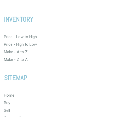
INVENTORY
Price - Low to High
Price - High to Low
Make - A to Z
Make - Z to A
SITEMAP
Home
Buy
Sell