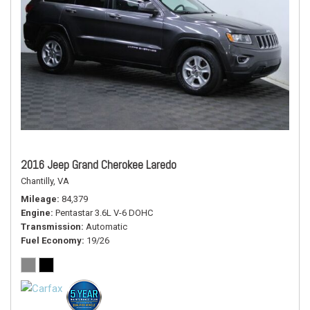
2016 Jeep Grand Cherokee Laredo
Chantilly, VA
Mileage
84,379
Engine
Pentastar 3.6L V-6 DOHC
Transmission
Automatic
Fuel Economy
19/26