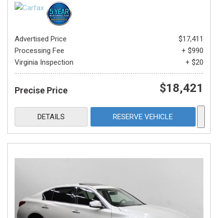
Advertised Price
$17,411
Processing Fee
+ $990
Virginia Inspection
+ $20
$18,421
Precise Price
DETAILS
RESERVE VEHICLE