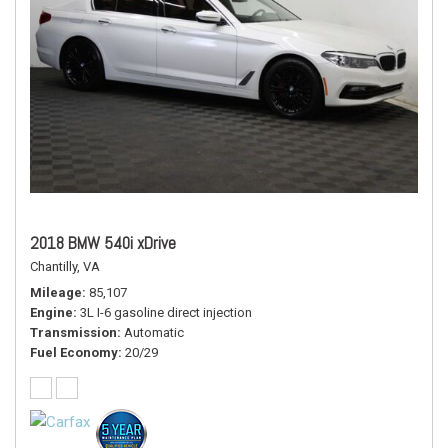
2018 BMW 540i xDrive
Chantilly, VA
Mileage
85,107
Engine
3L I-6 gasoline direct injection
Transmission
Automatic
Fuel Economy
20/29