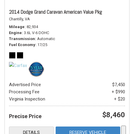
2014 Dodge Grand Caravan American Value Pkg
Chantilly, VA
Mileage
82,934
Engine
3.6L V-6 DOHC
Transmission
Automatic
Fuel Economy
17/25
Advertised Price
$7,450
Processing Fee
+ $990
Virginia Inspection
+ $20
$8,460
Precise Price
DETAILS
RESERVE VEHICLE