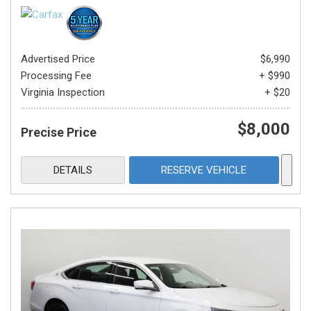
Advertised Price
$6,990
Processing Fee
+ $990
Virginia Inspection
+ $20
$8,000
Precise Price
DETAILS
RESERVE VEHICLE