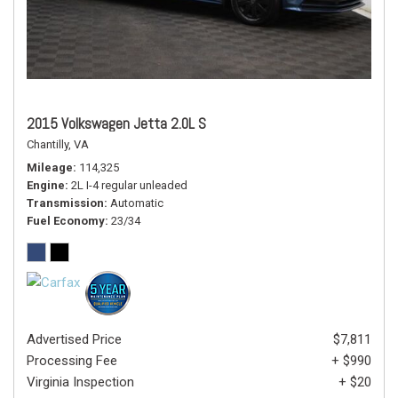
2015 Volkswagen Jetta 2.0L S
Chantilly, VA
Mileage
114,325
Engine
2L I-4 regular unleaded
Transmission
Automatic
Fuel Economy
23/34
Advertised Price
$7,811
Processing Fee
+ $990
Virginia Inspection
+ $20