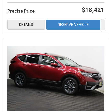
$18,421
Precise Price
DETAILS
RESERVE VEHICLE