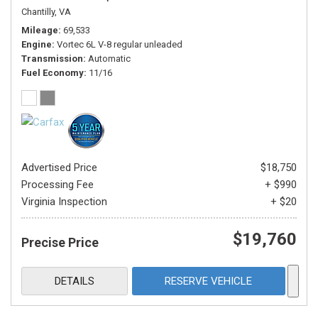
Chantilly, VA
Mileage
69,533
Engine
Vortec 6L V-8 regular unleaded
Transmission
Automatic
Fuel Economy
11/16
Advertised Price
$18,750
Processing Fee
+ $990
Virginia Inspection
+ $20
$19,760
Precise Price
DETAILS
RESERVE VEHICLE