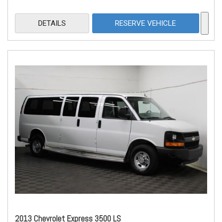
DETAILS
RESERVE VEHICLE
2013 Chevrolet Express 3500 LS