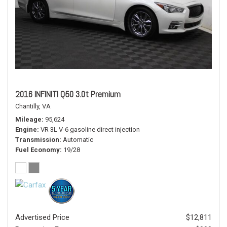
2016 INFINITI Q50 3.0t Premium
Chantilly, VA
Mileage
95,624
Engine
VR 3L V-6 gasoline direct injection
Transmission
Automatic
Fuel Economy
19/28
Advertised Price
$12,811