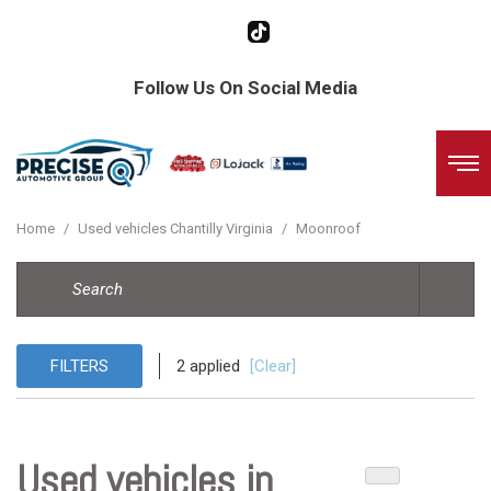
Follow Us On Social Media
Home
/
Used vehicles Chantilly Virginia
/
Moonroof
FILTERS
2 applied
[Clear]
Used vehicles in