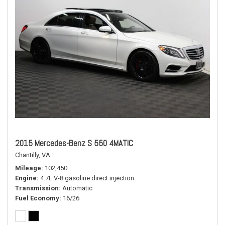
2015 Mercedes-Benz S 550 4MATIC
Chantilly, VA
Mileage
102,450
Engine
4.7L V-8 gasoline direct injection
Transmission
Automatic
Fuel Economy
16/26