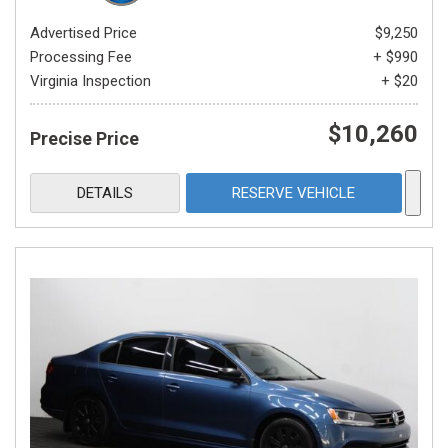
Advertised Price
$9,250
Processing Fee
+ $990
Virginia Inspection
+ $20
$10,260
Precise Price
DETAILS
RESERVE VEHICLE