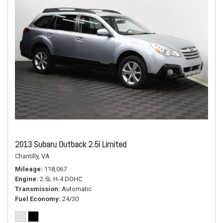
2013 Subaru Outback 2.5i Limited
Chantilly, VA
Mileage
118,067
Engine
2.5L H-4 DOHC
Transmission
Automatic
Fuel Economy
24/30