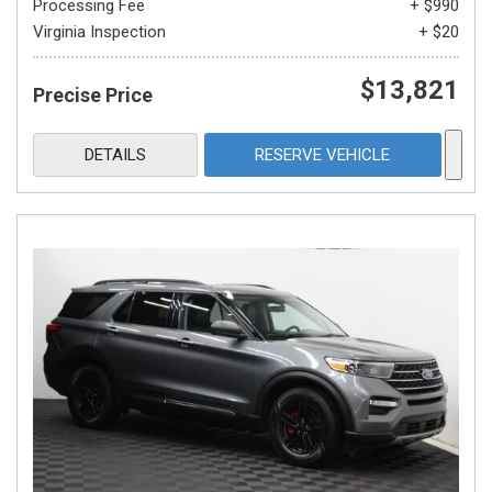
Processing Fee
+ $990
Virginia Inspection
+ $20
$13,821
Precise Price
DETAILS
RESERVE VEHICLE