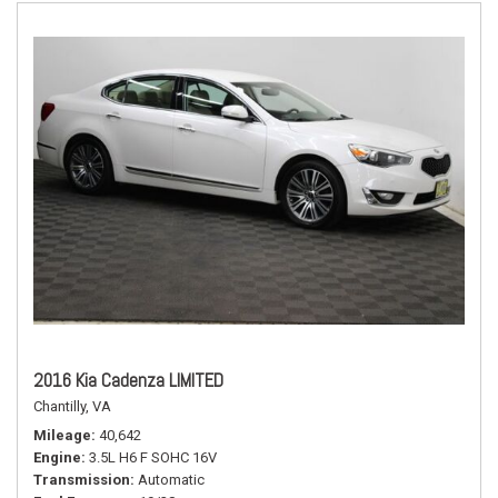
2016 Kia Cadenza LIMITED
Chantilly, VA
Mileage
40,642
Engine
3.5L H6 F SOHC 16V
Transmission
Automatic