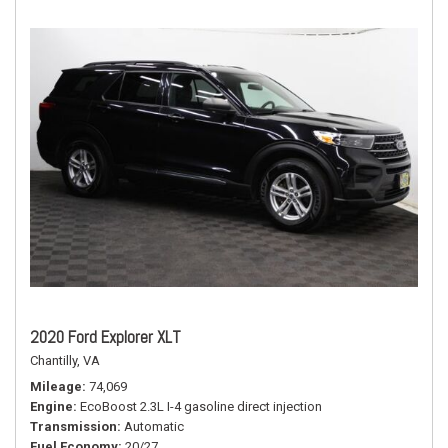
2020 Ford Explorer XLT
Chantilly, VA
Mileage
74,069
Engine
EcoBoost 2.3L I-4 gasoline direct injection
Transmission
Automatic
Fuel Economy
20/27