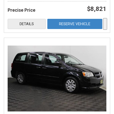
$8,821
Precise Price
DETAILS
RESERVE VEHICLE