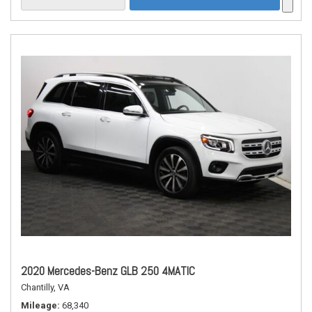
2020 Mercedes-Benz GLB 250 4MATIC
Chantilly, VA
Mileage
68,340