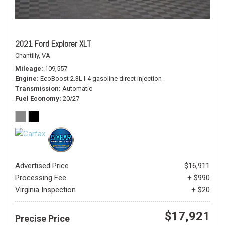
2021 Ford Explorer XLT
Chantilly, VA
Mileage
109,557
Engine
EcoBoost 2.3L I-4 gasoline direct injection
Transmission
Automatic
Fuel Economy
20/27
Advertised Price
$16,911
Processing Fee
+ $990
Virginia Inspection
+ $20
$17,921
Precise Price