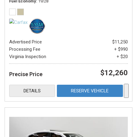
Fuel Economy
19/28
Advertised Price
$11,250
Processing Fee
+ $990
Virginia Inspection
+ $20
$12,260
Precise Price
DETAILS
RESERVE VEHICLE