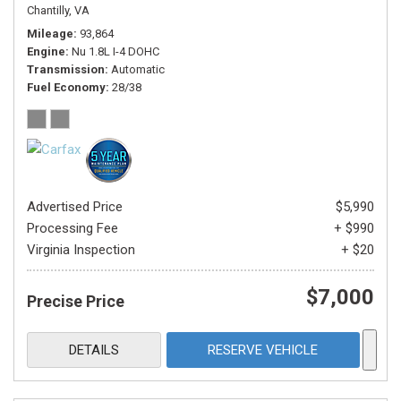
Chantilly, VA
Mileage
93,864
Engine
Nu 1.8L I-4 DOHC
Transmission
Automatic
Fuel Economy
28/38
Advertised Price
$5,990
Processing Fee
+ $990
Virginia Inspection
+ $20
$7,000
Precise Price
DETAILS
RESERVE VEHICLE