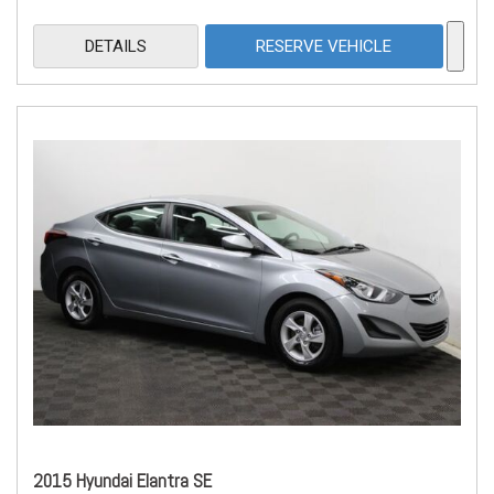
DETAILS
RESERVE VEHICLE
2015 Hyundai Elantra SE