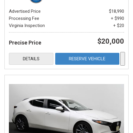
Advertised Price
$18,990
Processing Fee
+ $990
Virginia Inspection
+ $20
$20,000
Precise Price
DETAILS
RESERVE VEHICLE