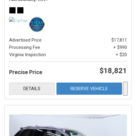
Advertised Price
$17,811
Processing Fee
+ $990
Virginia Inspection
+ $20
$18,821
Precise Price
DETAILS
RESERVE VEHICLE