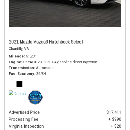
2021 Mazda Mazda3 Hatchback Select
Chantilly, VA
Mileage
61,231
Engine
SKYACTIV-G 2.5L I-4 gasoline direct injection
Transmission
Automatic
Fuel Economy
26/34
Advertised Price
$17,411
Processing Fee
+ $990
Virginia Inspection
+ $20