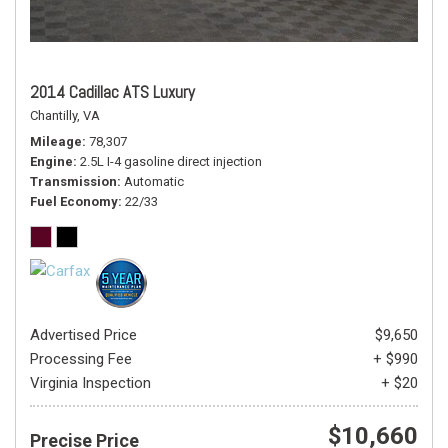
2014 Cadillac ATS Luxury
Chantilly, VA
Mileage
78,307
Engine
2.5L I-4 gasoline direct injection
Transmission
Automatic
Fuel Economy
22/33
Advertised Price
$9,650
Processing Fee
+ $990
Virginia Inspection
+ $20
$10,660
Precise Price