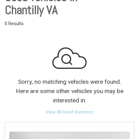
Chantilly VA
0 Results
Sorry, no matching vehicles were found.
Here are some other vehicles you may be
interested in:
View All Used Inventory