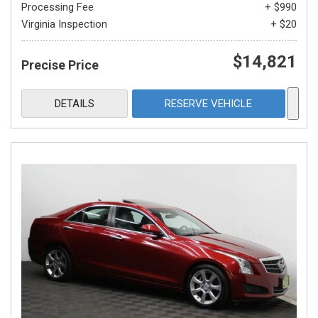
Processing Fee
+ $990
Virginia Inspection
+ $20
$14,821
Precise Price
DETAILS
RESERVE VEHICLE