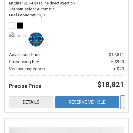
Engine
2L I-4 gasoline direct injection
Transmission
Automatic
Fuel Economy
23/31
Advertised Price
$17,811
Processing Fee
+ $990
Virginia Inspection
+ $20
$18,821
Precise Price
DETAILS
RESERVE VEHICLE