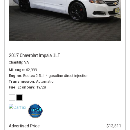
2017 Chevrolet Impala 1LT
Chantilly, VA
Mileage
62,999
Engine
Ecotec 2.5L I-4 gasoline direct injection
Transmission
Automatic
Fuel Economy
19/28
Advertised Price
$13,811