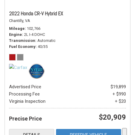
2022 Honda CR-V Hybrid EX
Chantilly, VA
Mileage
102,766
Engine
2L I-4 DOHC
Transmission
Automatic
Fuel Economy
40/35
Advertised Price
$19,899
Processing Fee
+ $990
Virginia Inspection
+ $20
$20,909
Precise Price