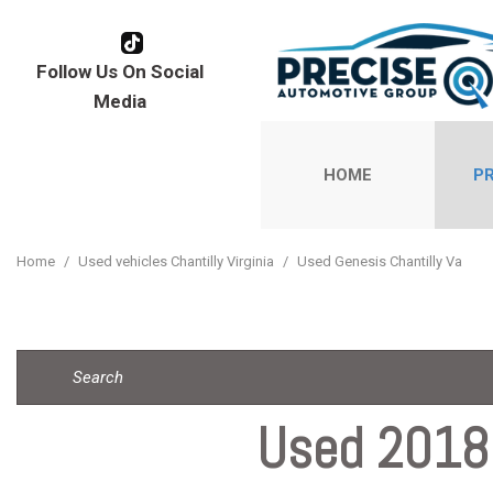
Follow Us On Social
Media
HOME
P
View all
[177]
Home
/
Used vehicles Chantilly Virginia
/
Used Genesis Chantilly Va
Cars
[110]
Trucks
[1]
Used 2018 
SUVs & Cr
[57]