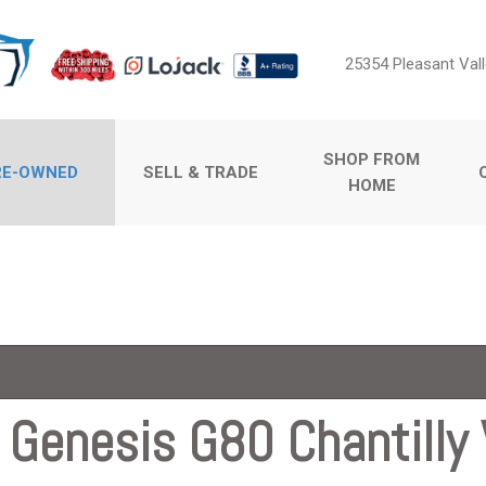
25354 Pleasant Vall
SHOP FROM
RE-OWNED
SELL & TRADE
HOME
Sell Us Your Car
Price
Value Your Trade
Under $5,000
$5,000 - $10,000
$10,000 - $15,000
$15,000 - $20,000
$20,000 - $25,000
Genesis G80 Chantilly V
ossovers
Over $25,000