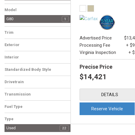
Honda
Hyundai
INFINITI
Kia
MINI
Mitsubishi
Nissan
Subaru
Tesla
Toyota
1
1
1
1
1
1
1
1
1
1
Model
G80
1
Trim
Advertised Price
$13,
3.8
1
Exterior
Processing Fee
+ $
White
1
Virginia Inspection
+ 
Interior
Beige
1
Precise Price
Standardized Body Style
$14,421
Sedan
1
Drivetrain
Rear-Wheel Drive
1
Transmission
DETAILS
Automatic
1
Fuel Type
Reserve Vehicle
Gasoline
1
Type
Used
22