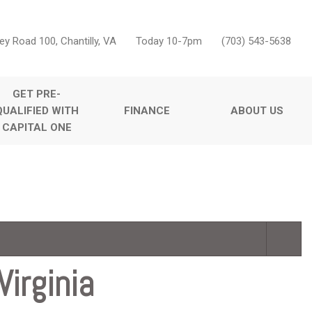
ey Road 100, Chantilly, VA
Today 10-7pm
(703) 543-5638
GET PRE-
QUALIFIED WITH
FINANCE
ABOUT US
CAPITAL ONE
Online Credit Approval
Our Dealership
Features
Value Your Trade
Testimonials
Nearly new
Schedule Test Drive
Contact Us
Over 30 MPG
Careers
Convertible
Moonroof
Leather seats
irginia
Heated seats