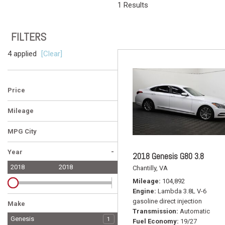
1 Results
Vans
[6]
FILTERS
Hybrid & E
[22]
4 applied
[Clear]
Price
Mileage
MPG City
-
Year
2018 Genesis G80 3.8
2018
2018
Chantilly, VA
Mileage
104,892
Engine
Lambda 3.8L V-6
gasoline direct injection
Make
Transmission
Automatic
Audi
BMW
Buick
Cadillac
Ford
Genesis
4
2
1
1
3
1
Fuel Economy
19/27