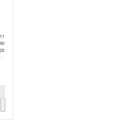
411
990
$20