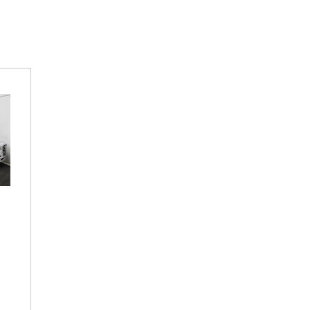
lectric