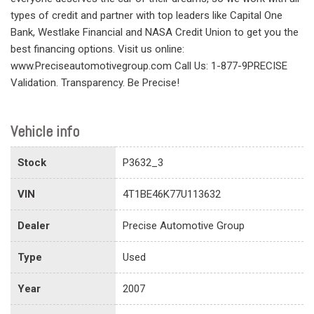
types of credit and partner with top leaders like Capital One
Bank, Westlake Financial and NASA Credit Union to get you the
best financing options. Visit us online:
www.Preciseautomotivegroup.com Call Us: 1-877-9PRECISE
Validation. Transparency. Be Precise!
Vehicle info
Stock
P3632_3
VIN
4T1BE46K77U113632
Dealer
Precise Automotive Group
Type
Used
Year
2007