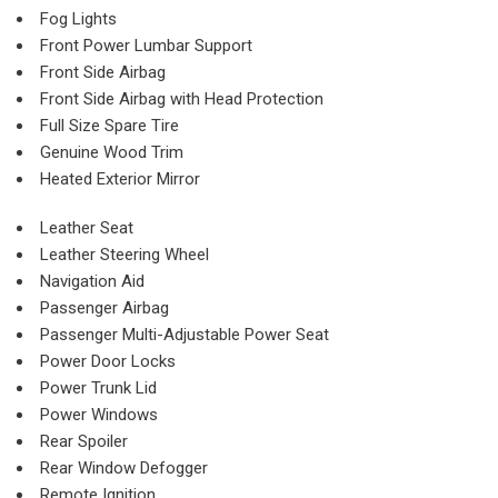
Fog Lights
Front Power Lumbar Support
Front Side Airbag
Front Side Airbag with Head Protection
Full Size Spare Tire
Genuine Wood Trim
Heated Exterior Mirror
Leather Seat
Leather Steering Wheel
Navigation Aid
Passenger Airbag
Passenger Multi-Adjustable Power Seat
Power Door Locks
Power Trunk Lid
Power Windows
Rear Spoiler
Rear Window Defogger
Remote Ignition