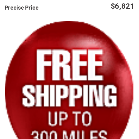
$6,821
Precise Price