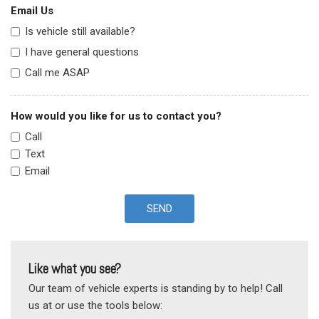
Email Us
Is vehicle still available?
I have general questions
Call me ASAP
How would you like for us to contact you?
Call
Text
Email
SEND
Like what you see?
Our team of vehicle experts is standing by to help! Call
us at or use the tools below: