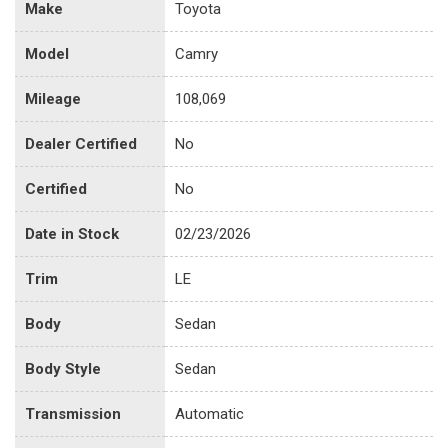
Make
Toyota
Model
Camry
Mileage
108,069
Dealer Certified
No
Certified
No
Date in Stock
02/23/2026
Trim
LE
Body
Sedan
Body Style
Sedan
Transmission
Automatic