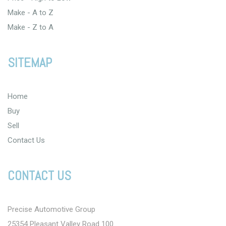
Make - A to Z
Make - Z to A
SITEMAP
Home
Buy
Sell
Contact Us
CONTACT US
Precise Automotive Group
25354 Pleasant Valley Road 100