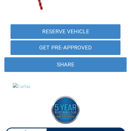
RESERVE VEHICLE
GET PRE-APPROVED
SHARE