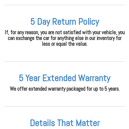
5 Day Return Policy
If, for any reason, you are not satisfied with your vehicle, you
can exchange the car for anything else in our inventory for
less or equal the value.
5 Year Extended Warranty
We offer extended warranty packaged for up to 5 years.
Details That Matter