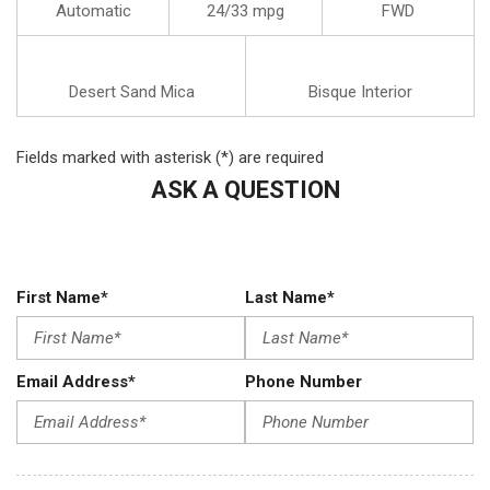
Automatic
24/33 mpg
FWD
Desert Sand Mica
Bisque Interior
Fields marked with asterisk (*) are required
ASK A QUESTION
First Name*
Last Name*
Email Address*
Phone Number