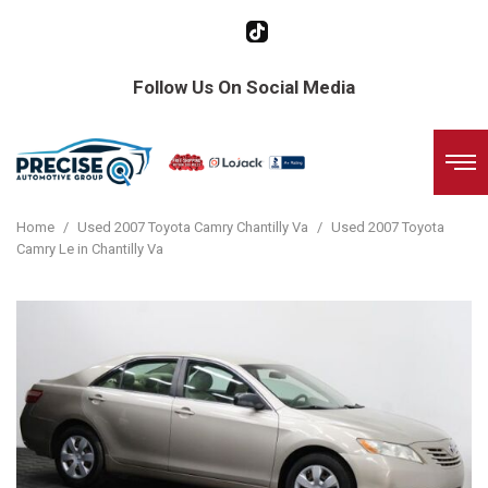
Follow Us On Social Media
Home
/
Used 2007 Toyota Camry Chantilly Va
/
Used 2007 Toyota
Camry Le in Chantilly Va