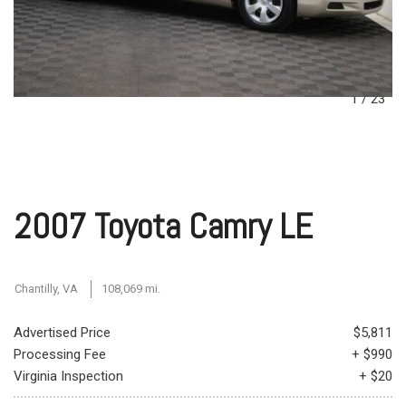
1
/
23
2007 Toyota Camry LE
Chantilly, VA
108,069 mi.
Advertised Price
$5,811
Processing Fee
+ $990
Virginia Inspection
+ $20