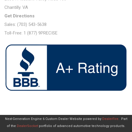
Chantilly. VA
Get Directions
Sales: (703) 543-5638
Toll-Free: 1 (877) 9PRECISE
Next-Generation Engine 6 Custom Dealer Website powered by
DealerFire
.
Part
of the
DealerSocket
portfolio of advanced automotive technology products.