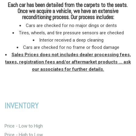
Each car has been detailed from the carpets to the seats.
Once we acquire a vehicle, we have an extensive
reconditioning process. Our process includes:
Cars are checked for no major dings or dents
Tires, wheels, and tire pressure sensors are checked
Interior received a deep cleaning
Cars are checked for no frame or flood damage
Sales Prices does not includes dealer processing fees,
taxes, registration fees and/or aftermarket products ... ask
our associates for further details.
INVENTORY
Price - Low to High
Price - High to Low