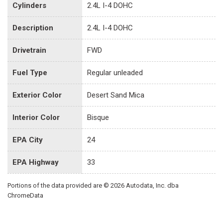
Cylinders
2.4L I-4 DOHC
Description
2.4L I-4 DOHC
Drivetrain
FWD
Fuel Type
Regular unleaded
Exterior Color
Desert Sand Mica
Interior Color
Bisque
EPA City
24
EPA Highway
33
Portions of the data provided are © 2026 Autodata, Inc. dba
ChromeData