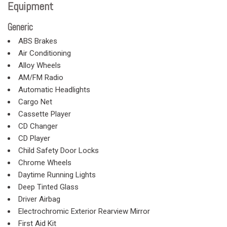
Equipment
Generic
ABS Brakes
Air Conditioning
Alloy Wheels
AM/FM Radio
Automatic Headlights
Cargo Net
Cassette Player
CD Changer
CD Player
Child Safety Door Locks
Chrome Wheels
Daytime Running Lights
Deep Tinted Glass
Driver Airbag
Electrochromic Exterior Rearview Mirror
First Aid Kit