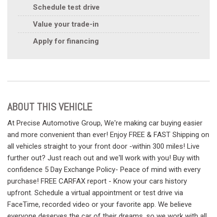
Schedule test drive
Value your trade-in
Apply for financing
ABOUT THIS VEHICLE
At Precise Automotive Group, We're making car buying easier
and more convenient than ever! Enjoy FREE & FAST Shipping on
all vehicles straight to your front door -within 300 miles! Live
further out? Just reach out and we'll work with you! Buy with
confidence 5 Day Exchange Policy- Peace of mind with every
purchase! FREE CARFAX report - Know your cars history
upfront. Schedule a virtual appointment or test drive via
FaceTime, recorded video or your favorite app. We believe
everyone deserves the car of their dreams, so we work with all