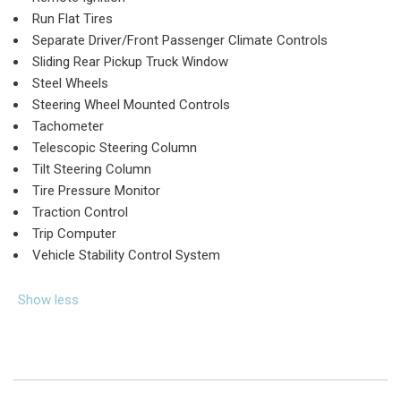
Run Flat Tires
Separate Driver/Front Passenger Climate Controls
Sliding Rear Pickup Truck Window
Steel Wheels
Steering Wheel Mounted Controls
Tachometer
Telescopic Steering Column
Tilt Steering Column
Tire Pressure Monitor
Traction Control
Trip Computer
Vehicle Stability Control System
Show less