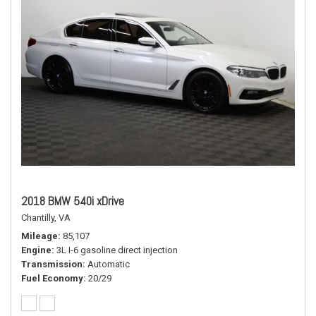
2018 BMW 540i xDrive
Chantilly, VA
Mileage
85,107
Engine
3L I-6 gasoline direct injection
Transmission
Automatic
Fuel Economy
20/29