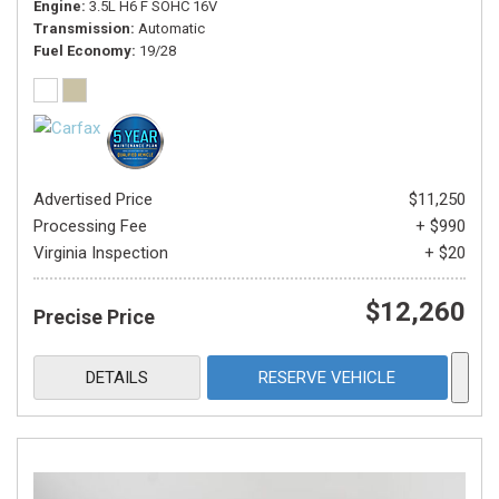
Engine
3.5L H6 F SOHC 16V
Transmission
Automatic
Fuel Economy
19/28
Advertised Price
$11,250
Processing Fee
+ $990
Virginia Inspection
+ $20
$12,260
Precise Price
DETAILS
RESERVE VEHICLE