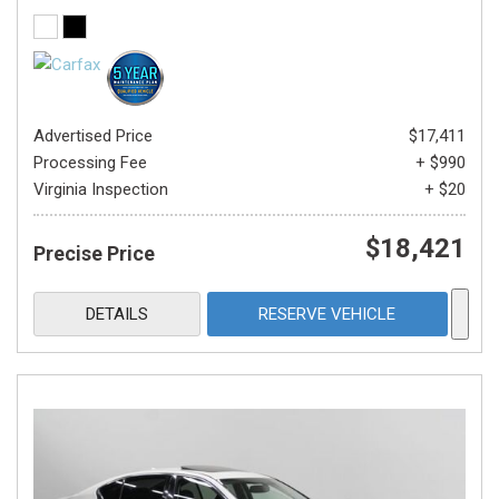
Advertised Price
$17,411
Processing Fee
+ $990
Virginia Inspection
+ $20
$18,421
Precise Price
DETAILS
RESERVE VEHICLE