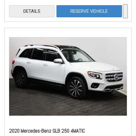
DETAILS
RESERVE VEHICLE
2020 Mercedes-Benz GLB 250 4MATIC