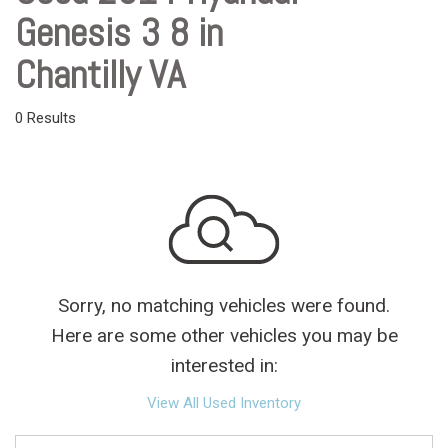
Genesis 3 8 in
Chantilly VA
0 Results
Sorry, no matching vehicles were found.
Here are some other vehicles you may be
interested in:
View All Used Inventory