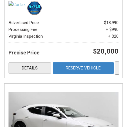
Advertised Price
$18,990
Processing Fee
+ $990
Virginia Inspection
+ $20
$20,000
Precise Price
DETAILS
RESERVE VEHICLE