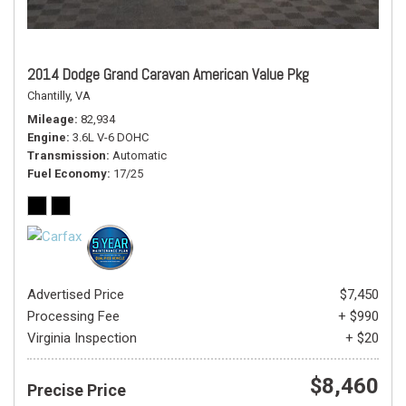
2014 Dodge Grand Caravan American Value Pkg
Chantilly, VA
Mileage
82,934
Engine
3.6L V-6 DOHC
Transmission
Automatic
Fuel Economy
17/25
Advertised Price
$7,450
Processing Fee
+ $990
Virginia Inspection
+ $20
$8,460
Precise Price