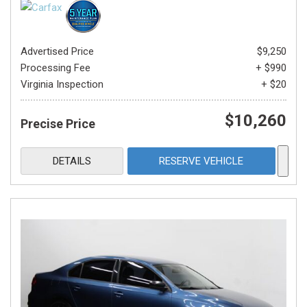
Advertised Price
$9,250
Processing Fee
+ $990
Virginia Inspection
+ $20
$10,260
Precise Price
DETAILS
RESERVE VEHICLE