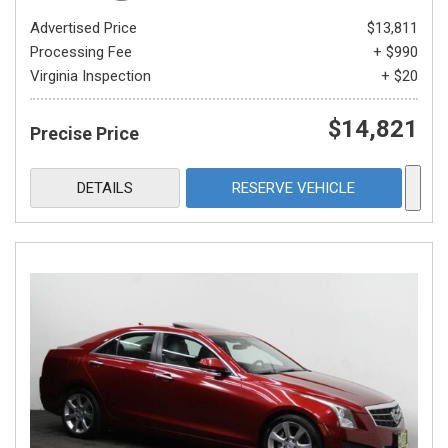
Advertised Price
$13,811
Processing Fee
+ $990
Virginia Inspection
+ $20
$14,821
Precise Price
DETAILS
RESERVE VEHICLE