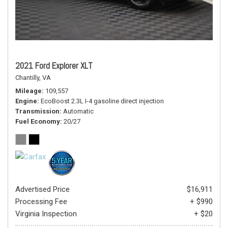
2021 Ford Explorer XLT
Chantilly, VA
Mileage
109,557
Engine
EcoBoost 2.3L I-4 gasoline direct injection
Transmission
Automatic
Fuel Economy
20/27
Advertised Price
$16,911
Processing Fee
+ $990
Virginia Inspection
+ $20