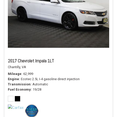
2017 Chevrolet Impala 1LT
Chantilly, VA
Mileage
62,999
Engine
Ecotec 2.5L I-4 gasoline direct injection
Transmission
Automatic
Fuel Economy
19/28