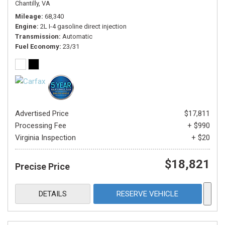
Chantilly, VA
Mileage
68,340
Engine
2L I-4 gasoline direct injection
Transmission
Automatic
Fuel Economy
23/31
Advertised Price
$17,811
Processing Fee
+ $990
Virginia Inspection
+ $20
$18,821
Precise Price
DETAILS
RESERVE VEHICLE