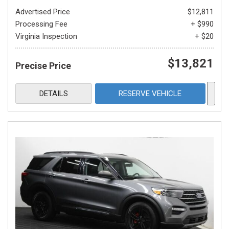
Advertised Price
$12,811
Processing Fee
+ $990
Virginia Inspection
+ $20
$13,821
Precise Price
DETAILS
RESERVE VEHICLE