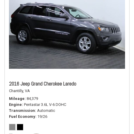
2016 Jeep Grand Cherokee Laredo
Chantilly, VA
Mileage
84,379
Engine
Pentastar 3.6L V-6 DOHC
Transmission
Automatic
Fuel Economy
19/26