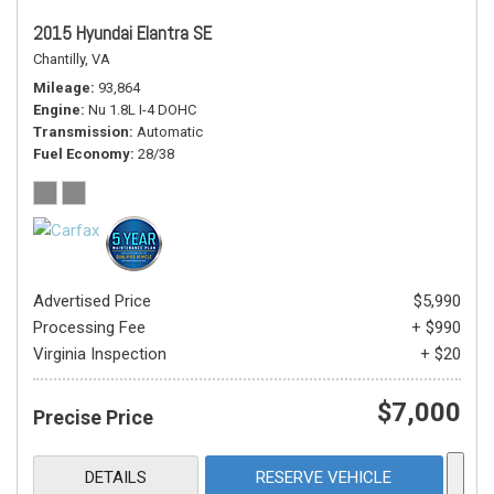
2015 Hyundai Elantra SE
Chantilly, VA
Mileage
93,864
Engine
Nu 1.8L I-4 DOHC
Transmission
Automatic
Fuel Economy
28/38
Advertised Price
$5,990
Processing Fee
+ $990
Virginia Inspection
+ $20
$7,000
Precise Price
DETAILS
RESERVE VEHICLE