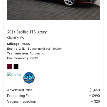
2014 Cadillac ATS Luxury
Chantilly, VA
Mileage
78,307
Engine
2.5L I-4 gasoline direct injection
Transmission
Automatic
Fuel Economy
22/33
Advertised Price
$9,650
Processing Fee
+ $990
Virginia Inspection
+ $20