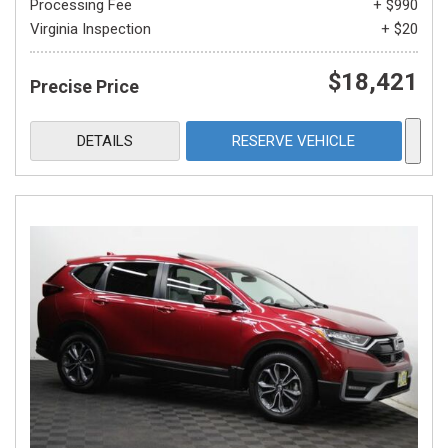
Processing Fee
+ $990
Virginia Inspection
+ $20
$18,421
Precise Price
DETAILS
RESERVE VEHICLE