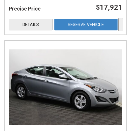
$17,921
Precise Price
DETAILS
RESERVE VEHICLE