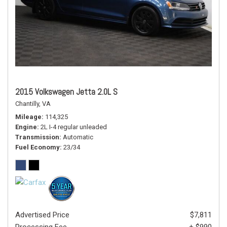
2015 Volkswagen Jetta 2.0L S
Chantilly, VA
Mileage
114,325
Engine
2L I-4 regular unleaded
Transmission
Automatic
Fuel Economy
23/34
Advertised Price
$7,811