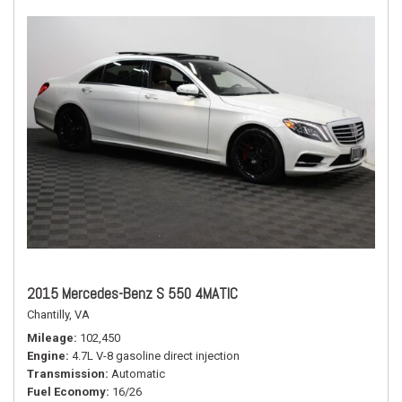
2015 Mercedes-Benz S 550 4MATIC
Chantilly, VA
Mileage
102,450
Engine
4.7L V-8 gasoline direct injection
Transmission
Automatic
Fuel Economy
16/26