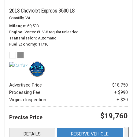
2013 Chevrolet Express 3500 LS
Chantilly, VA
Mileage
69,533
Engine
Vortec 6L V-8 regular unleaded
Transmission
Automatic
Fuel Economy
11/16
Advertised Price
$18,750
Processing Fee
+ $990
Virginia Inspection
+ $20
$19,760
Precise Price
DETAILS
RESERVE VEHICLE