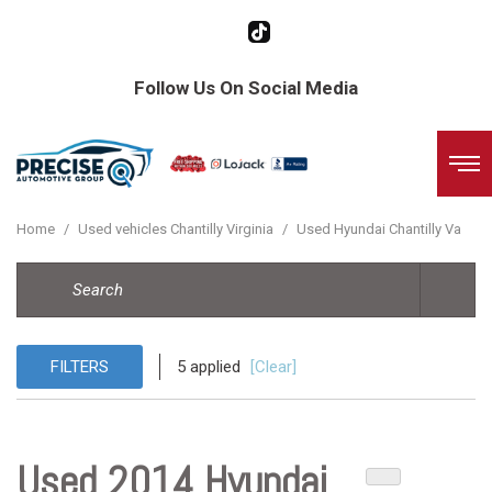
Follow Us On Social Media
Home
/
Used vehicles Chantilly Virginia
/
Used Hyundai Chantilly Va
FILTERS
5 applied
[Clear]
Used 2014 Hyundai