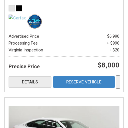
Advertised Price
$6,990
Processing Fee
+ $990
Virginia Inspection
+ $20
$8,000
Precise Price
DETAILS
RESERVE VEHICLE