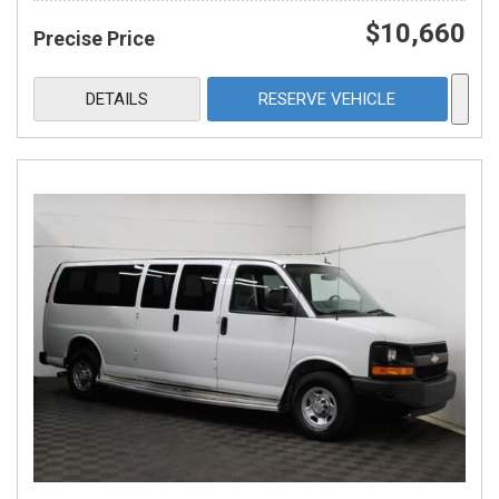
$10,660
Precise Price
DETAILS
RESERVE VEHICLE