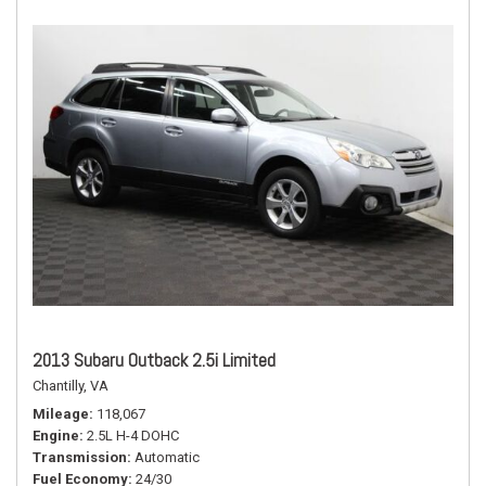
2013 Subaru Outback 2.5i Limited
Chantilly, VA
Mileage
118,067
Engine
2.5L H-4 DOHC
Transmission
Automatic
Fuel Economy
24/30