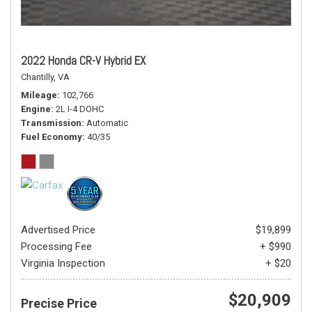
2022 Honda CR-V Hybrid EX
Chantilly, VA
Mileage
102,766
Engine
2L I-4 DOHC
Transmission
Automatic
Fuel Economy
40/35
Advertised Price
$19,899
Processing Fee
+ $990
Virginia Inspection
+ $20
$20,909
Precise Price