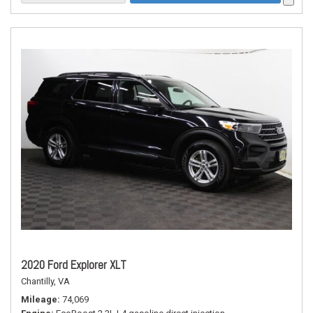
2020 Ford Explorer XLT
Chantilly, VA
Mileage
74,069