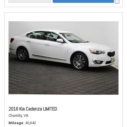
2016 Kia Cadenza LIMITED
Chantilly, VA
Mileage
40,642