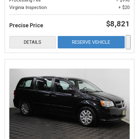
Processing Fee
+ $990
Virginia Inspection
+ $20
$8,821
Precise Price
DETAILS
RESERVE VEHICLE