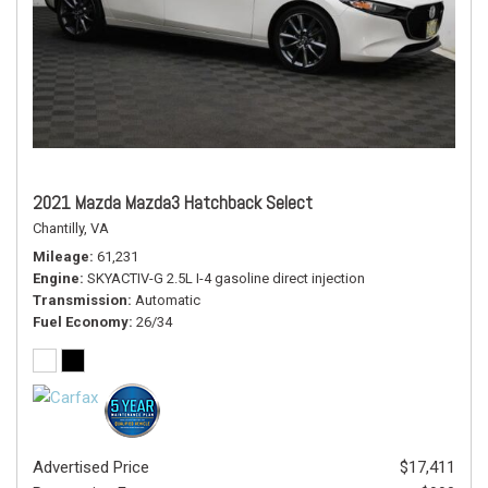
2021 Mazda Mazda3 Hatchback Select
Chantilly, VA
Mileage
61,231
Engine
SKYACTIV-G 2.5L I-4 gasoline direct injection
Transmission
Automatic
Fuel Economy
26/34
Advertised Price
$17,411