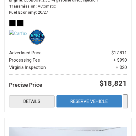
Engine
EcoBoost 2.3L I-4 gasoline direct injection
Transmission
Automatic
Fuel Economy
20/27
Advertised Price
$17,811
Processing Fee
+ $990
Virginia Inspection
+ $20
$18,821
Precise Price
DETAILS
RESERVE VEHICLE