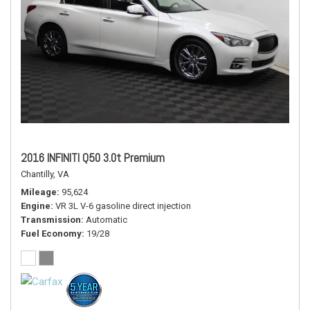
2016 INFINITI Q50 3.0t Premium
Chantilly, VA
Mileage
95,624
Engine
VR 3L V-6 gasoline direct injection
Transmission
Automatic
Fuel Economy
19/28