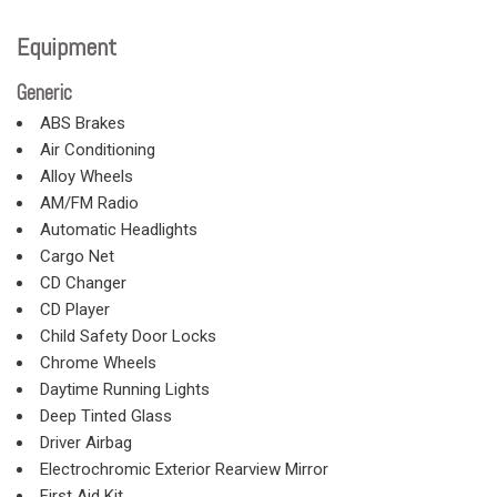
Equipment
Generic
ABS Brakes
Air Conditioning
Alloy Wheels
AM/FM Radio
Automatic Headlights
Cargo Net
CD Changer
CD Player
Child Safety Door Locks
Chrome Wheels
Daytime Running Lights
Deep Tinted Glass
Driver Airbag
Electrochromic Exterior Rearview Mirror
First Aid Kit