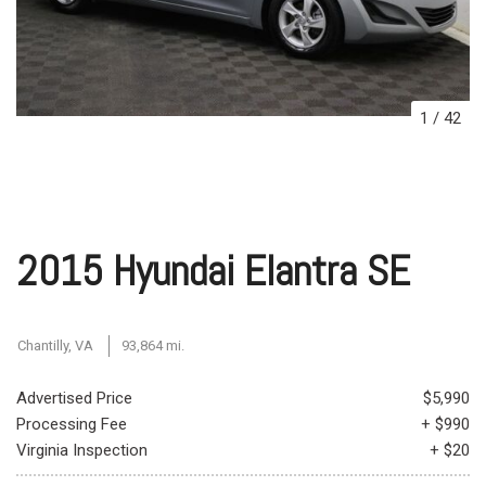
1
/
42
2015 Hyundai Elantra SE
Chantilly, VA
93,864 mi.
Advertised Price
$5,990
Processing Fee
+ $990
Virginia Inspection
+ $20