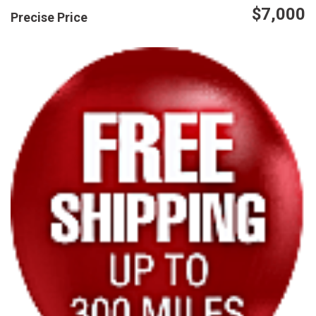
$7,000
Precise Price