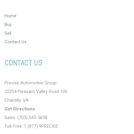
Home
Buy
Sell
Contact Us
CONTACT US
Precise Automotive Group
25354 Pleasant Valley Road 100
Chantilly. VA
Get Directions
Sales: (703) 543-5638
Toll-Free: 1 (877) 9PRECISE