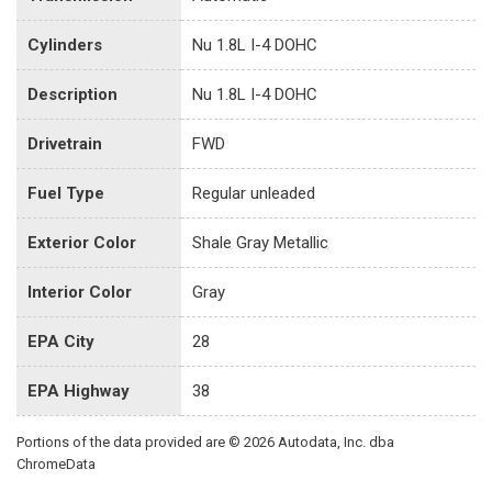
Cylinders
Nu 1.8L I-4 DOHC
Description
Nu 1.8L I-4 DOHC
Drivetrain
FWD
Fuel Type
Regular unleaded
Exterior Color
Shale Gray Metallic
Interior Color
Gray
EPA City
28
EPA Highway
38
Portions of the data provided are © 2026 Autodata, Inc. dba
ChromeData