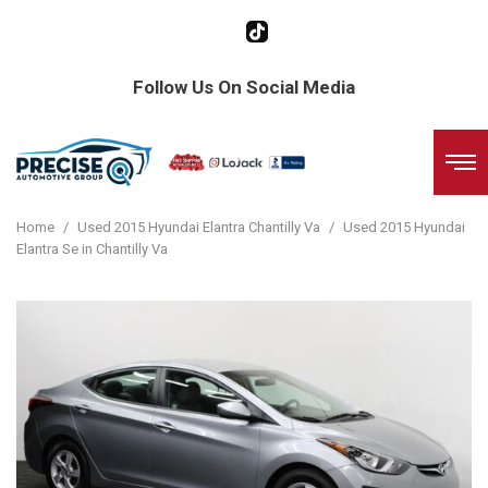
Follow Us On Social Media
Home
/
Used 2015 Hyundai Elantra Chantilly Va
/
Used 2015 Hyundai
Elantra Se in Chantilly Va