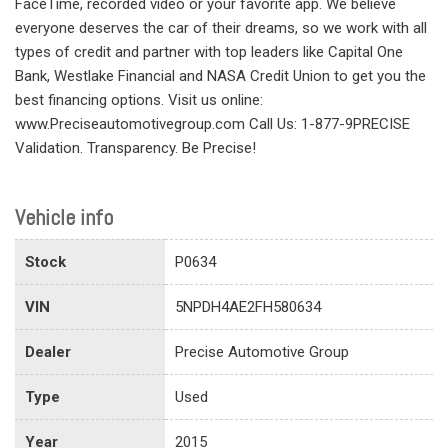
FaceTime, recorded video or your favorite app. We believe
everyone deserves the car of their dreams, so we work with all
types of credit and partner with top leaders like Capital One
Bank, Westlake Financial and NASA Credit Union to get you the
best financing options. Visit us online:
www.Preciseautomotivegroup.com Call Us: 1-877-9PRECISE
Validation. Transparency. Be Precise!
Vehicle info
Stock
P0634
VIN
5NPDH4AE2FH580634
Dealer
Precise Automotive Group
Type
Used
Year
2015