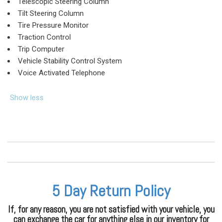
Telescopic Steering Column
Tilt Steering Column
Tire Pressure Monitor
Traction Control
Trip Computer
Vehicle Stability Control System
Voice Activated Telephone
Show less
5 Day Return Policy
If, for any reason, you are not satisfied with your vehicle, you
can exchange the car for anything else in our inventory for