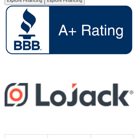
Explore Financing
Explore Financing