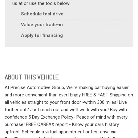
us at or use the tools below:
Schedule test drive
Value your trade-in
Apply for financing
ABOUT THIS VEHICLE
At Precise Automotive Group, We're making car buying easier
and more convenient than ever! Enjoy FREE & FAST Shipping on
all vehicles straight to your front door -within 300 miles! Live
further out? Just reach out and we'll work with you! Buy with
confidence 5 Day Exchange Policy- Peace of mind with every
purchase! FREE CARFAX report - Know your cars history
upfront. Schedule a virtual appointment or test drive via