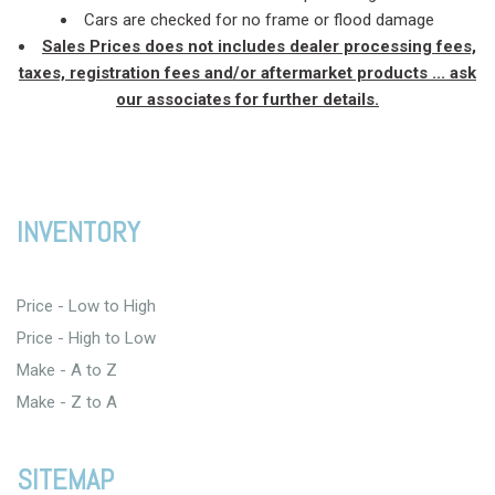
Cars are checked for no frame or flood damage
Sales Prices does not includes dealer processing fees,
taxes, registration fees and/or aftermarket products ... ask
our associates for further details.
INVENTORY
Price - Low to High
Price - High to Low
Make - A to Z
Make - Z to A
SITEMAP