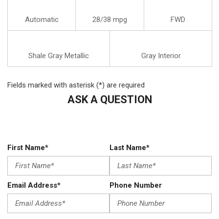
Automatic
28/38 mpg
FWD
Shale Gray Metallic
Gray Interior
Fields marked with asterisk (*) are required
ASK A QUESTION
First Name*
Last Name*
Email Address*
Phone Number