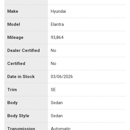
Make
Hyundai
Model
Elantra
Mileage
93,864
Dealer Certified
No
Certified
No
Date in Stock
03/06/2026
Trim
SE
Body
Sedan
Body Style
Sedan
Transmission
Automatic