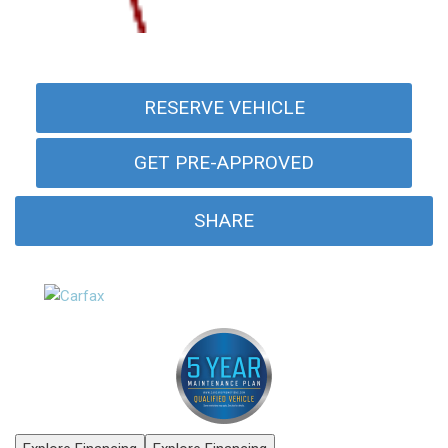
RESERVE VEHICLE
GET PRE-APPROVED
SHARE