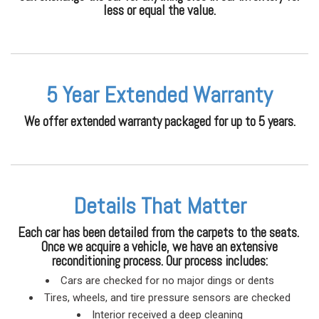
less or equal the value.
5 Year Extended Warranty
We offer extended warranty packaged for up to 5 years.
Details That Matter
Each car has been detailed from the carpets to the seats.
Once we acquire a vehicle, we have an extensive
reconditioning process. Our process includes:
Cars are checked for no major dings or dents
Tires, wheels, and tire pressure sensors are checked
Interior received a deep cleaning