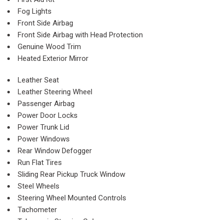
Fog Lights
Front Side Airbag
Front Side Airbag with Head Protection
Genuine Wood Trim
Heated Exterior Mirror
Leather Seat
Leather Steering Wheel
Passenger Airbag
Power Door Locks
Power Trunk Lid
Power Windows
Rear Window Defogger
Run Flat Tires
Sliding Rear Pickup Truck Window
Steel Wheels
Steering Wheel Mounted Controls
Tachometer