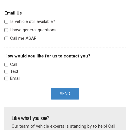
Email Us
Is vehicle still available?
I have general questions
Call me ASAP
How would you like for us to contact you?
Call
Text
Email
SEND
Like what you see?
Our team of vehicle experts is standing by to help! Call