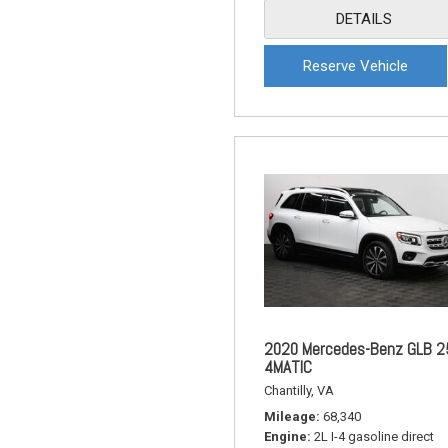
DETAILS
Reserve Vehicle
2020 Mercedes-Benz GLB 2
4MATIC
Chantilly, VA
Mileage
68,340
Engine
2L I-4 gasoline direct