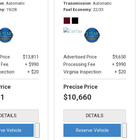
on
Automatic
Transmission
Automatic
my
19/28
Fuel Economy
22/33
Price
$13,811
Advertised Price
$9,650
 Fee
+ $990
Processing Fee
+ $990
spection
+ $20
Virginia Inspection
+ $20
Price
Precise Price
21
$10,660
DETAILS
DETAILS
ve Vehicle
Reserve Vehicle