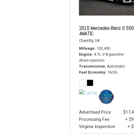
2015 Mercedes-Benz S 550
4MATIC
Chantilly, VA
Mileage
102,450
Engine
4.7L V-8 gasoline
direct injection
Transmission
Automatic
Fuel Economy
16/26
Advertised Price
$17,
Processing Fee
+ $
Virginia Inspection
+ 