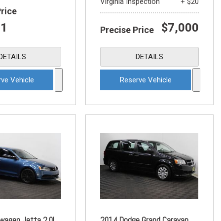
Virginia Inspection
+ $20
Price
21
$7,000
Precise Price
DETAILS
DETAILS
ve Vehicle
Reserve Vehicle
wagen Jetta 2.0L
2014 Dodge Grand Caravan