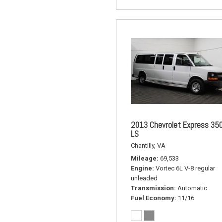
2013 Chevrolet Express 35
LS
Chantilly, VA
Mileage
69,533
Engine
Vortec 6L V-8 regular
unleaded
Transmission
Automatic
Fuel Economy
11/16