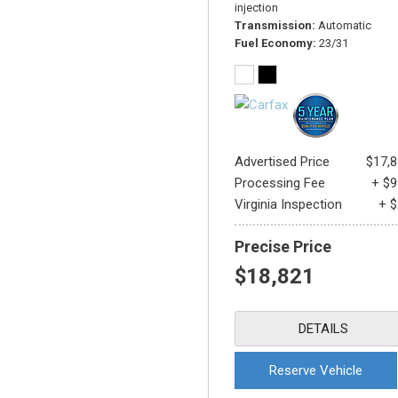
injection
Transmission
Automatic
Fuel Economy
23/31
Advertised Price
$17,
Processing Fee
+ $
Virginia Inspection
+ 
Precise Price
$18,821
DETAILS
Reserve Vehicle