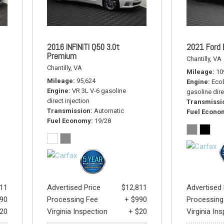
2016 INFINITI Q50 3.0t
2021 Ford 
Premium
Chantilly, VA
Chantilly, VA
Mileage
10
Mileage
95,624
Engine
EcoB
Engine
VR 3L V-6 gasoline
gasoline dire
direct injection
Transmissi
Transmission
Automatic
Fuel Econo
Fuel Economy
19/28
411
Advertised Price
$12,811
Advertised 
990
Processing Fee
+ $990
Processing
$20
Virginia Inspection
+ $20
Virginia In