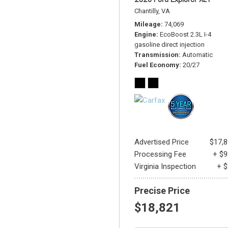
Chantilly, VA
Mileage
74,069
Engine
EcoBoost 2.3L I-4
gasoline direct injection
Transmission
Automatic
Fuel Economy
20/27
Advertised Price
$17,
Processing Fee
+ $
Virginia Inspection
+ 
Precise Price
$18,821