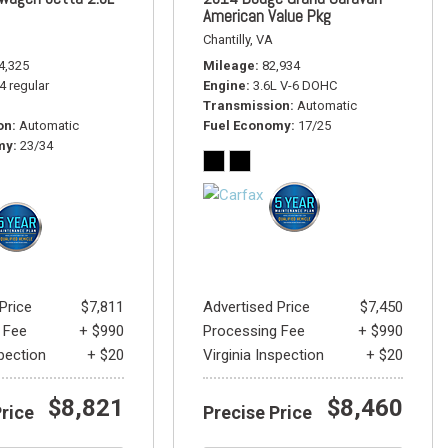
American Value Pkg
Chantilly, VA
4,325
Mileage
82,934
-4 regular
Engine
3.6L V-6 DOHC
Transmission
Automatic
on
Automatic
Fuel Economy
17/25
my
23/34
Price
$7,811
Advertised Price
$7,450
 Fee
+ $990
Processing Fee
+ $990
spection
+ $20
Virginia Inspection
+ $20
$8,821
$8,460
Price
Precise Price