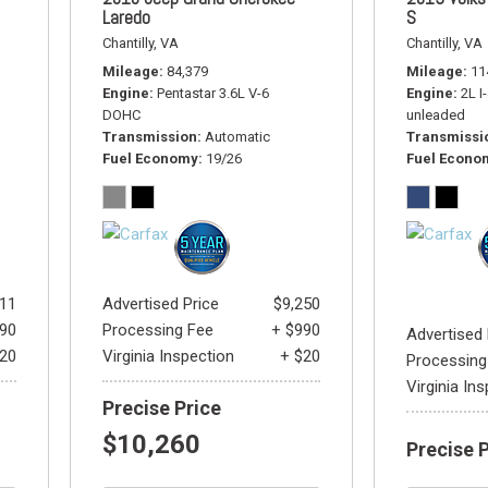
Laredo
S
Chantilly, VA
Chantilly, VA
Mileage
84,379
Mileage
11
Engine
Pentastar 3.6L V-6
Engine
2L I
DOHC
unleaded
Transmission
Automatic
Transmissi
Fuel Economy
19/26
Fuel Econo
811
Advertised Price
$9,250
990
Processing Fee
+ $990
Advertised 
$20
Virginia Inspection
+ $20
Processing
Virginia In
Precise Price
$10,260
Precise 