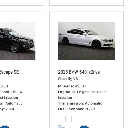
Escape SE
2018 BMW 540i xDrive
Chantilly, VA
0,061
Mileage
85,107
oost 1.5L I-4
Engine
3L I-6 gasoline direct
ct injection
injection
on
Automatic
Transmission
Automatic
my
23/30
Fuel Economy
20/29