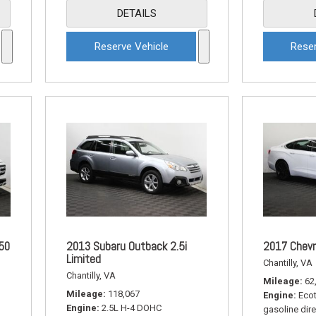
DETAILS
Reserve Vehicle
Reser
50
2013 Subaru Outback 2.5i
2017 Chevr
Limited
Chantilly, VA
Chantilly, VA
Mileage
62
Mileage
118,067
Engine
Ecot
Engine
2.5L H-4 DOHC
gasoline dire