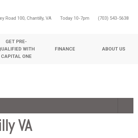
ey Road 100, Chantilly, VA
Today 10-7pm
(703) 543-5638
GET PRE-
QUALIFIED WITH
FINANCE
ABOUT US
CAPITAL ONE
Online Credit Approval
Our Dealership
Features
Value Your Trade
Testimonials
Nearly new
Schedule Test Drive
Contact Us
Over 30 MPG
Careers
Convertible
Moonroof
Leather seats
lly VA
Heated seats