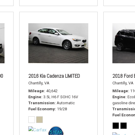
00
2016 Kia Cadenza LIMITED
2018 Ford 
Chantilly, VA
Chantilly, VA
Mileage
40,642
Mileage
11
Engine
3.5L H6 F SOHC 16V
Engine
EcoB
Transmission
Automatic
gasoline dire
Fuel Economy
19/28
Transmissi
Fuel Econo