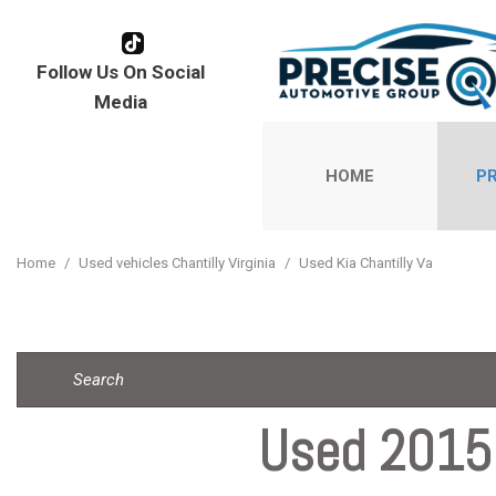
Follow Us On Social
Media
HOME
P
View all
[178]
Home
/
Used vehicles Chantilly Virginia
/
Used Kia Chantilly Va
Cars
[111]
Trucks
[1]
Used 2015 
SUVs & Cr
[57]