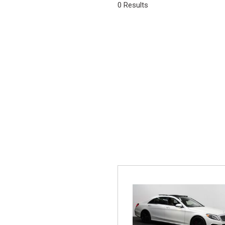
0 Results
Vans
[6]
Hybrid & E
[22]