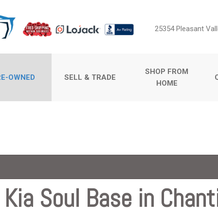
25354 Pleasant Vall
SHOP FROM
RE-OWNED
SELL & TRADE
HOME
Sell Us Your Car
Price
Value Your Trade
Under $5,000
$5,000 - $10,000
$10,000 - $15,000
$15,000 - $20,000
$20,000 - $25,000
Kia Soul Base in Chanti
ossovers
Over $25,000