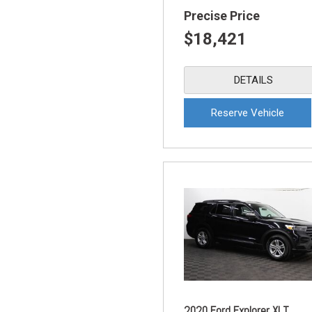
Precise Price
$18,421
DETAILS
Reserve Vehicle
2020 Ford Explorer XLT