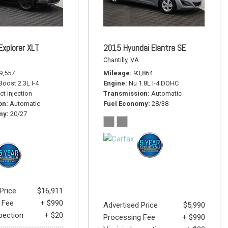
Explorer XLT
2015 Hyundai Elantra SE
Chantilly, VA
9,557
Mileage
93,864
oost 2.3L I-4
Engine
Nu 1.8L I-4 DOHC
ct injection
Transmission
Automatic
on
Automatic
Fuel Economy
28/38
my
20/27
Price
$16,911
 Fee
+ $990
Advertised Price
$5,990
spection
+ $20
Processing Fee
+ $990