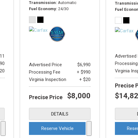
Transmission
Automatic
Transmissi
Fuel Economy
24/30
Fuel Econo
811
Advertised 
990
Processing
Advertised Price
$6,990
$20
Virginia In
Processing Fee
+ $990
Virginia Inspection
+ $20
Precise 
$8,000
$14,8
Precise Price
DETAILS
Reserve Vehicle
Reser