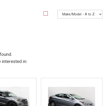
 found.
interested in: