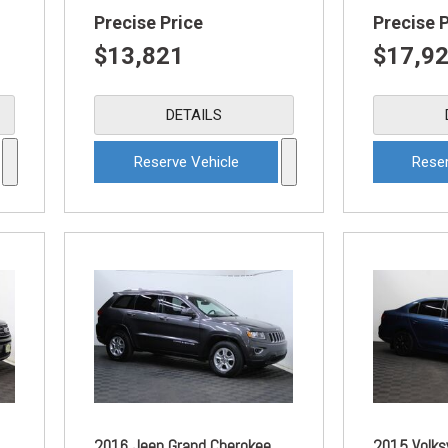
Precise Price
Precise 
$13,821
$17,9
DETAILS
Reserve Vehicle
Reser
2016 Jeep Grand Cherokee
2015 Volks