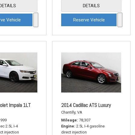
DETAILS
DETAILS
ve Vehicle
Reserve Vehicle
olet Impala 1LT
2014 Cadillac ATS Luxury
Chantilly, VA
,999
Mileage
78,307
ec 2.5L I-4
Engine
2.5L I-4 gasoline
ct injection
direct injection