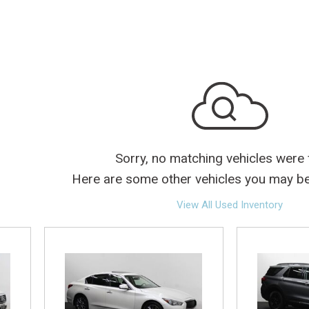
lectric
Sorry, no matching vehicles were
Here are some other vehicles you may be 
View All Used Inventory