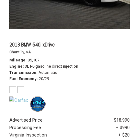
2018 BMW 540i xDrive
Chantilly, VA
Mileage
85,107
Engine
3L I-6 gasoline direct injection
Transmission
Automatic
Fuel Economy
20/29
Advertised Price
$18,990
Processing Fee
+ $990
Virginia Inspection
+ $20