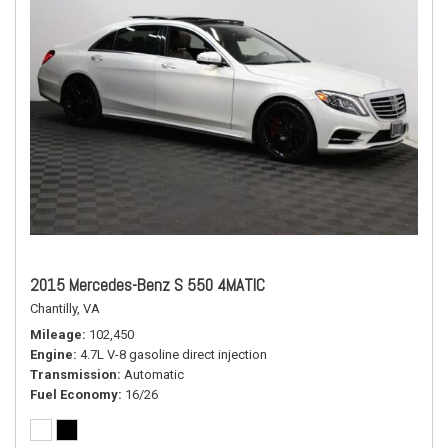
2015 Mercedes-Benz S 550 4MATIC
Chantilly, VA
Mileage
102,450
Engine
4.7L V-8 gasoline direct injection
Transmission
Automatic
Fuel Economy
16/26