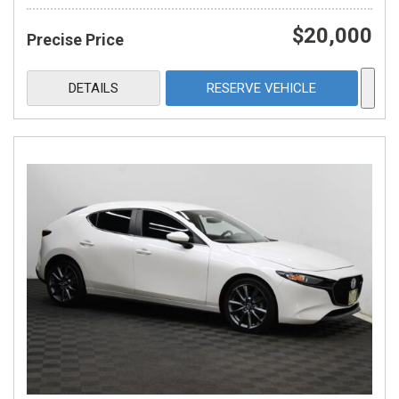
$20,000
Precise Price
DETAILS
RESERVE VEHICLE