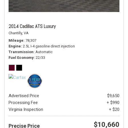
2014 Cadillac ATS Luxury
Chantilly, VA
Mileage
78,307
Engine
2.5L I-4 gasoline direct injection
Transmission
Automatic
Fuel Economy
22/33
Advertised Price
$9,650
Processing Fee
+ $990
Virginia Inspection
+ $20
$10,660
Precise Price