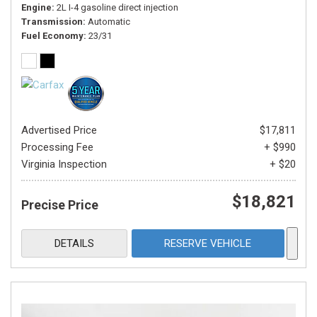
Engine
2L I-4 gasoline direct injection
Transmission
Automatic
Fuel Economy
23/31
Advertised Price
$17,811
Processing Fee
+ $990
Virginia Inspection
+ $20
$18,821
Precise Price
DETAILS
RESERVE VEHICLE