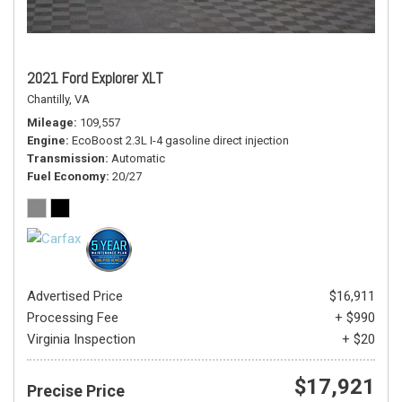
2021 Ford Explorer XLT
Chantilly, VA
Mileage
109,557
Engine
EcoBoost 2.3L I-4 gasoline direct injection
Transmission
Automatic
Fuel Economy
20/27
Advertised Price
$16,911
Processing Fee
+ $990
Virginia Inspection
+ $20
$17,921
Precise Price