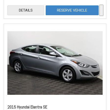
DETAILS
RESERVE VEHICLE
2015 Hyundai Elantra SE