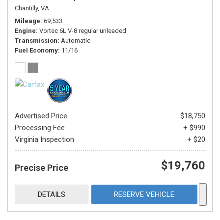
Chantilly, VA
Mileage
69,533
Engine
Vortec 6L V-8 regular unleaded
Transmission
Automatic
Fuel Economy
11/16
Advertised Price
$18,750
Processing Fee
+ $990
Virginia Inspection
+ $20
$19,760
Precise Price
DETAILS
RESERVE VEHICLE