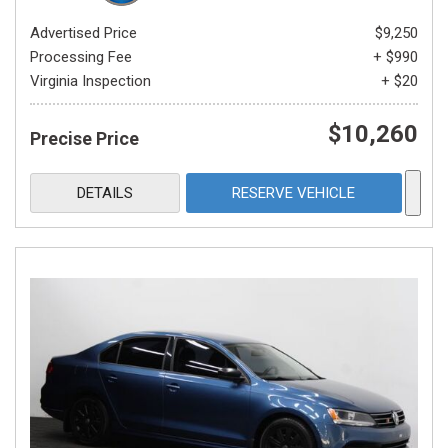
Advertised Price
$9,250
Processing Fee
+ $990
Virginia Inspection
+ $20
$10,260
Precise Price
DETAILS
RESERVE VEHICLE