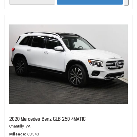
2020 Mercedes-Benz GLB 250 4MATIC
Chantilly, VA
Mileage
68,340