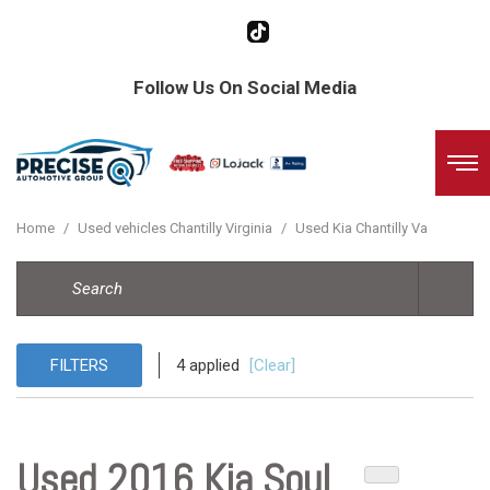
Follow Us On Social Media
Home
/
Used vehicles Chantilly Virginia
/
Used Kia Chantilly Va
FILTERS
4 applied
[Clear]
Used 2016 Kia Soul