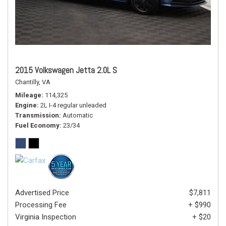
2015 Volkswagen Jetta 2.0L S
Chantilly, VA
Mileage
114,325
Engine
2L I-4 regular unleaded
Transmission
Automatic
Fuel Economy
23/34
Advertised Price
$7,811
Processing Fee
+ $990
Virginia Inspection
+ $20