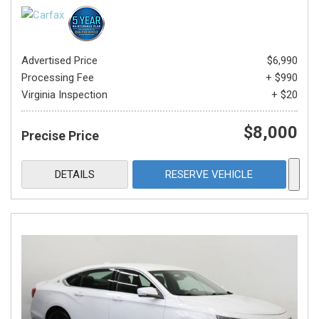
Advertised Price
$6,990
Processing Fee
+ $990
Virginia Inspection
+ $20
$8,000
Precise Price
DETAILS
RESERVE VEHICLE