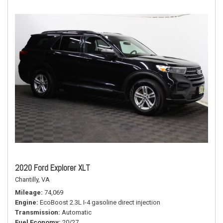
2020 Ford Explorer XLT
Chantilly, VA
Mileage
74,069
Engine
EcoBoost 2.3L I-4 gasoline direct injection
Transmission
Automatic
Fuel Economy
20/27