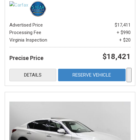
Advertised Price
$17,411
Processing Fee
+ $990
Virginia Inspection
+ $20
$18,421
Precise Price
DETAILS
RESERVE VEHICLE