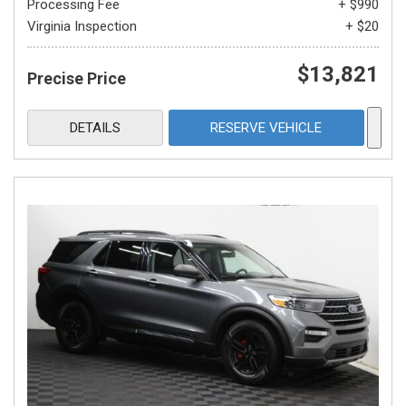
Processing Fee
+ $990
Virginia Inspection
+ $20
$13,821
Precise Price
DETAILS
RESERVE VEHICLE