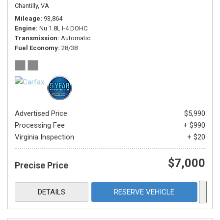
Chantilly, VA
Mileage
93,864
Engine
Nu 1.8L I-4 DOHC
Transmission
Automatic
Fuel Economy
28/38
Advertised Price
$5,990
Processing Fee
+ $990
Virginia Inspection
+ $20
$7,000
Precise Price
DETAILS
RESERVE VEHICLE