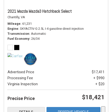
2021 Mazda Mazda3 Hatchback Select
Chantilly, VA
Mileage
61,231
Engine
SKYACTIV-G 2.5L I-4 gasoline direct injection
Transmission
Automatic
Fuel Economy
26/34
Advertised Price
$17,411
Processing Fee
+ $990
Virginia Inspection
+ $20
$18,421
Precise Price