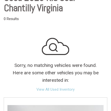
Chantilly Virginia
0 Results
Sorry, no matching vehicles were found.
Here are some other vehicles you may be
interested in:
View All Used Inventory