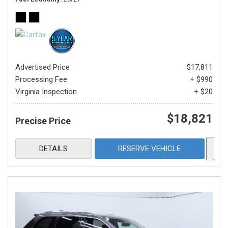
Advertised Price
$17,811
Processing Fee
+ $990
Virginia Inspection
+ $20
$18,821
Precise Price
DETAILS
RESERVE VEHICLE