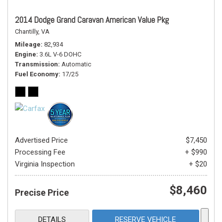
2014 Dodge Grand Caravan American Value Pkg
Chantilly, VA
Mileage
82,934
Engine
3.6L V-6 DOHC
Transmission
Automatic
Fuel Economy
17/25
Advertised Price
$7,450
Processing Fee
+ $990
Virginia Inspection
+ $20
$8,460
Precise Price
DETAILS
RESERVE VEHICLE