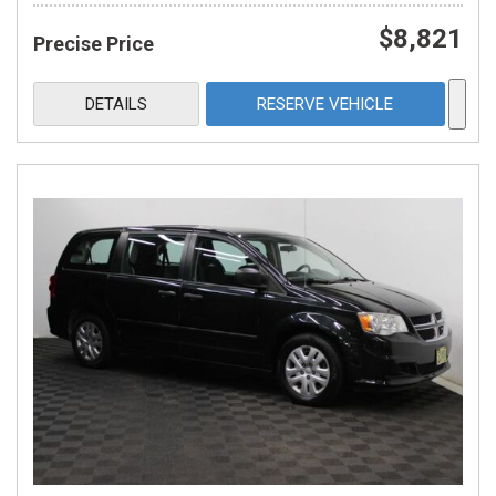
$8,821
Precise Price
DETAILS
RESERVE VEHICLE