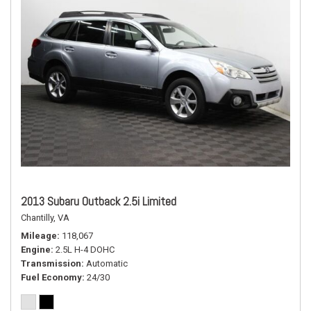
2013 Subaru Outback 2.5i Limited
Chantilly, VA
Mileage
118,067
Engine
2.5L H-4 DOHC
Transmission
Automatic
Fuel Economy
24/30