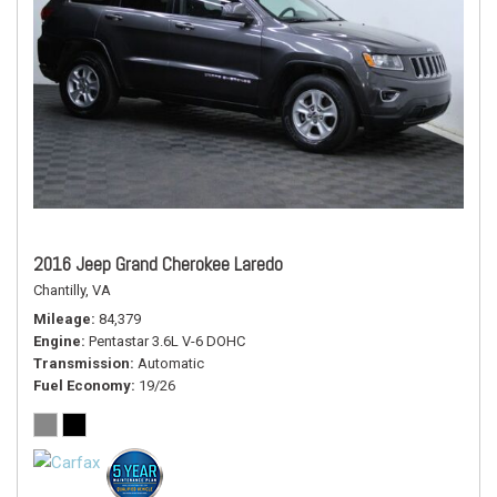
2016 Jeep Grand Cherokee Laredo
Chantilly, VA
Mileage
84,379
Engine
Pentastar 3.6L V-6 DOHC
Transmission
Automatic
Fuel Economy
19/26