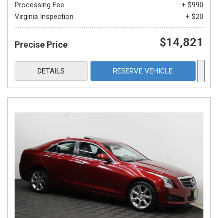
Processing Fee
+ $990
Virginia Inspection
+ $20
$14,821
Precise Price
DETAILS
RESERVE VEHICLE