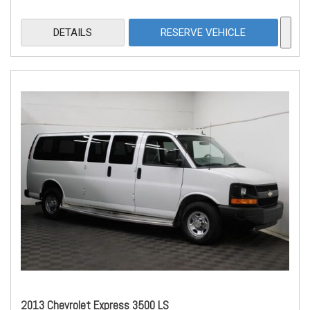
DETAILS
RESERVE VEHICLE
2013 Chevrolet Express 3500 LS