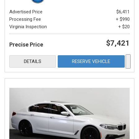
Advertised Price
$6,411
Processing Fee
+ $990
Virginia Inspection
+ $20
$7,421
Precise Price
DETAILS
RESERVE VEHICLE