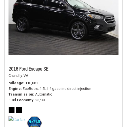
2018 Ford Escape SE
Chantilly, VA
Mileage
110,061
Engine
EcoBoost 1.5L I-4 gasoline direct injection
Transmission
Automatic
Fuel Economy
23/30