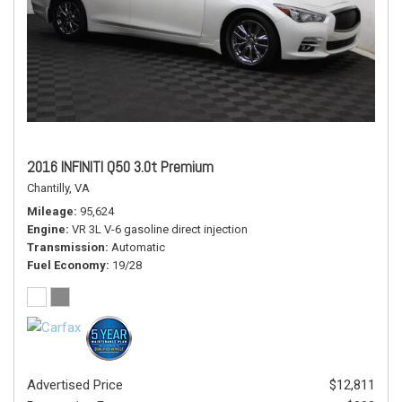
2016 INFINITI Q50 3.0t Premium
Chantilly, VA
Mileage
95,624
Engine
VR 3L V-6 gasoline direct injection
Transmission
Automatic
Fuel Economy
19/28
Advertised Price
$12,811