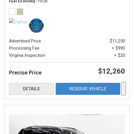
Fuel Economy
19/28
Advertised Price
$11,250
Processing Fee
+ $990
Virginia Inspection
+ $20
$12,260
Precise Price
DETAILS
RESERVE VEHICLE