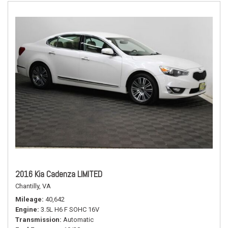
2016 Kia Cadenza LIMITED
Chantilly, VA
Mileage
40,642
Engine
3.5L H6 F SOHC 16V
Transmission
Automatic