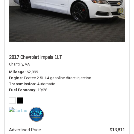
2017 Chevrolet Impala 1LT
Chantilly, VA
Mileage
62,999
Engine
Ecotec 2.5L I-4 gasoline direct injection
Transmission
Automatic
Fuel Economy
19/28
Advertised Price
$13,811