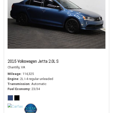
2015 Volkswagen Jetta 2.0L S
Chantilly, VA
Mileage
114,325
Engine
2L I-4 regular unleaded
Transmission
Automatic
Fuel Economy
23/34