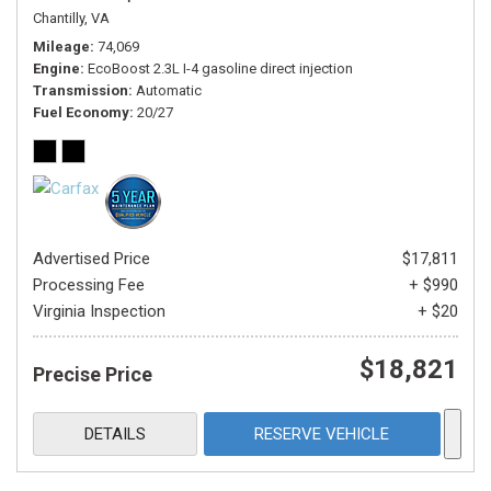
Chantilly, VA
Mileage
74,069
Engine
EcoBoost 2.3L I-4 gasoline direct injection
Transmission
Automatic
Fuel Economy
20/27
Advertised Price
$17,811
Processing Fee
+ $990
Virginia Inspection
+ $20
$18,821
Precise Price
DETAILS
RESERVE VEHICLE