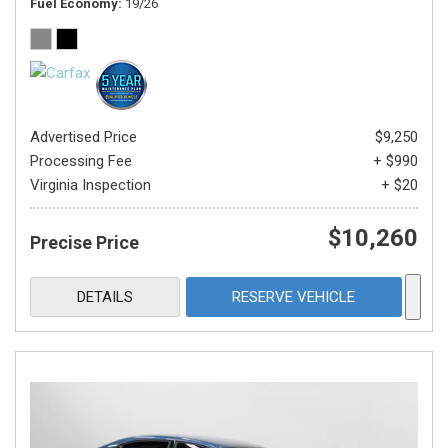
Fuel Economy
19/26
Advertised Price
$9,250
Processing Fee
+ $990
Virginia Inspection
+ $20
$10,260
Precise Price
DETAILS
RESERVE VEHICLE