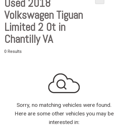
Used 2018
Volkswagen Tiguan
Limited 2 0t in
Chantilly VA
0 Results
Sorry, no matching vehicles were found.
Here are some other vehicles you may be
interested in: