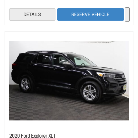
DETAILS
RESERVE VEHICLE
2020 Ford Explorer XLT