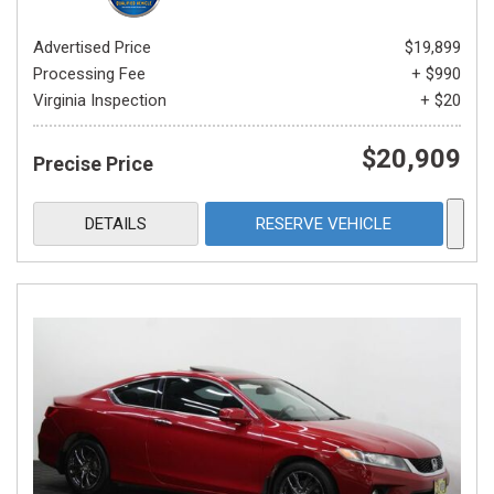
Advertised Price
$19,899
Processing Fee
+ $990
Virginia Inspection
+ $20
$20,909
Precise Price
DETAILS
RESERVE VEHICLE