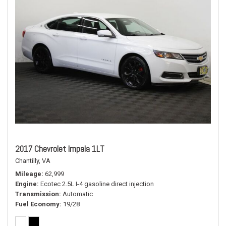
2017 Chevrolet Impala 1LT
Chantilly, VA
Mileage
62,999
Engine
Ecotec 2.5L I-4 gasoline direct injection
Transmission
Automatic
Fuel Economy
19/28