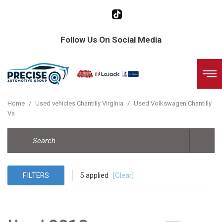
Follow Us On Social Media
Home
/
Used vehicles Chantilly Virginia
/
Used Volkswagen Chantilly
Va
FILTERS
5 applied
[Clear]