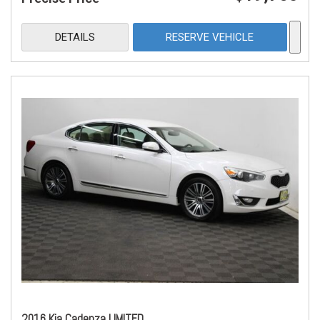
DETAILS
RESERVE VEHICLE
2016 Kia Cadenza LIMITED