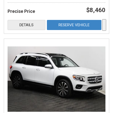
$8,460
Precise Price
DETAILS
RESERVE VEHICLE