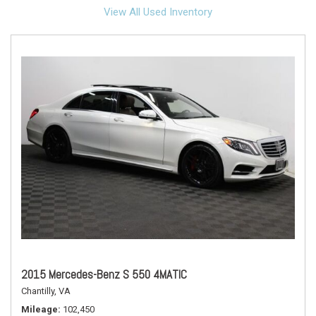
View All Used Inventory
2015 Mercedes-Benz S 550 4MATIC
Chantilly, VA
Mileage
102,450