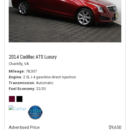
2014 Cadillac ATS Luxury
Chantilly, VA
Mileage
78,307
Engine
2.5L I-4 gasoline direct injection
Transmission
Automatic
Fuel Economy
22/33
Advertised Price
$9,650