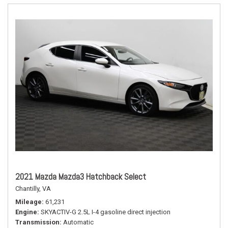
2021 Mazda Mazda3 Hatchback Select
Chantilly, VA
Mileage
61,231
Engine
SKYACTIV-G 2.5L I-4 gasoline direct injection
Transmission
Automatic