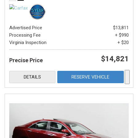
Advertised Price
$13,811
Processing Fee
+ $990
Virginia Inspection
+ $20
$14,821
Precise Price
DETAILS
RESERVE VEHICLE