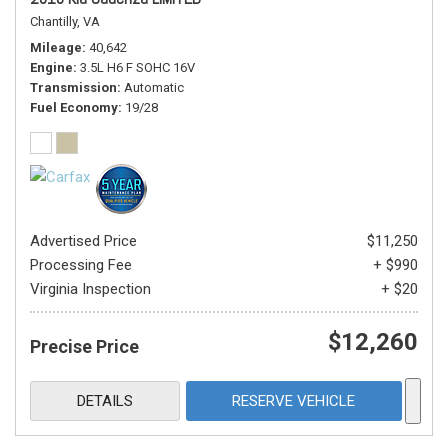
Chantilly, VA
Mileage
40,642
Engine
3.5L H6 F SOHC 16V
Transmission
Automatic
Fuel Economy
19/28
Advertised Price
$11,250
Processing Fee
+ $990
Virginia Inspection
+ $20
$12,260
Precise Price
DETAILS
RESERVE VEHICLE