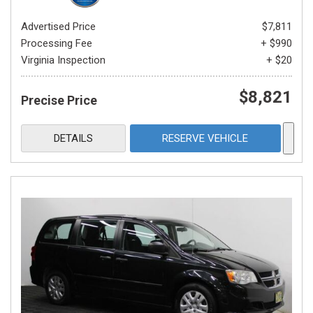
Advertised Price
$7,811
Processing Fee
+ $990
Virginia Inspection
+ $20
$8,821
Precise Price
DETAILS
RESERVE VEHICLE