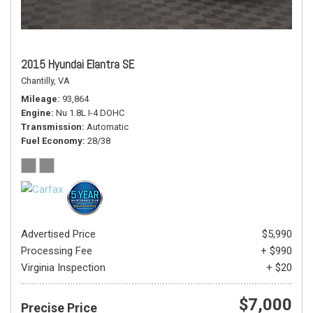
2015 Hyundai Elantra SE
Chantilly, VA
Mileage
93,864
Engine
Nu 1.8L I-4 DOHC
Transmission
Automatic
Fuel Economy
28/38
Advertised Price
$5,990
Processing Fee
+ $990
Virginia Inspection
+ $20
$7,000
Precise Price