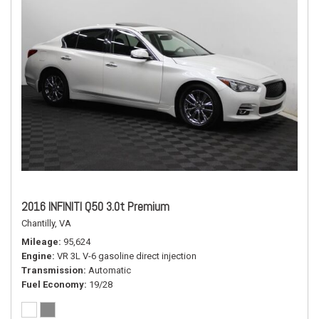
2016 INFINITI Q50 3.0t Premium
Chantilly, VA
Mileage
95,624
Engine
VR 3L V-6 gasoline direct injection
Transmission
Automatic
Fuel Economy
19/28