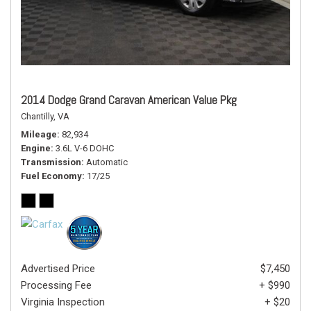
2014 Dodge Grand Caravan American Value Pkg
Chantilly, VA
Mileage
82,934
Engine
3.6L V-6 DOHC
Transmission
Automatic
Fuel Economy
17/25
Advertised Price
$7,450
Processing Fee
+ $990
Virginia Inspection
+ $20