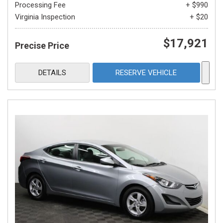
Processing Fee
+ $990
Virginia Inspection
+ $20
$17,921
Precise Price
DETAILS
RESERVE VEHICLE