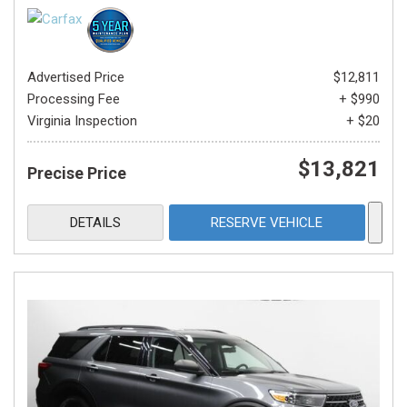
Advertised Price
$12,811
Processing Fee
+ $990
Virginia Inspection
+ $20
$13,821
Precise Price
DETAILS
RESERVE VEHICLE