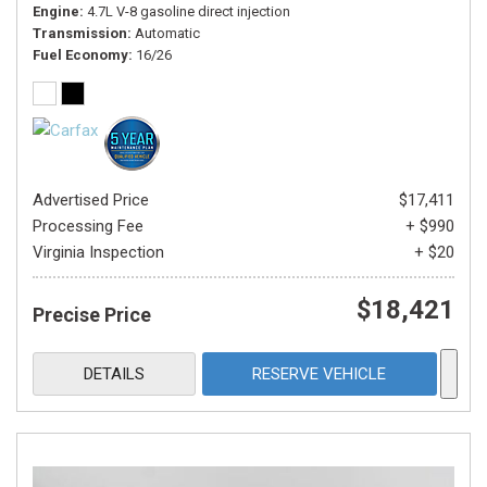
Engine
4.7L V-8 gasoline direct injection
Transmission
Automatic
Fuel Economy
16/26
Advertised Price
$17,411
Processing Fee
+ $990
Virginia Inspection
+ $20
$18,421
Precise Price
DETAILS
RESERVE VEHICLE