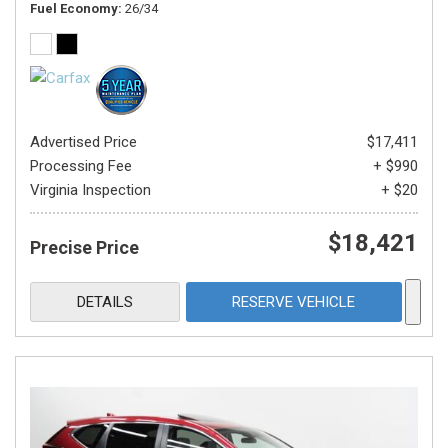
Fuel Economy
26/34
Advertised Price
$17,411
Processing Fee
+ $990
Virginia Inspection
+ $20
$18,421
Precise Price
DETAILS
RESERVE VEHICLE