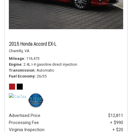
2015 Honda Accord EX-L
Chantilly, VA
Mileage
116,473
Engine
2.4L I-4 gasoline direct injection
Transmission
Automatic
Fuel Economy
26/35
Advertised Price
$12,811
Processing Fee
+ $990
Virginia Inspection
+ $20