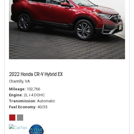
2022 Honda CR-V Hybrid EX
Chantilly, VA
Mileage
102,766
Engine
2L I-4 DOHC
Transmission
Automatic
Fuel Economy
40/35