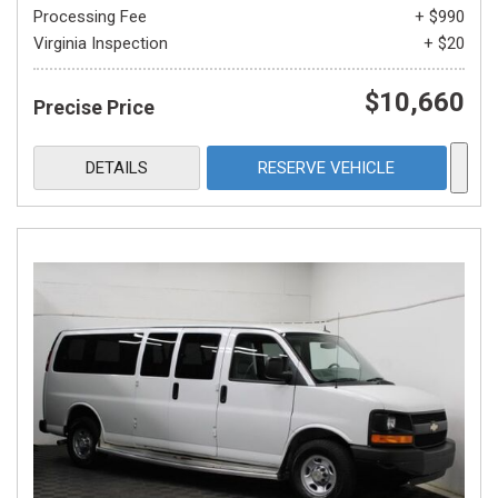
Processing Fee
+ $990
Virginia Inspection
+ $20
$10,660
Precise Price
DETAILS
RESERVE VEHICLE