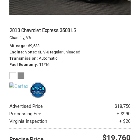
2013 Chevrolet Express 3500 LS
Chantilly, VA
Mileage
69,533
Engine
Vortec 6L V-8 regular unleaded
Transmission
Automatic
Fuel Economy
11/16
Advertised Price
$18,750
Processing Fee
+ $990
Virginia Inspection
+ $20
$19,760
Precise Price