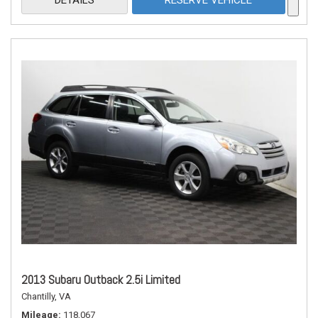
DETAILS
RESERVE VEHICLE
2013 Subaru Outback 2.5i Limited
Chantilly, VA
Mileage
118,067