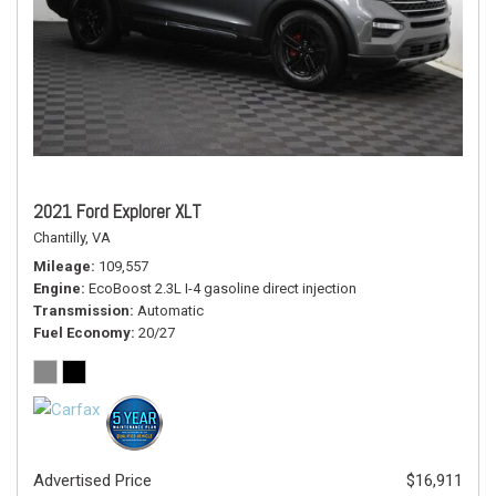
2021 Ford Explorer XLT
Chantilly, VA
Mileage
109,557
Engine
EcoBoost 2.3L I-4 gasoline direct injection
Transmission
Automatic
Fuel Economy
20/27
Advertised Price
$16,911