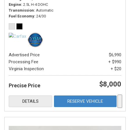
Engine
2.5L H-4 DOHC
Transmission
Automatic
Fuel Economy
24/30
Advertised Price
$6,990
Processing Fee
+ $990
Virginia Inspection
+ $20
$8,000
Precise Price
DETAILS
RESERVE VEHICLE