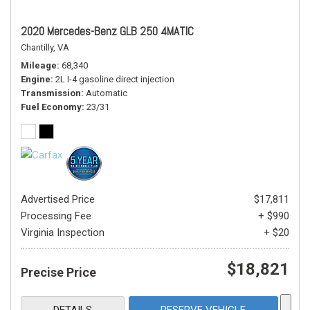
2020 Mercedes-Benz GLB 250 4MATIC
Chantilly, VA
Mileage
68,340
Engine
2L I-4 gasoline direct injection
Transmission
Automatic
Fuel Economy
23/31
Advertised Price
$17,811
Processing Fee
+ $990
Virginia Inspection
+ $20
$18,821
Precise Price