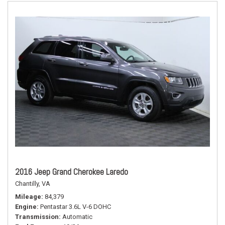
2016 Jeep Grand Cherokee Laredo
Chantilly, VA
Mileage
84,379
Engine
Pentastar 3.6L V-6 DOHC
Transmission
Automatic