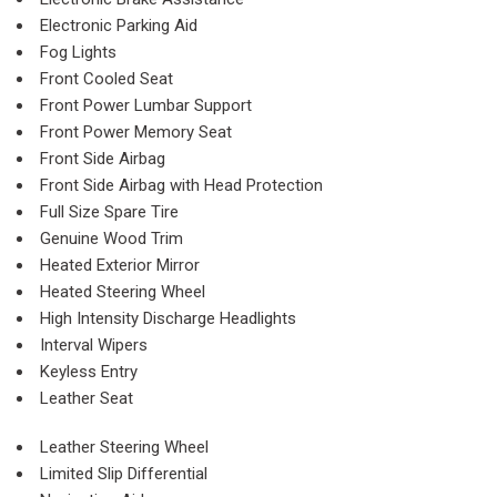
Electronic Parking Aid
Fog Lights
Front Cooled Seat
Front Power Lumbar Support
Front Power Memory Seat
Front Side Airbag
Front Side Airbag with Head Protection
Full Size Spare Tire
Genuine Wood Trim
Heated Exterior Mirror
Heated Steering Wheel
High Intensity Discharge Headlights
Interval Wipers
Keyless Entry
Leather Seat
Leather Steering Wheel
Limited Slip Differential