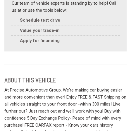
Our team of vehicle experts is standing by to help! Call
us at or use the tools below:
Schedule test drive
Value your trade-in
Apply for financing
ABOUT THIS VEHICLE
At Precise Automotive Group, We're making car buying easier
and more convenient than ever! Enjoy FREE & FAST Shipping on
all vehicles straight to your front door -within 300 miles! Live
further out? Just reach out and we'll work with you! Buy with
confidence 5 Day Exchange Policy- Peace of mind with every
purchase! FREE CARFAX report - Know your cars history