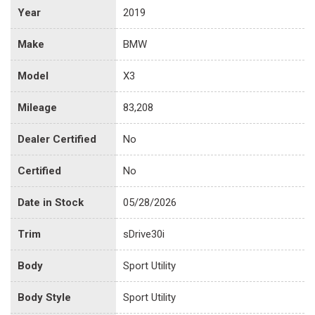
Year
2019
Make
BMW
Model
X3
Mileage
83,208
Dealer Certified
No
Certified
No
Date in Stock
05/28/2026
Trim
sDrive30i
Body
Sport Utility
Body Style
Sport Utility