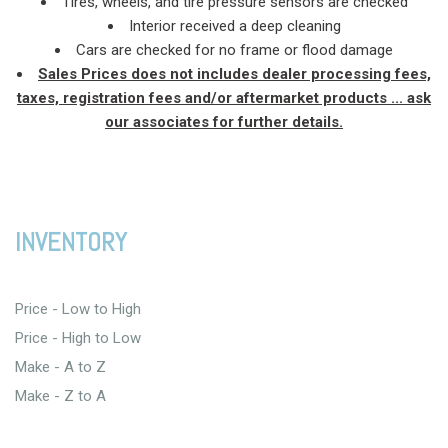
Tires, wheels, and tire pressure sensors are checked
Interior received a deep cleaning
Cars are checked for no frame or flood damage
Sales Prices does not includes dealer processing fees,
taxes, registration fees and/or aftermarket products ... ask
our associates for further details.
INVENTORY
Price - Low to High
Price - High to Low
Make - A to Z
Make - Z to A