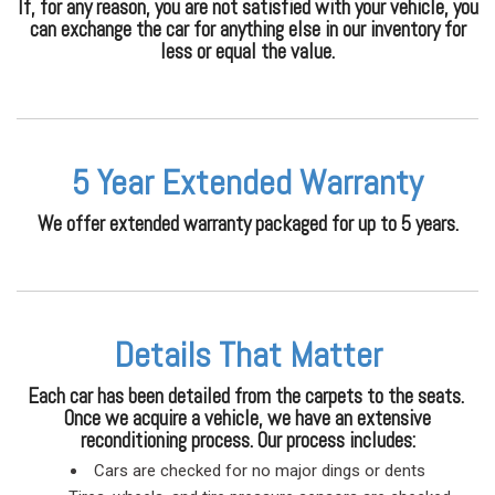
If, for any reason, you are not satisfied with your vehicle, you
can exchange the car for anything else in our inventory for
less or equal the value.
5 Year Extended Warranty
We offer extended warranty packaged for up to 5 years.
Details That Matter
Each car has been detailed from the carpets to the seats.
Once we acquire a vehicle, we have an extensive
reconditioning process. Our process includes:
Cars are checked for no major dings or dents