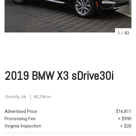
1
/
43
2019 BMW X3 sDrive30i
Chantilly, VA
83,208 mi.
Advertised Price
$16,811
Processing Fee
+ $990
Virginia Inspection
+ $20