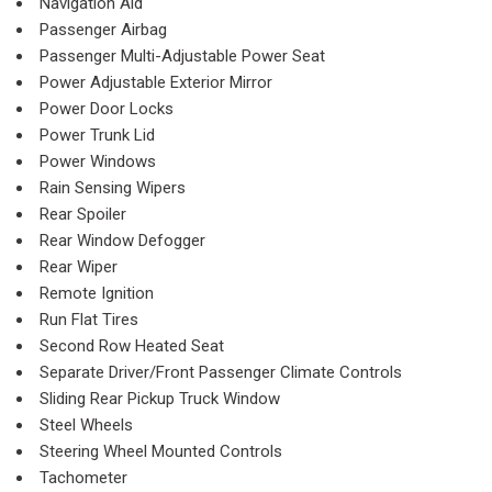
Navigation Aid
Passenger Airbag
Passenger Multi-Adjustable Power Seat
Power Adjustable Exterior Mirror
Power Door Locks
Power Trunk Lid
Power Windows
Rain Sensing Wipers
Rear Spoiler
Rear Window Defogger
Rear Wiper
Remote Ignition
Run Flat Tires
Second Row Heated Seat
Separate Driver/Front Passenger Climate Controls
Sliding Rear Pickup Truck Window
Steel Wheels
Steering Wheel Mounted Controls
Tachometer