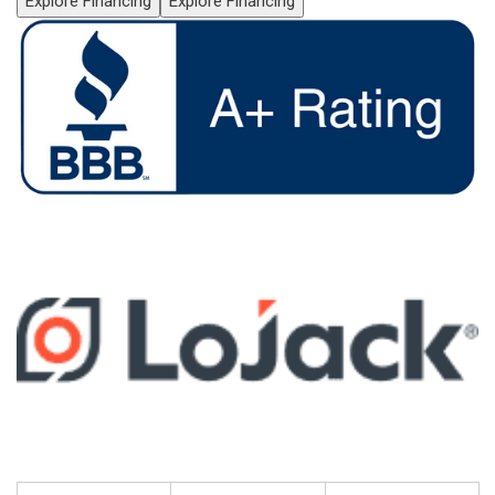
Explore Financing
Explore Financing