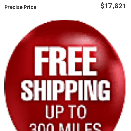
$17,821
Precise Price