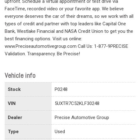
upfront. Schedule a virtual appointment or test drive via
FaceTime, recorded video or your favorite app. We believe
everyone deserves the car of their dreams, so we work with all
types of credit and partner with top leaders like Capital One
Bank, Westlake Financial and NASA Credit Union to get you the
best financing options. Visit us online:
www.Preciseautomotivegroup.com Call Us: 1-877-9PRECISE
Validation. Transparency. Be Precise!
Vehicle info
Stock
P0248
VIN
5UXTR7C52KLF30248
Dealer
Precise Automotive Group
Type
Used