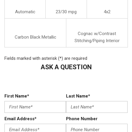
Automatic
23/30 mpg
4x2
Cognac w/Contrast
Carbon Black Metallic
Stitching/Piping Interior
Fields marked with asterisk (*) are required
ASK A QUESTION
First Name*
Last Name*
Email Address*
Phone Number