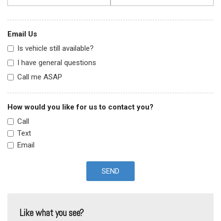
Email Us
Is vehicle still available?
I have general questions
Call me ASAP
How would you like for us to contact you?
Call
Text
Email
SEND
Like what you see?