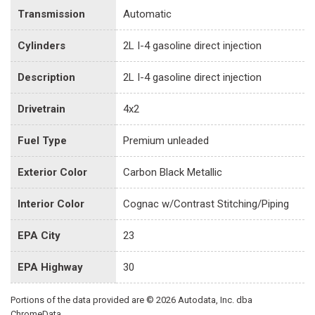
Transmission
Automatic
Cylinders
2L I-4 gasoline direct injection
Description
2L I-4 gasoline direct injection
Drivetrain
4x2
Fuel Type
Premium unleaded
Exterior Color
Carbon Black Metallic
Interior Color
Cognac w/Contrast Stitching/Piping
EPA City
23
EPA Highway
30
Portions of the data provided are © 2026 Autodata, Inc. dba
ChromeData