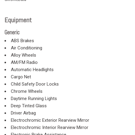
Equipment
Generic
ABS Brakes
Air Conditioning
Alloy Wheels
AM/FM Radio
Automatic Headlights
Cargo Net
Child Safety Door Locks
Chrome Wheels
Daytime Running Lights
Deep Tinted Glass
Driver Airbag
Electrochromic Exterior Rearview Mirror
Electrochromic Interior Rearview Mirror
Electronic Brake Assistance