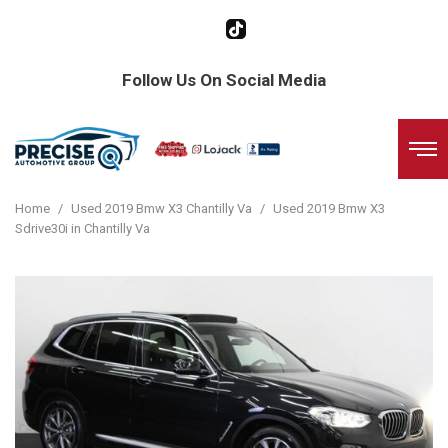
Follow Us On Social Media
Home
/
Used 2019 Bmw X3 Chantilly Va
/
Used 2019 Bmw X3
Sdrive30i in Chantilly Va