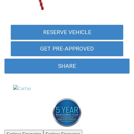
RESERVE VEHICLE
GET PRE-APPROVED
SHARE