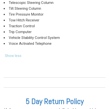
Telescopic Steering Column
Tilt Steering Column
Tire Pressure Monitor
Tow Hitch Receiver
Traction Control
Trip Computer
Vehicle Stability Control System
Voice Activated Telephone
Show less
5 Day Return Policy