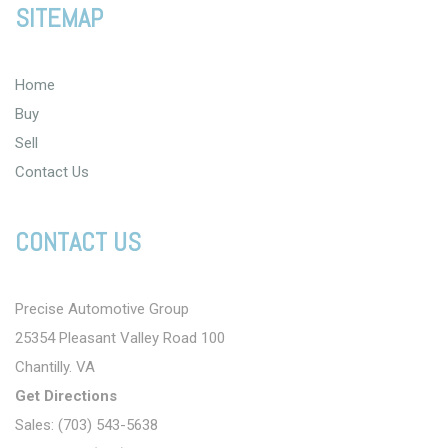
SITEMAP
Home
Buy
Sell
Contact Us
CONTACT US
Precise Automotive Group
25354 Pleasant Valley Road 100
Chantilly. VA
Get Directions
Sales: (703) 543-5638