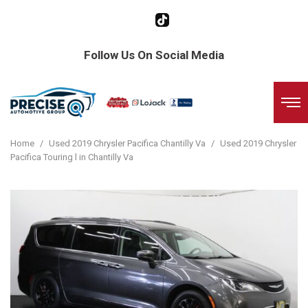
Follow Us On Social Media
Home
/
Used 2019 Chrysler Pacifica Chantilly Va
/
Used 2019 Chrysler
Pacifica Touring l in Chantilly Va