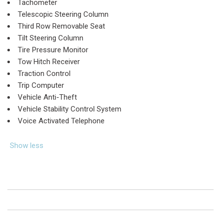
Tachometer
Telescopic Steering Column
Third Row Removable Seat
Tilt Steering Column
Tire Pressure Monitor
Tow Hitch Receiver
Traction Control
Trip Computer
Vehicle Anti-Theft
Vehicle Stability Control System
Voice Activated Telephone
Show less