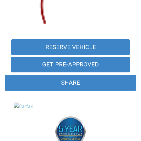
RESERVE VEHICLE
GET PRE-APPROVED
SHARE