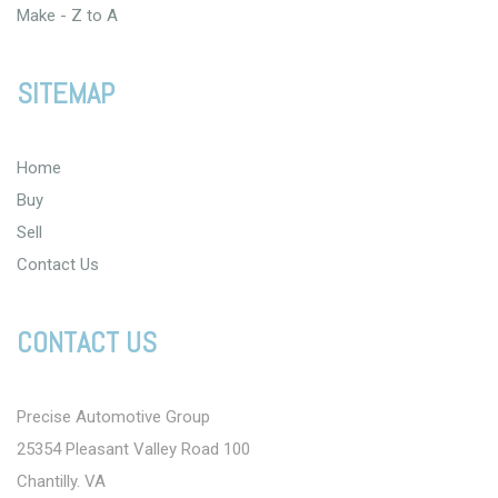
Make - Z to A
SITEMAP
Home
Buy
Sell
Contact Us
CONTACT US
Precise Automotive Group
25354 Pleasant Valley Road 100
Chantilly. VA