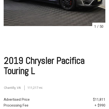
1
/
50
2019 Chrysler Pacifica
Touring L
Chantilly, VA
111,217 mi.
Advertised Price
$11,811
Processing Fee
+ $990