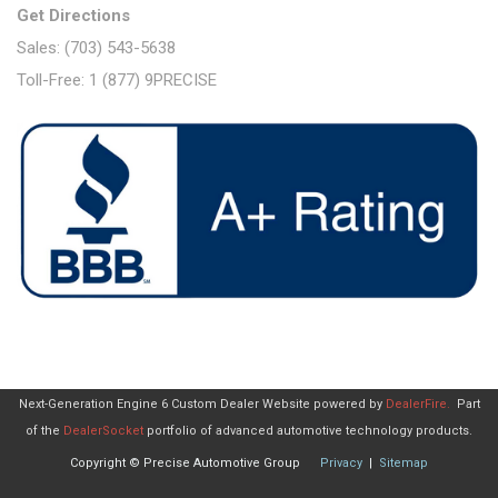
Get Directions
Sales: (703) 543-5638
Toll-Free: 1 (877) 9PRECISE
Next-Generation Engine 6 Custom Dealer Website powered by
DealerFire
.
Part
of the
DealerSocket
portfolio of advanced automotive technology products.
Copyright © Precise Automotive Group
Privacy
|
Sitemap