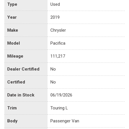
Type
Used
Year
2019
Make
Chrysler
Model
Pacifica
Mileage
111,217
Dealer Certified
No
Certified
No
Date in Stock
06/19/2026
Trim
Touring L
Body
Passenger Van