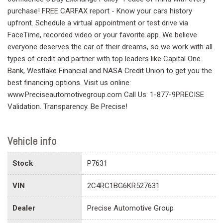
purchase! FREE CARFAX report - Know your cars history
upfront. Schedule a virtual appointment or test drive via
FaceTime, recorded video or your favorite app. We believe
everyone deserves the car of their dreams, so we work with all
types of credit and partner with top leaders like Capital One
Bank, Westlake Financial and NASA Credit Union to get you the
best financing options. Visit us online:
www.Preciseautomotivegroup.com Call Us: 1-877-9PRECISE
Validation. Transparency. Be Precise!
Vehicle info
Stock
P7631
VIN
2C4RC1BG6KR527631
Dealer
Precise Automotive Group