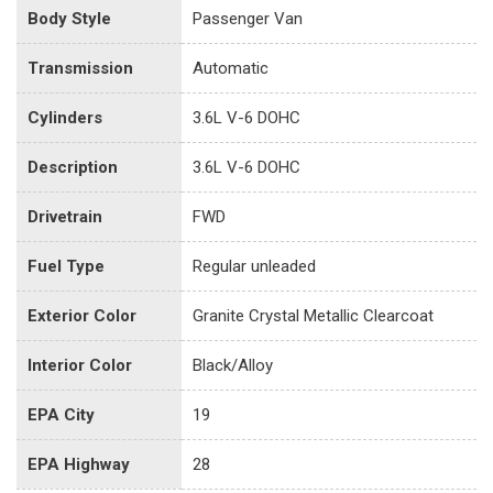
Body Style
Passenger Van
Transmission
Automatic
Cylinders
3.6L V-6 DOHC
Description
3.6L V-6 DOHC
Drivetrain
FWD
Fuel Type
Regular unleaded
Exterior Color
Granite Crystal Metallic Clearcoat
Interior Color
Black/Alloy
EPA City
19
EPA Highway
28