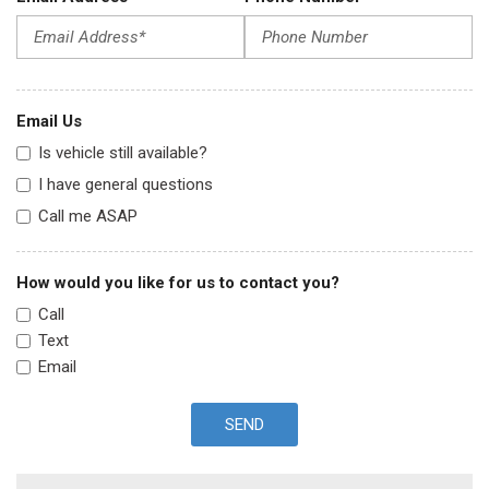
Email Us
Is vehicle still available?
I have general questions
Call me ASAP
How would you like for us to contact you?
Call
Text
Email
SEND