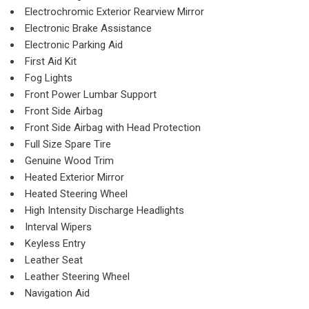
Electrochromic Exterior Rearview Mirror
Electronic Brake Assistance
Electronic Parking Aid
First Aid Kit
Fog Lights
Front Power Lumbar Support
Front Side Airbag
Front Side Airbag with Head Protection
Full Size Spare Tire
Genuine Wood Trim
Heated Exterior Mirror
Heated Steering Wheel
High Intensity Discharge Headlights
Interval Wipers
Keyless Entry
Leather Seat
Leather Steering Wheel
Navigation Aid