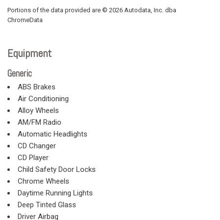
Portions of the data provided are © 2026 Autodata, Inc. dba
ChromeData
Equipment
Generic
ABS Brakes
Air Conditioning
Alloy Wheels
AM/FM Radio
Automatic Headlights
CD Changer
CD Player
Child Safety Door Locks
Chrome Wheels
Daytime Running Lights
Deep Tinted Glass
Driver Airbag