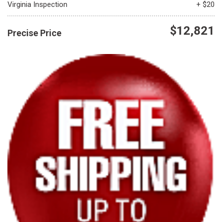
Virginia Inspection
+ $20
$12,821
Precise Price