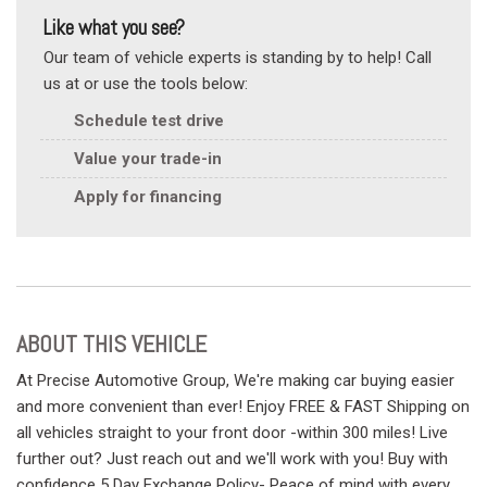
Like what you see?
Our team of vehicle experts is standing by to help! Call
us at or use the tools below:
Schedule test drive
Value your trade-in
Apply for financing
ABOUT THIS VEHICLE
At Precise Automotive Group, We're making car buying easier
and more convenient than ever! Enjoy FREE & FAST Shipping on
all vehicles straight to your front door -within 300 miles! Live
further out? Just reach out and we'll work with you! Buy with
confidence 5 Day Exchange Policy- Peace of mind with every