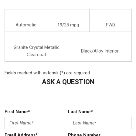
Automatic
19/28 mpg
FWD
Granite Crystal Metallic
Black/Alloy Interior
Clearcoat
Fields marked with asterisk (*) are required
ASK A QUESTION
First Name*
Last Name*
Email Address*
Phone Number