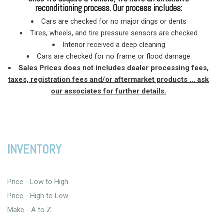
reconditioning process. Our process includes:
Cars are checked for no major dings or dents
Tires, wheels, and tire pressure sensors are checked
Interior received a deep cleaning
Cars are checked for no frame or flood damage
Sales Prices does not includes dealer processing fees,
taxes, registration fees and/or aftermarket products ... ask
our associates for further details.
INVENTORY
Price - Low to High
Price - High to Low
Make - A to Z