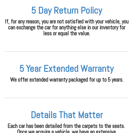
5 Day Return Policy
If, for any reason, you are not satisfied with your vehicle, you
can exchange the car for anything else in our inventory for
less or equal the value.
5 Year Extended Warranty
We offer extended warranty packaged for up to 5 years.
Details That Matter
Each car has been detailed from the carpets to the seats.
Once we acquire a vehicle, we have an extensive