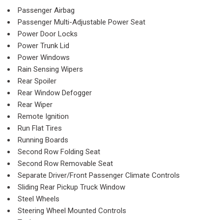
Passenger Airbag
Passenger Multi-Adjustable Power Seat
Power Door Locks
Power Trunk Lid
Power Windows
Rain Sensing Wipers
Rear Spoiler
Rear Window Defogger
Rear Wiper
Remote Ignition
Run Flat Tires
Running Boards
Second Row Folding Seat
Second Row Removable Seat
Separate Driver/Front Passenger Climate Controls
Sliding Rear Pickup Truck Window
Steel Wheels
Steering Wheel Mounted Controls