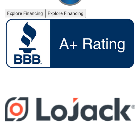
Explore Financing
Explore Financing