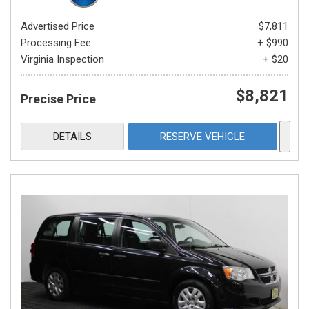
Advertised Price
$7,811
Processing Fee
+ $990
Virginia Inspection
+ $20
$8,821
Precise Price
DETAILS
RESERVE VEHICLE