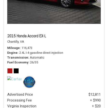
2015 Honda Accord EX-L
Chantilly, VA
Mileage
116,473
Engine
2.4L I-4 gasoline direct injection
Transmission
Automatic
Fuel Economy
26/35
Advertised Price
$12,811
Processing Fee
+ $990
Virginia Inspection
+ $20