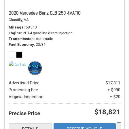
2020 Mercedes-Benz GLB 250 4MATIC
Chantilly, VA
Mileage
68,340
Engine
2L I-4 gasoline direct injection
Transmission
Automatic
Fuel Economy
23/31
Advertised Price
$17,811
Processing Fee
+ $990
Virginia Inspection
+ $20
$18,821
Precise Price