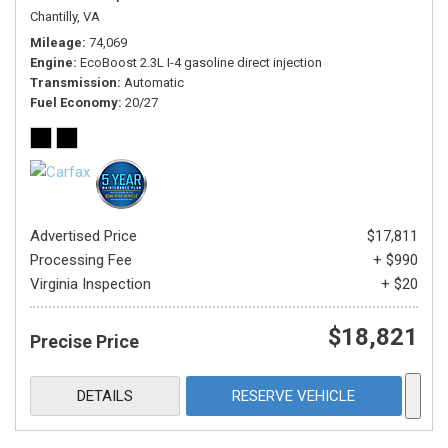
Chantilly, VA
Mileage
74,069
Engine
EcoBoost 2.3L I-4 gasoline direct injection
Transmission
Automatic
Fuel Economy
20/27
Advertised Price
$17,811
Processing Fee
+ $990
Virginia Inspection
+ $20
$18,821
Precise Price
DETAILS
RESERVE VEHICLE