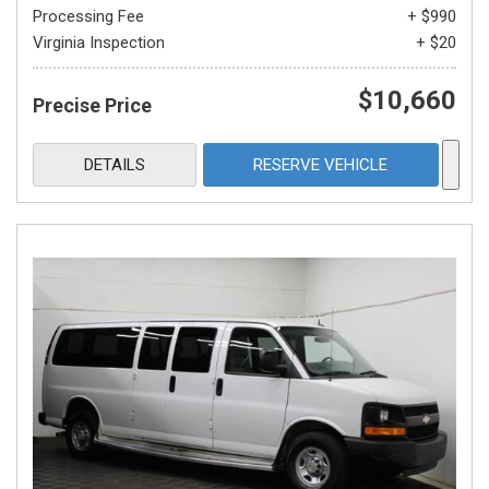
Processing Fee
+ $990
Virginia Inspection
+ $20
$10,660
Precise Price
DETAILS
RESERVE VEHICLE