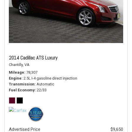
2014 Cadillac ATS Luxury
Chantilly, VA
Mileage
78,307
Engine
2.5L I-4 gasoline direct injection
Transmission
Automatic
Fuel Economy
22/33
Advertised Price
$9,650