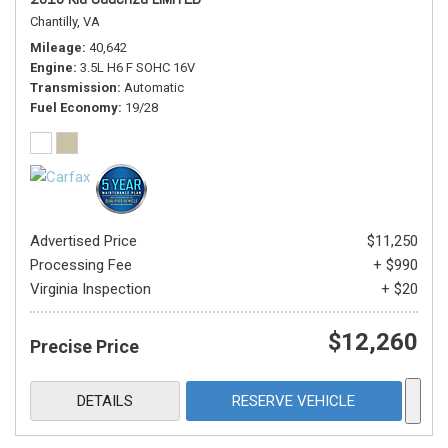
Chantilly, VA
Mileage
40,642
Engine
3.5L H6 F SOHC 16V
Transmission
Automatic
Fuel Economy
19/28
Advertised Price
$11,250
Processing Fee
+ $990
Virginia Inspection
+ $20
$12,260
Precise Price
DETAILS
RESERVE VEHICLE