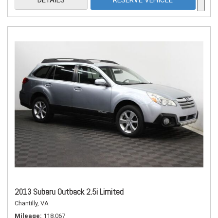
DETAILS
RESERVE VEHICLE
2013 Subaru Outback 2.5i Limited
Chantilly, VA
Mileage
118,067