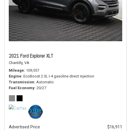
2021 Ford Explorer XLT
Chantilly, VA
Mileage
109,557
Engine
EcoBoost 2.3L I-4 gasoline direct injection
Transmission
Automatic
Fuel Economy
20/27
Advertised Price
$16,911