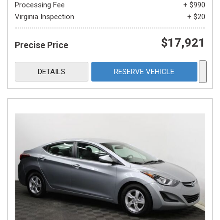
Processing Fee
+ $990
Virginia Inspection
+ $20
$17,921
Precise Price
DETAILS
RESERVE VEHICLE