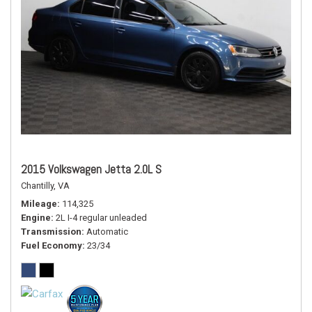
2015 Volkswagen Jetta 2.0L S
Chantilly, VA
Mileage
114,325
Engine
2L I-4 regular unleaded
Transmission
Automatic
Fuel Economy
23/34