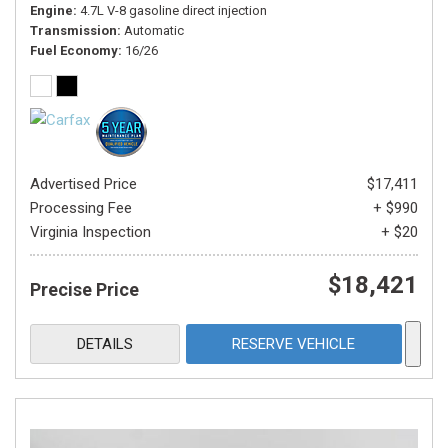
Engine
4.7L V-8 gasoline direct injection
Transmission
Automatic
Fuel Economy
16/26
Advertised Price
$17,411
Processing Fee
+ $990
Virginia Inspection
+ $20
$18,421
Precise Price
DETAILS
RESERVE VEHICLE