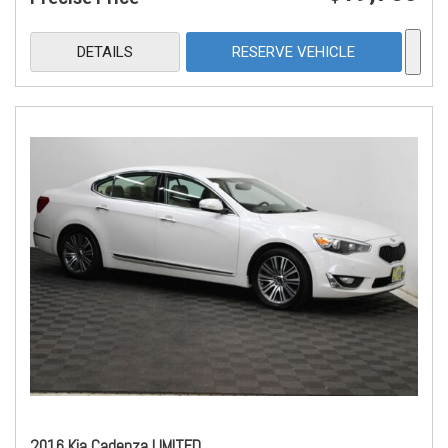
DETAILS
RESERVE VEHICLE
2016 Kia Cadenza LIMITED