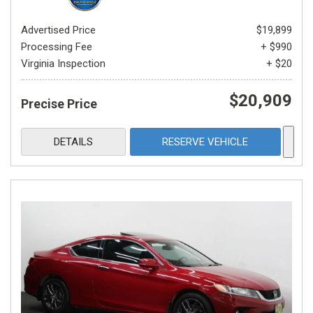
Advertised Price
$19,899
Processing Fee
+ $990
Virginia Inspection
+ $20
$20,909
Precise Price
DETAILS
RESERVE VEHICLE