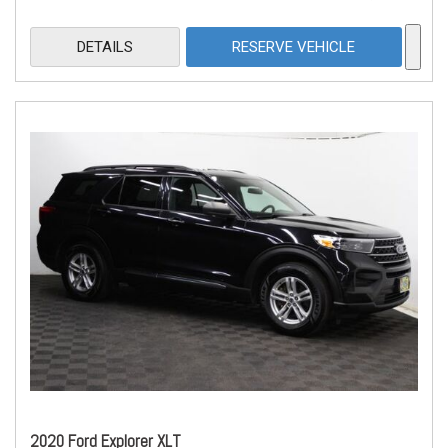
DETAILS
RESERVE VEHICLE
2020 Ford Explorer XLT