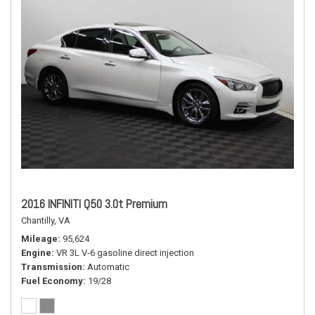
2016 INFINITI Q50 3.0t Premium
Chantilly, VA
Mileage
95,624
Engine
VR 3L V-6 gasoline direct injection
Transmission
Automatic
Fuel Economy
19/28