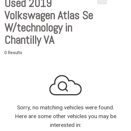
Used 2019
Volkswagen Atlas Se
W/technology in
Chantilly VA
0 Results
Sorry, no matching vehicles were found.
Here are some other vehicles you may be
interested in: