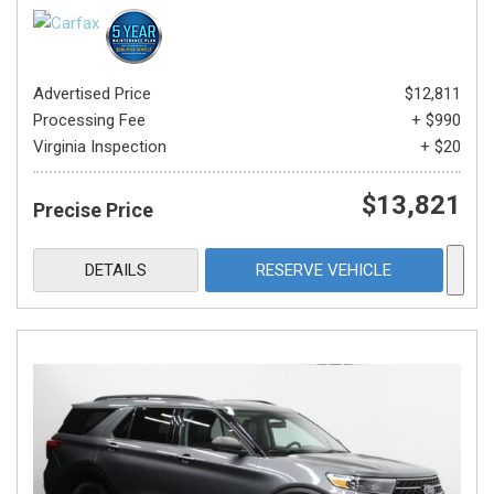
Advertised Price
$12,811
Processing Fee
+ $990
Virginia Inspection
+ $20
$13,821
Precise Price
DETAILS
RESERVE VEHICLE