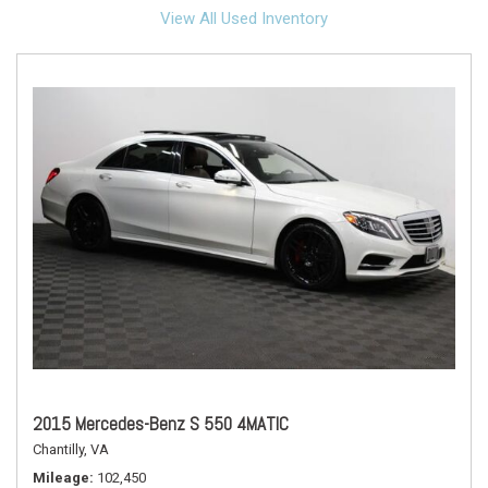
View All Used Inventory
2015 Mercedes-Benz S 550 4MATIC
Chantilly, VA
Mileage
102,450