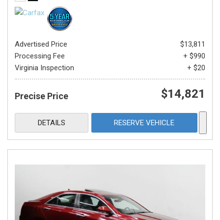
Advertised Price
$13,811
Processing Fee
+ $990
Virginia Inspection
+ $20
$14,821
Precise Price
DETAILS
RESERVE VEHICLE