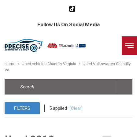
Follow Us On Social Media
Home
/
Used vehicles Chantilly Virginia
/
Used Volkswagen Chantilly
Va
FILTERS
5 applied
[Clear]