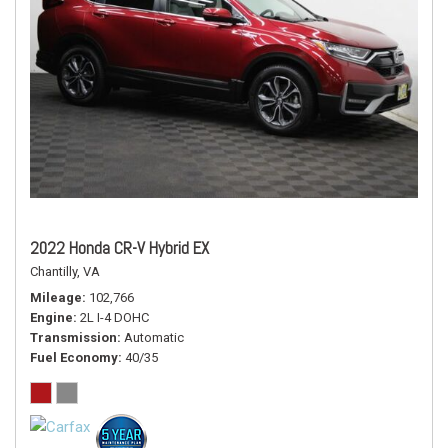
2022 Honda CR-V Hybrid EX
Chantilly, VA
Mileage
102,766
Engine
2L I-4 DOHC
Transmission
Automatic
Fuel Economy
40/35