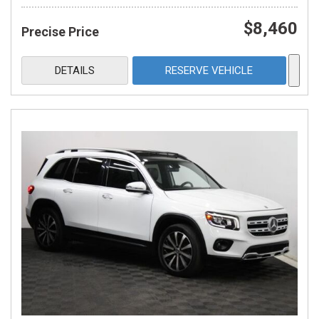
$8,460
Precise Price
DETAILS
RESERVE VEHICLE