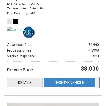
Engine
2.5L H-4 DOHC
Transmission
Automatic
Fuel Economy
24/30
Advertised Price
$6,990
Processing Fee
+ $990
Virginia Inspection
+ $20
$8,000
Precise Price
DETAILS
RESERVE VEHICLE