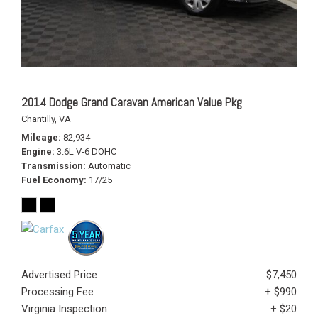
2014 Dodge Grand Caravan American Value Pkg
Chantilly, VA
Mileage
82,934
Engine
3.6L V-6 DOHC
Transmission
Automatic
Fuel Economy
17/25
Advertised Price
$7,450
Processing Fee
+ $990
Virginia Inspection
+ $20