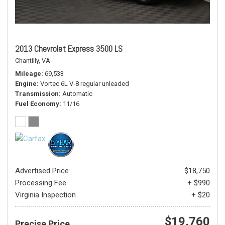
2013 Chevrolet Express 3500 LS
Chantilly, VA
Mileage
69,533
Engine
Vortec 6L V-8 regular unleaded
Transmission
Automatic
Fuel Economy
11/16
Advertised Price
$18,750
Processing Fee
+ $990
Virginia Inspection
+ $20
$19,760
Precise Price