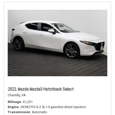
2021 Mazda Mazda3 Hatchback Select
Chantilly, VA
Mileage
61,231
Engine
SKYACTIV-G 2.5L I-4 gasoline direct injection
Transmission
Automatic