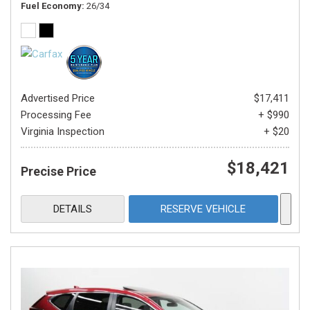
Fuel Economy
26/34
Advertised Price
$17,411
Processing Fee
+ $990
Virginia Inspection
+ $20
$18,421
Precise Price
DETAILS
RESERVE VEHICLE