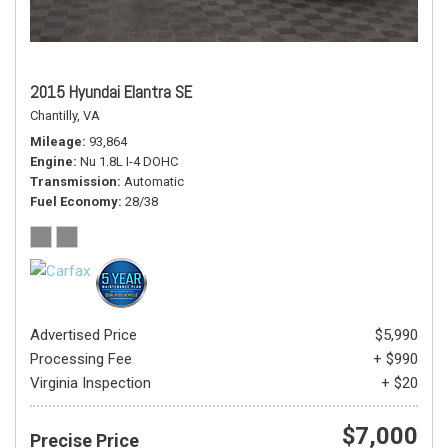
2015 Hyundai Elantra SE
Chantilly, VA
Mileage
93,864
Engine
Nu 1.8L I-4 DOHC
Transmission
Automatic
Fuel Economy
28/38
Advertised Price
$5,990
Processing Fee
+ $990
Virginia Inspection
+ $20
$7,000
Precise Price