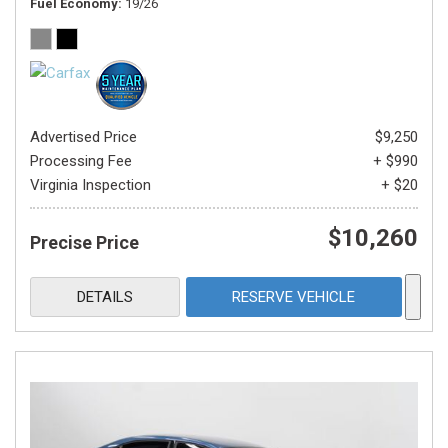
Fuel Economy
19/26
Advertised Price
$9,250
Processing Fee
+ $990
Virginia Inspection
+ $20
$10,260
Precise Price
DETAILS
RESERVE VEHICLE