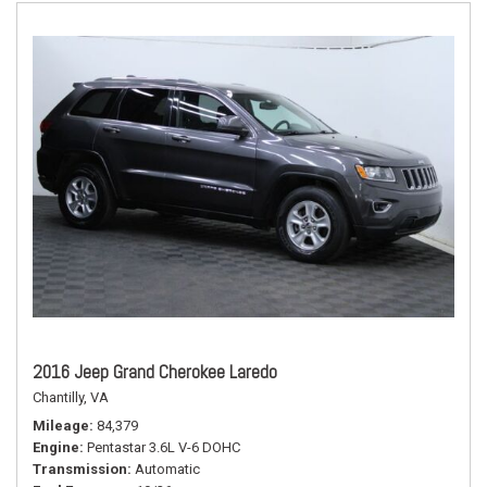
2016 Jeep Grand Cherokee Laredo
Chantilly, VA
Mileage
84,379
Engine
Pentastar 3.6L V-6 DOHC
Transmission
Automatic