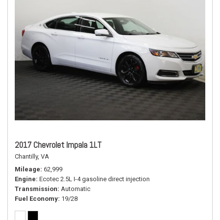
2017 Chevrolet Impala 1LT
Chantilly, VA
Mileage
62,999
Engine
Ecotec 2.5L I-4 gasoline direct injection
Transmission
Automatic
Fuel Economy
19/28