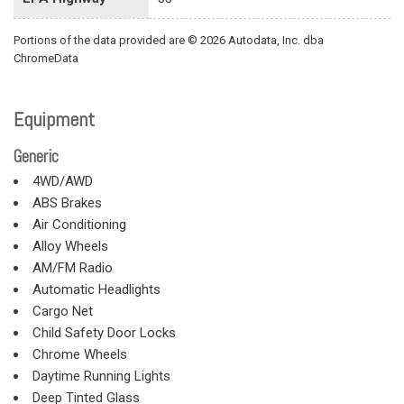
Portions of the data provided are © 2026 Autodata, Inc. dba
ChromeData
Equipment
Generic
4WD/AWD
ABS Brakes
Air Conditioning
Alloy Wheels
AM/FM Radio
Automatic Headlights
Cargo Net
Child Safety Door Locks
Chrome Wheels
Daytime Running Lights
Deep Tinted Glass