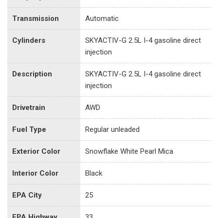
Transmission
Automatic
Cylinders
SKYACTIV-G 2.5L I-4 gasoline direct
injection
Description
SKYACTIV-G 2.5L I-4 gasoline direct
injection
Drivetrain
AWD
Fuel Type
Regular unleaded
Exterior Color
Snowflake White Pearl Mica
Interior Color
Black
EPA City
25
EPA Highway
33