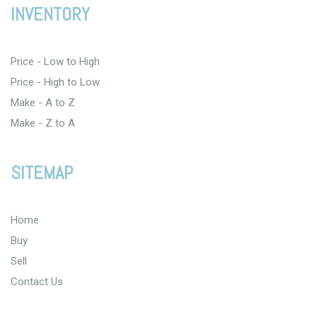
INVENTORY
Price - Low to High
Price - High to Low
Make - A to Z
Make - Z to A
SITEMAP
Home
Buy
Sell
Contact Us