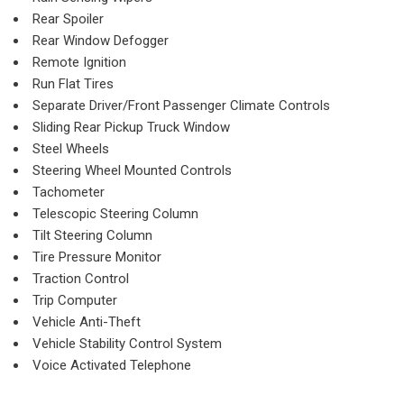
Rear Spoiler
Rear Window Defogger
Remote Ignition
Run Flat Tires
Separate Driver/Front Passenger Climate Controls
Sliding Rear Pickup Truck Window
Steel Wheels
Steering Wheel Mounted Controls
Tachometer
Telescopic Steering Column
Tilt Steering Column
Tire Pressure Monitor
Traction Control
Trip Computer
Vehicle Anti-Theft
Vehicle Stability Control System
Voice Activated Telephone