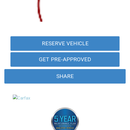
RESERVE VEHICLE
GET PRE-APPROVED
SHARE