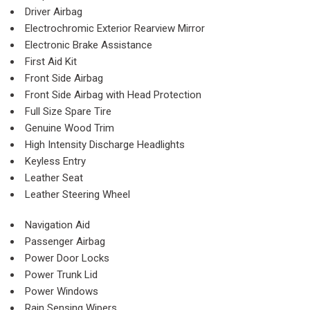
Driver Airbag
Electrochromic Exterior Rearview Mirror
Electronic Brake Assistance
First Aid Kit
Front Side Airbag
Front Side Airbag with Head Protection
Full Size Spare Tire
Genuine Wood Trim
High Intensity Discharge Headlights
Keyless Entry
Leather Seat
Leather Steering Wheel
Navigation Aid
Passenger Airbag
Power Door Locks
Power Trunk Lid
Power Windows
Rain Sensing Wipers