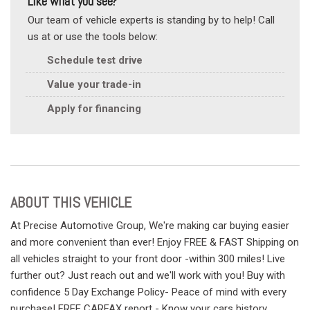
Like what you see?
Our team of vehicle experts is standing by to help! Call
us at or use the tools below:
Schedule test drive
Value your trade-in
Apply for financing
ABOUT THIS VEHICLE
At Precise Automotive Group, We're making car buying easier
and more convenient than ever! Enjoy FREE & FAST Shipping on
all vehicles straight to your front door -within 300 miles! Live
further out? Just reach out and we'll work with you! Buy with
confidence 5 Day Exchange Policy- Peace of mind with every
purchase! FREE CARFAX report - Know your cars history