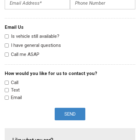
Email Us
Is vehicle still available?
I have general questions
Call me ASAP
How would you like for us to contact you?
Call
Text
Email
SEND