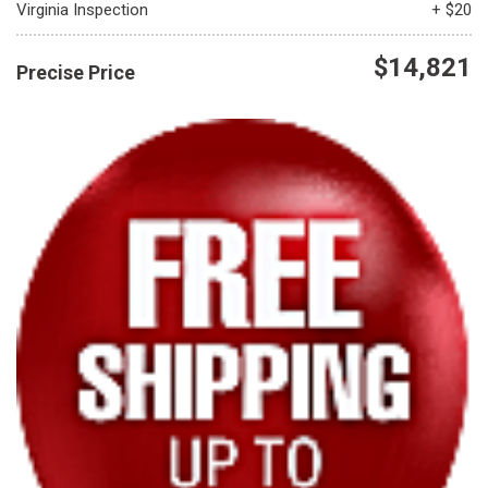
Virginia Inspection
+ $20
$14,821
Precise Price