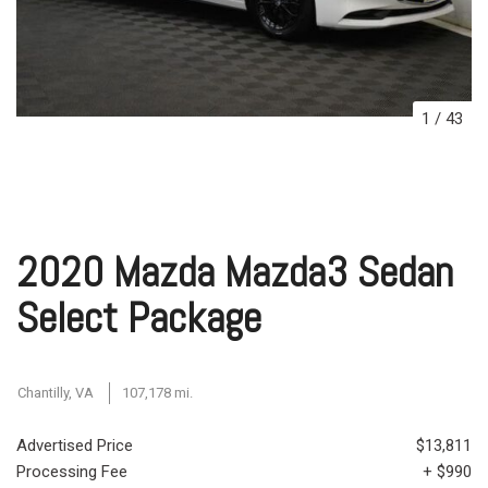
1
/
43
2020 Mazda Mazda3 Sedan
Select Package
Chantilly, VA
107,178 mi.
Advertised Price
$13,811
Processing Fee
+ $990