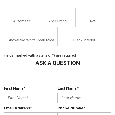
Automatic
25/33 mpg
AWD
Snowflake White Pearl Mica
Black Interior
Fields marked with asterisk (*) are required
ASK A QUESTION
First Name*
Last Name*
Email Address*
Phone Number