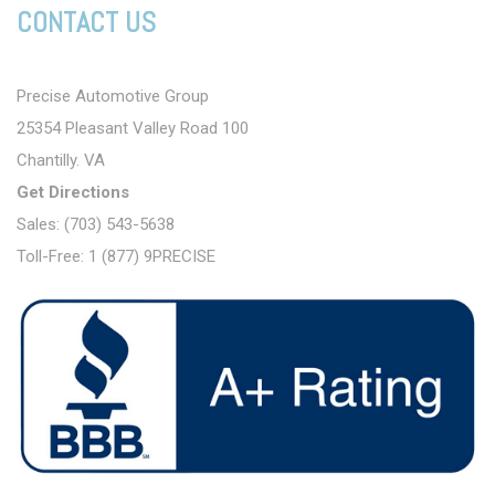
CONTACT US
Precise Automotive Group
25354 Pleasant Valley Road 100
Chantilly. VA
Get Directions
Sales: (703) 543-5638
Toll-Free: 1 (877) 9PRECISE