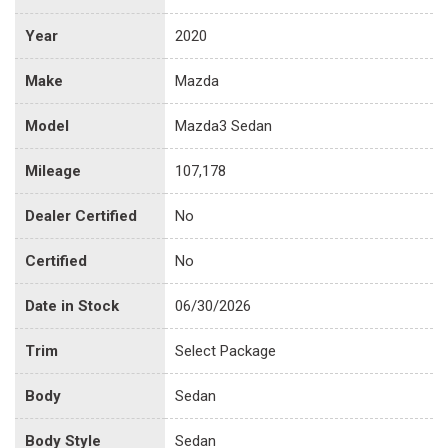
Year
2020
Make
Mazda
Model
Mazda3 Sedan
Mileage
107,178
Dealer Certified
No
Certified
No
Date in Stock
06/30/2026
Trim
Select Package
Body
Sedan
Body Style
Sedan