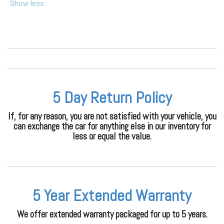
Show less
5 Day Return Policy
If, for any reason, you are not satisfied with your vehicle, you
can exchange the car for anything else in our inventory for
less or equal the value.
5 Year Extended Warranty
We offer extended warranty packaged for up to 5 years.