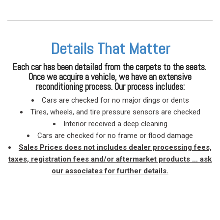
Details That Matter
Each car has been detailed from the carpets to the seats.
Once we acquire a vehicle, we have an extensive
reconditioning process. Our process includes:
Cars are checked for no major dings or dents
Tires, wheels, and tire pressure sensors are checked
Interior received a deep cleaning
Cars are checked for no frame or flood damage
Sales Prices does not includes dealer processing fees,
taxes, registration fees and/or aftermarket products ... ask
our associates for further details.