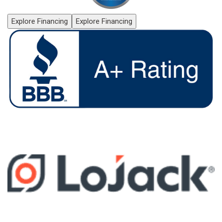
Explore Financing
Explore Financing