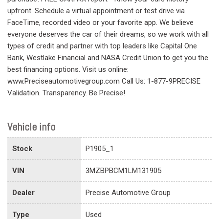
upfront. Schedule a virtual appointment or test drive via
FaceTime, recorded video or your favorite app. We believe
everyone deserves the car of their dreams, so we work with all
types of credit and partner with top leaders like Capital One
Bank, Westlake Financial and NASA Credit Union to get you the
best financing options. Visit us online:
www.Preciseautomotivegroup.com Call Us: 1-877-9PRECISE
Validation. Transparency. Be Precise!
Vehicle info
Stock
P1905_1
VIN
3MZBPBCM1LM131905
Dealer
Precise Automotive Group
Type
Used