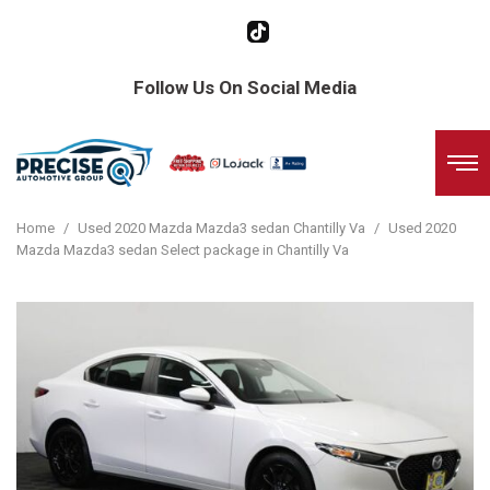
Follow Us On Social Media
Home
/
Used 2020 Mazda Mazda3 sedan Chantilly Va
/
Used 2020
Mazda Mazda3 sedan Select package in Chantilly Va