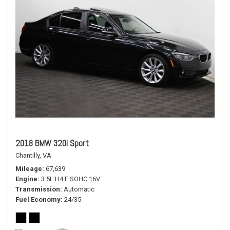
2018 BMW 320i Sport
Chantilly, VA
Mileage
67,639
Engine
3.5L H4 F SOHC 16V
Transmission
Automatic
Fuel Economy
24/35