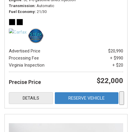
Transmission
Automatic
Fuel Economy
21/30
Advertised Price
$20,990
Processing Fee
+ $990
Virginia Inspection
+ $20
$22,000
Precise Price
DETAILS
RESERVE VEHICLE