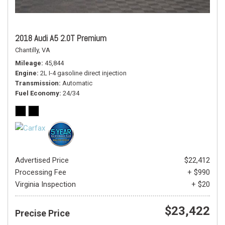
2018 Audi A5 2.0T Premium
Chantilly, VA
Mileage
45,844
Engine
2L I-4 gasoline direct injection
Transmission
Automatic
Fuel Economy
24/34
Advertised Price
$22,412
Processing Fee
+ $990
Virginia Inspection
+ $20
$23,422
Precise Price