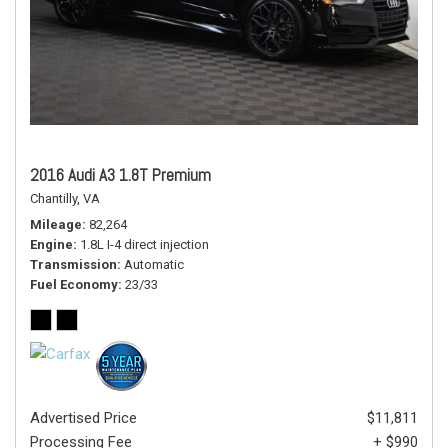
2016 Audi A3 1.8T Premium
Chantilly, VA
Mileage
82,264
Engine
1.8L I-4 direct injection
Transmission
Automatic
Fuel Economy
23/33
Advertised Price
$11,811
Processing Fee
+ $990