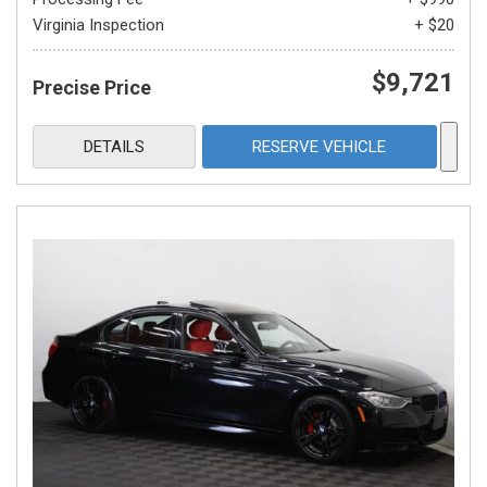
Virginia Inspection
+ $20
$9,721
Precise Price
DETAILS
RESERVE VEHICLE