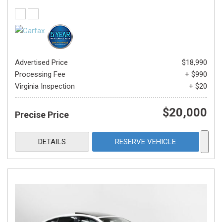
Advertised Price
$18,990
Processing Fee
+ $990
Virginia Inspection
+ $20
$20,000
Precise Price
DETAILS
RESERVE VEHICLE