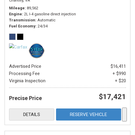
Chantilly, VA
Mileage
89,562
Engine
2L I-4 gasoline direct injection
Transmission
Automatic
Fuel Economy
24/34
Advertised Price
$16,411
Processing Fee
+ $990
Virginia Inspection
+ $20
$17,421
Precise Price
DETAILS
RESERVE VEHICLE