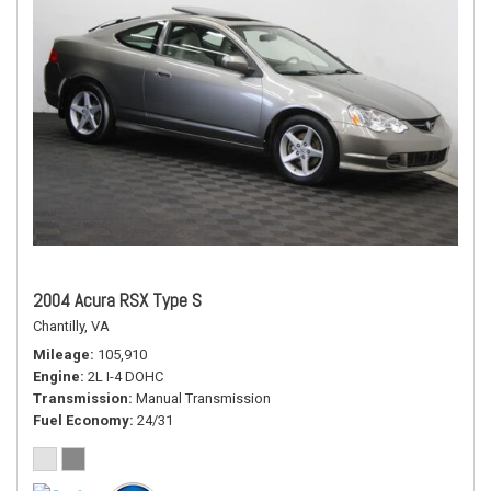
2004 Acura RSX Type S
Chantilly, VA
Mileage
105,910
Engine
2L I-4 DOHC
Transmission
Manual Transmission
Fuel Economy
24/31