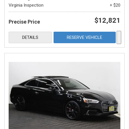
Virginia Inspection
+ $20
$12,821
Precise Price
DETAILS
RESERVE VEHICLE