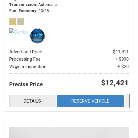
Transmission
Automatic
Fuel Economy
20/28
Advertised Price
$11,411
Processing Fee
+ $990
Virginia Inspection
+ $20
$12,421
Precise Price
DETAILS
RESERVE VEHICLE