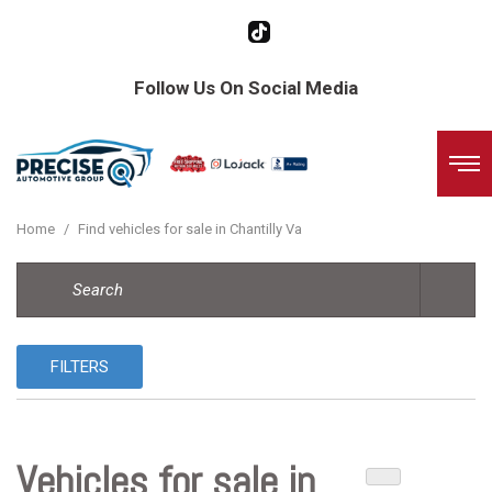
Follow Us On Social Media
Home
/
Find vehicles for sale in Chantilly Va
FILTERS
Vehicles for sale in