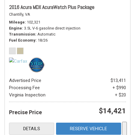
2016 Acura MDX AcuraWatch Plus Package
Chantilly, VA
Mileage
102,321
Engine
3.5L V-6 gasoline direct injection
Transmission
Automatic
Fuel Economy
18/26
Advertised Price
$13,411
Processing Fee
+ $990
Virginia Inspection
+ $20
$14,421
Precise Price
DETAILS
RESERVE VEHICLE