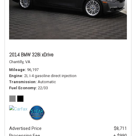
2014 BMW 328i xDrive
Chantilly, VA
Mileage
96,197
Engine
2L I-4 gasoline direct injection
Transmission
Automatic
Fuel Economy
22/33
Advertised Price
$8,711
Processing Fee
+ $990