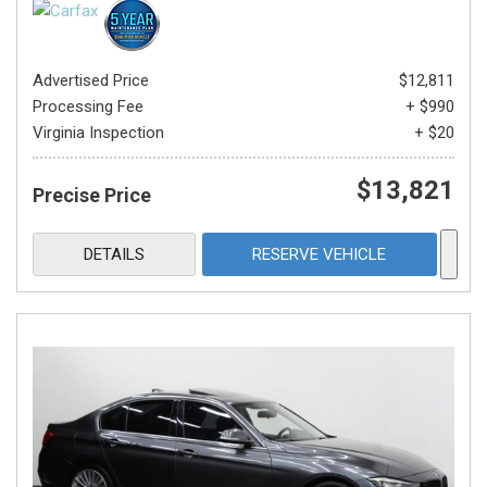
Advertised Price
$12,811
Processing Fee
+ $990
Virginia Inspection
+ $20
$13,821
Precise Price
DETAILS
RESERVE VEHICLE