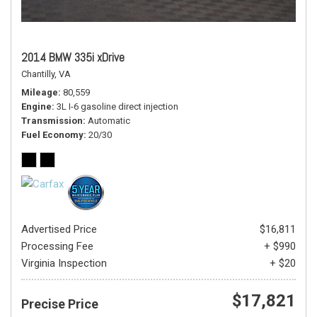
2014 BMW 335i xDrive
Chantilly, VA
Mileage
80,559
Engine
3L I-6 gasoline direct injection
Transmission
Automatic
Fuel Economy
20/30
Advertised Price
$16,811
Processing Fee
+ $990
Virginia Inspection
+ $20
$17,821
Precise Price