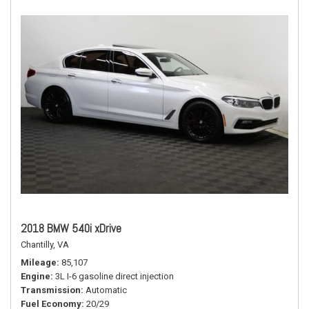
2018 BMW 540i xDrive
Chantilly, VA
Mileage
85,107
Engine
3L I-6 gasoline direct injection
Transmission
Automatic
Fuel Economy
20/29