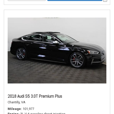
2018 Audi S5 3.0T Premium Plus
Chantilly, VA
Mileage
101,977
Engine
3L V-6 gasoline direct injection