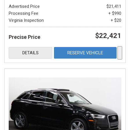
Advertised Price
$21,411
Processing Fee
+ $990
Virginia Inspection
+ $20
$22,421
Precise Price
DETAILS
RESERVE VEHICLE