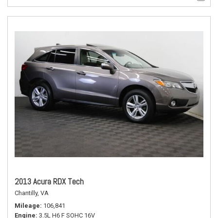
2013 Acura RDX Tech
Chantilly, VA
Mileage
106,841
Engine
3.5L H6 F SOHC 16V