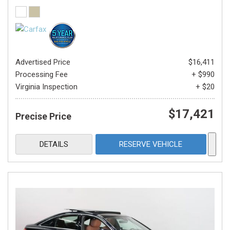
Advertised Price
$16,411
Processing Fee
+ $990
Virginia Inspection
+ $20
$17,421
Precise Price
DETAILS
RESERVE VEHICLE