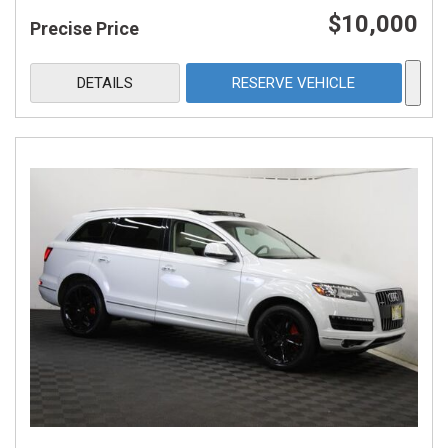
$10,000
Precise Price
DETAILS
RESERVE VEHICLE