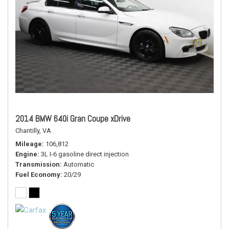
2014 BMW 640i Gran Coupe xDrive
Chantilly, VA
Mileage
106,812
Engine
3L I-6 gasoline direct injection
Transmission
Automatic
Fuel Economy
20/29