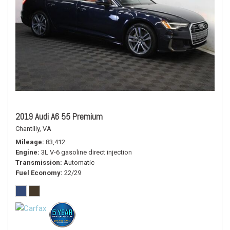
2019 Audi A6 55 Premium
Chantilly, VA
Mileage
83,412
Engine
3L V-6 gasoline direct injection
Transmission
Automatic
Fuel Economy
22/29