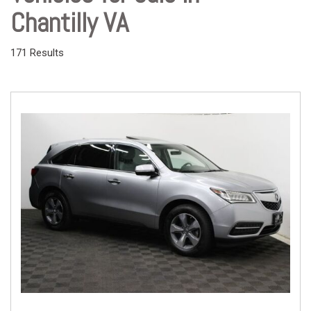
Chantilly VA
171 Results