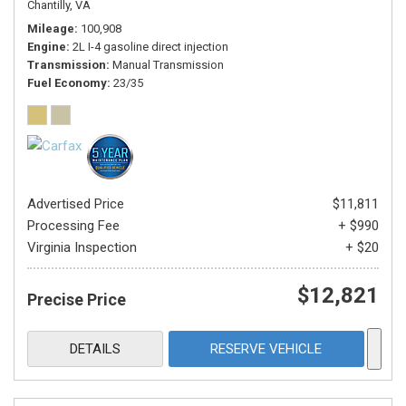
Chantilly, VA
Mileage
100,908
Engine
2L I-4 gasoline direct injection
Transmission
Manual Transmission
Fuel Economy
23/35
Advertised Price
$11,811
Processing Fee
+ $990
Virginia Inspection
+ $20
$12,821
Precise Price
DETAILS
RESERVE VEHICLE