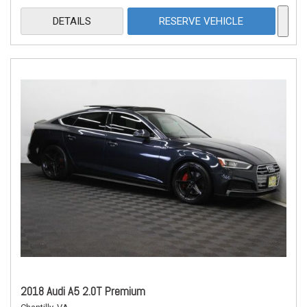
DETAILS
RESERVE VEHICLE
2018 Audi A5 2.0T Premium