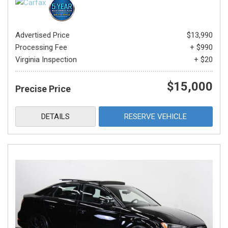
Advertised Price
$13,990
Processing Fee
+ $990
Virginia Inspection
+ $20
$15,000
Precise Price
DETAILS
RESERVE VEHICLE