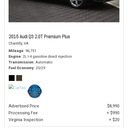
2015 Audi Q3 2.0T Premium Plus
Chantilly, VA
Mileage
96,751
Engine
2L I-4 gasoline direct injection
Transmission
Automatic
Fuel Economy
20/29
Advertised Price
$8,990
Processing Fee
+ $990
Virginia Inspection
+ $20