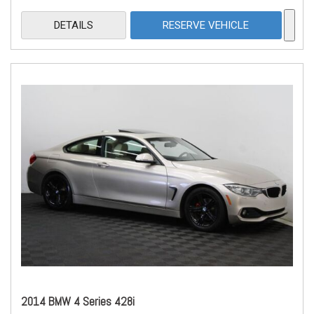
DETAILS
RESERVE VEHICLE
2014 BMW 4 Series 428i