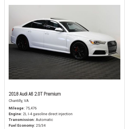
2018 Audi A6 2.0T Premium
Chantilly, VA
Mileage
75,476
Engine
2L I-4 gasoline direct injection
Transmission
Automatic
Fuel Economy
25/34