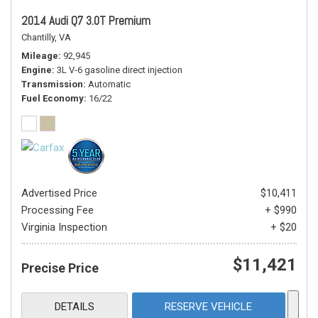
2014 Audi Q7 3.0T Premium
Chantilly, VA
Mileage
92,945
Engine
3L V-6 gasoline direct injection
Transmission
Automatic
Fuel Economy
16/22
Advertised Price
$10,411
Processing Fee
+ $990
Virginia Inspection
+ $20
$11,421
Precise Price
DETAILS
RESERVE VEHICLE