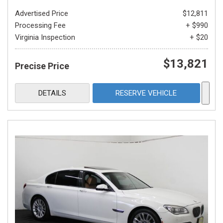
Advertised Price
$12,811
Processing Fee
+ $990
Virginia Inspection
+ $20
$13,821
Precise Price
DETAILS
RESERVE VEHICLE