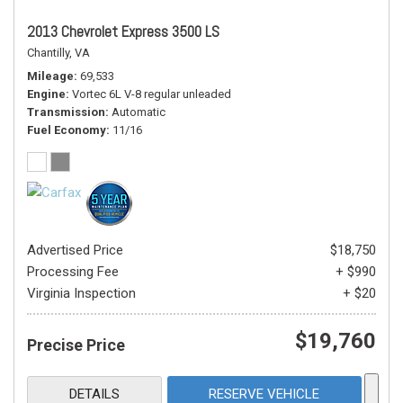
2013 Chevrolet Express 3500 LS
Chantilly, VA
Mileage
69,533
Engine
Vortec 6L V-8 regular unleaded
Transmission
Automatic
Fuel Economy
11/16
Advertised Price
$18,750
Processing Fee
+ $990
Virginia Inspection
+ $20
$19,760
Precise Price
DETAILS
RESERVE VEHICLE