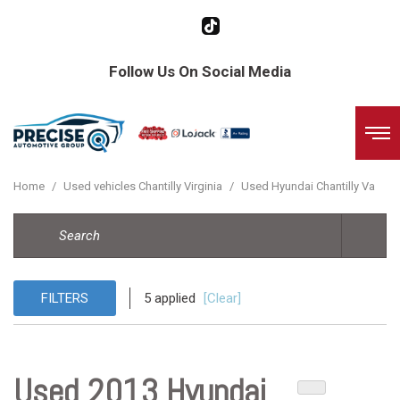
Follow Us On Social Media
Home
/
Used vehicles Chantilly Virginia
/
Used Hyundai Chantilly Va
FILTERS
5 applied
[Clear]
Used 2013 Hyundai