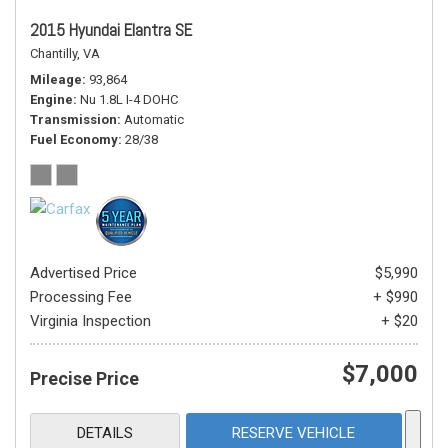
2015 Hyundai Elantra SE
Chantilly, VA
Mileage
93,864
Engine
Nu 1.8L I-4 DOHC
Transmission
Automatic
Fuel Economy
28/38
Advertised Price
$5,990
Processing Fee
+ $990
Virginia Inspection
+ $20
$7,000
Precise Price
DETAILS
RESERVE VEHICLE