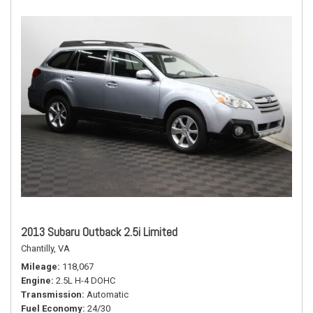
2013 Subaru Outback 2.5i Limited
Chantilly, VA
Mileage
118,067
Engine
2.5L H-4 DOHC
Transmission
Automatic
Fuel Economy
24/30