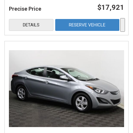
$17,921
Precise Price
DETAILS
RESERVE VEHICLE