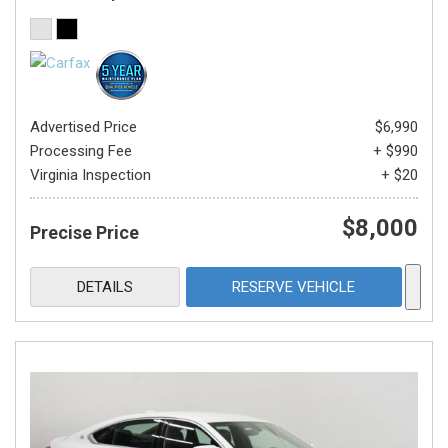
Advertised Price
$6,990
Processing Fee
+ $990
Virginia Inspection
+ $20
$8,000
Precise Price
DETAILS
RESERVE VEHICLE