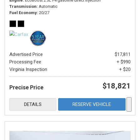
Engine
EcoBoost 2.3L I-4 gasoline direct injection
Transmission
Automatic
Fuel Economy
20/27
Advertised Price
$17,811
Processing Fee
+ $990
Virginia Inspection
+ $20
$18,821
Precise Price
DETAILS
RESERVE VEHICLE