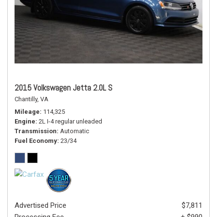
2015 Volkswagen Jetta 2.0L S
Chantilly, VA
Mileage
114,325
Engine
2L I-4 regular unleaded
Transmission
Automatic
Fuel Economy
23/34
Advertised Price
$7,811