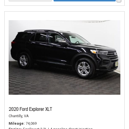
2020 Ford Explorer XLT
Chantilly, VA
Mileage
74,069