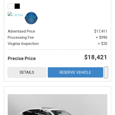
Advertised Price
$17,411
Processing Fee
+ $990
Virginia Inspection
+ $20
$18,421
Precise Price
DETAILS
RESERVE VEHICLE