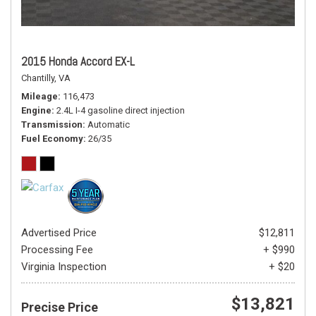
2015 Honda Accord EX-L
Chantilly, VA
Mileage
116,473
Engine
2.4L I-4 gasoline direct injection
Transmission
Automatic
Fuel Economy
26/35
Advertised Price
$12,811
Processing Fee
+ $990
Virginia Inspection
+ $20
$13,821
Precise Price