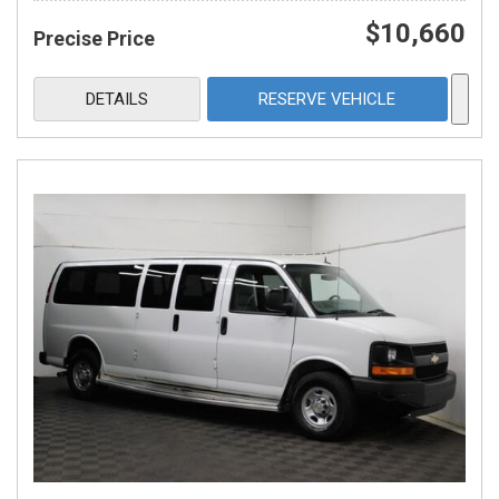
$10,660
Precise Price
DETAILS
RESERVE VEHICLE