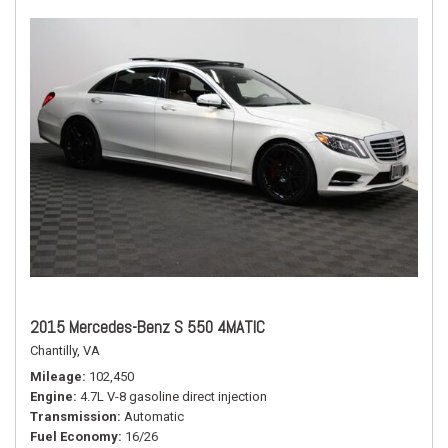
2015 Mercedes-Benz S 550 4MATIC
Chantilly, VA
Mileage
102,450
Engine
4.7L V-8 gasoline direct injection
Transmission
Automatic
Fuel Economy
16/26