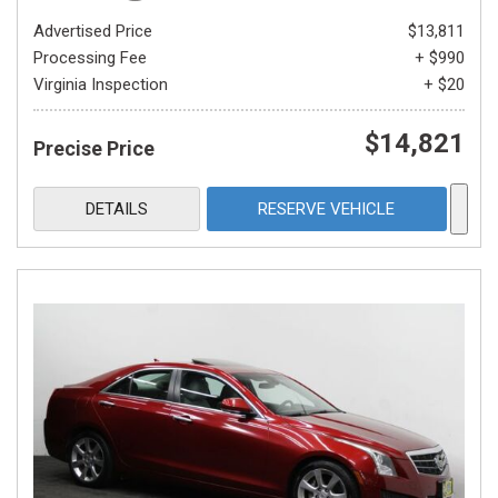
Advertised Price
$13,811
Processing Fee
+ $990
Virginia Inspection
+ $20
$14,821
Precise Price
DETAILS
RESERVE VEHICLE