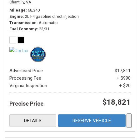
Chantilly, VA
Mileage
68,340
Engine
2L I-4 gasoline direct injection
Transmission
Automatic
Fuel Economy
23/31
Advertised Price
$17,811
Processing Fee
+ $990
Virginia Inspection
+ $20
$18,821
Precise Price
DETAILS
RESERVE VEHICLE