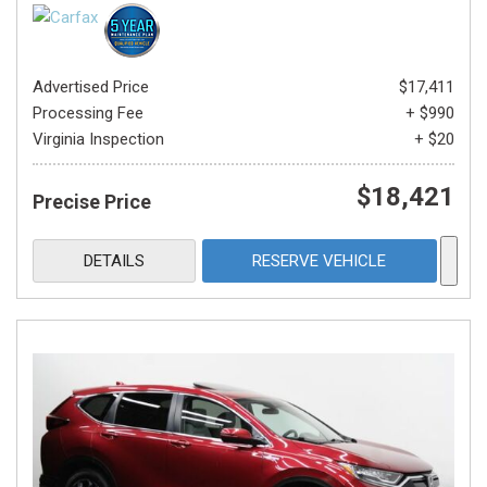
Advertised Price
$17,411
Processing Fee
+ $990
Virginia Inspection
+ $20
$18,421
Precise Price
DETAILS
RESERVE VEHICLE