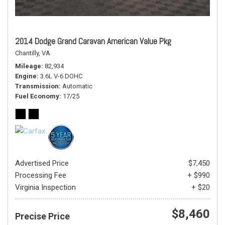
2014 Dodge Grand Caravan American Value Pkg
Chantilly, VA
Mileage
82,934
Engine
3.6L V-6 DOHC
Transmission
Automatic
Fuel Economy
17/25
Advertised Price
$7,450
Processing Fee
+ $990
Virginia Inspection
+ $20
$8,460
Precise Price