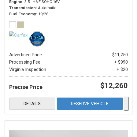
Engine
3.5L H6 F SOHC 16V
Transmission
Automatic
Fuel Economy
19/28
Advertised Price
$11,250
Processing Fee
+ $990
Virginia Inspection
+ $20
$12,260
Precise Price
DETAILS
RESERVE VEHICLE