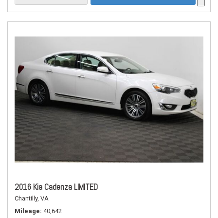
2016 Kia Cadenza LIMITED
Chantilly, VA
Mileage
40,642