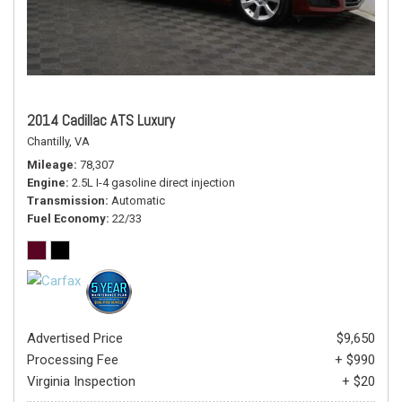
2014 Cadillac ATS Luxury
Chantilly, VA
Mileage
78,307
Engine
2.5L I-4 gasoline direct injection
Transmission
Automatic
Fuel Economy
22/33
Advertised Price
$9,650
Processing Fee
+ $990
Virginia Inspection
+ $20