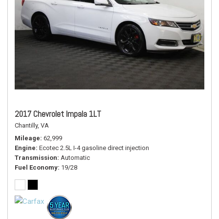
2017 Chevrolet Impala 1LT
Chantilly, VA
Mileage
62,999
Engine
Ecotec 2.5L I-4 gasoline direct injection
Transmission
Automatic
Fuel Economy
19/28