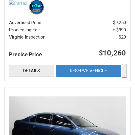
Advertised Price
$9,250
Processing Fee
+ $990
Virginia Inspection
+ $20
$10,260
Precise Price
DETAILS
RESERVE VEHICLE