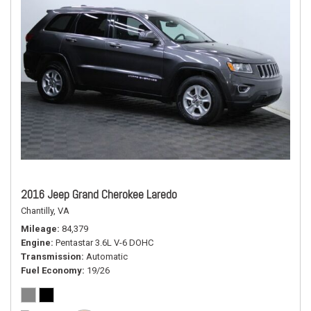
2016 Jeep Grand Cherokee Laredo
Chantilly, VA
Mileage
84,379
Engine
Pentastar 3.6L V-6 DOHC
Transmission
Automatic
Fuel Economy
19/26