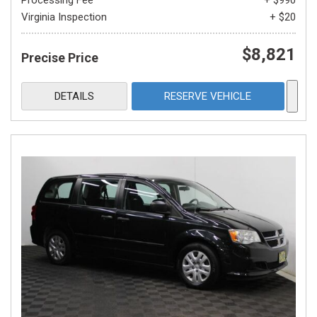
Processing Fee
+ $990
Virginia Inspection
+ $20
$8,821
Precise Price
DETAILS
RESERVE VEHICLE