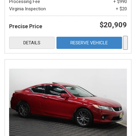
Processing Fee
+ $990
Virginia Inspection
+ $20
$20,909
Precise Price
DETAILS
RESERVE VEHICLE