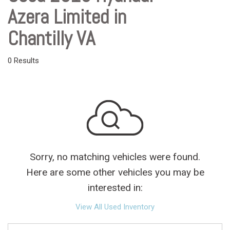
Azera Limited in
Chantilly VA
0 Results
Sorry, no matching vehicles were found.
Here are some other vehicles you may be
interested in:
View All Used Inventory