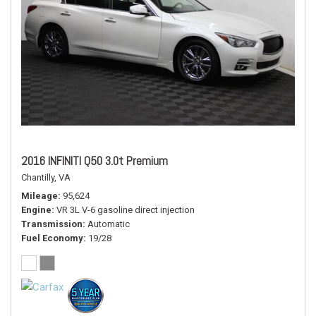
2016 INFINITI Q50 3.0t Premium
Chantilly, VA
Mileage
95,624
Engine
VR 3L V-6 gasoline direct injection
Transmission
Automatic
Fuel Economy
19/28