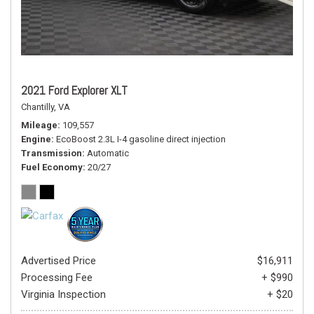
2021 Ford Explorer XLT
Chantilly, VA
Mileage
109,557
Engine
EcoBoost 2.3L I-4 gasoline direct injection
Transmission
Automatic
Fuel Economy
20/27
Advertised Price
$16,911
Processing Fee
+ $990
Virginia Inspection
+ $20