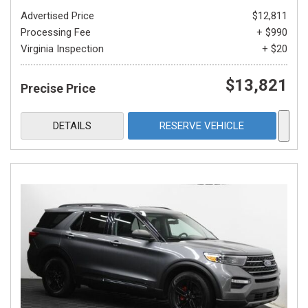
Advertised Price
$12,811
Processing Fee
+ $990
Virginia Inspection
+ $20
$13,821
Precise Price
DETAILS
RESERVE VEHICLE