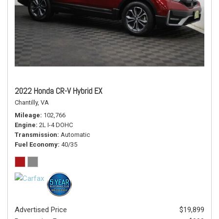
2022 Honda CR-V Hybrid EX
Chantilly, VA
Mileage
102,766
Engine
2L I-4 DOHC
Transmission
Automatic
Fuel Economy
40/35
Advertised Price
$19,899