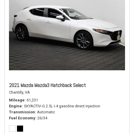
2021 Mazda Mazda3 Hatchback Select
Chantilly, VA
Mileage
61,231
Engine
SKYACTIV-G 2.5L I-4 gasoline direct injection
Transmission
Automatic
Fuel Economy
26/34