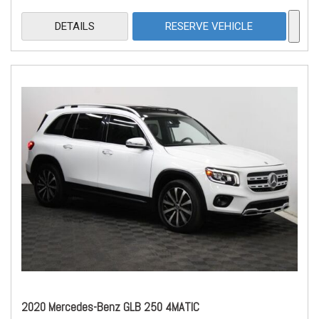
DETAILS
RESERVE VEHICLE
2020 Mercedes-Benz GLB 250 4MATIC