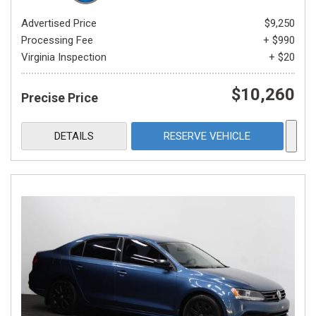
Advertised Price
$9,250
Processing Fee
+ $990
Virginia Inspection
+ $20
$10,260
Precise Price
DETAILS
RESERVE VEHICLE