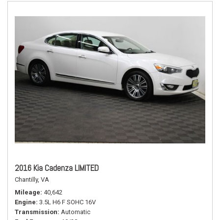
2016 Kia Cadenza LIMITED
Chantilly, VA
Mileage
40,642
Engine
3.5L H6 F SOHC 16V
Transmission
Automatic