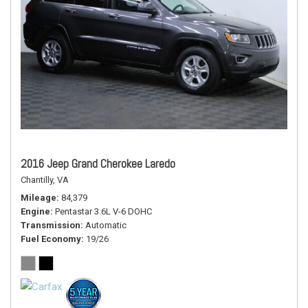
2016 Jeep Grand Cherokee Laredo
Chantilly, VA
Mileage
84,379
Engine
Pentastar 3.6L V-6 DOHC
Transmission
Automatic
Fuel Economy
19/26