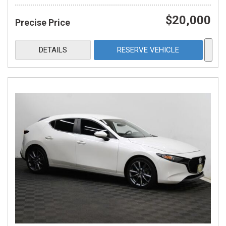
$20,000
Precise Price
DETAILS
RESERVE VEHICLE