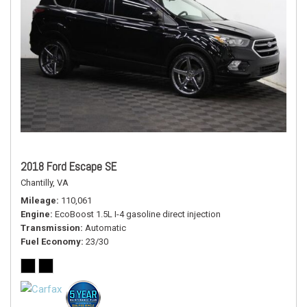
2018 Ford Escape SE
Chantilly, VA
Mileage
110,061
Engine
EcoBoost 1.5L I-4 gasoline direct injection
Transmission
Automatic
Fuel Economy
23/30