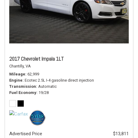
2017 Chevrolet Impala 1LT
Chantilly, VA
Mileage
62,999
Engine
Ecotec 2.5L I-4 gasoline direct injection
Transmission
Automatic
Fuel Economy
19/28
Advertised Price
$13,811