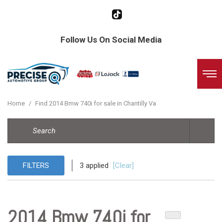
Follow Us On Social Media
Home
/
Find 2014 Bmw 740i for sale in Chantilly Va
FILTERS
3 applied
[Clear]
2014 Bmw 740i for