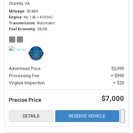
Chantilly, VA
Mileage
93,864
Engine
Nu 1.8L I-4 DOHC
Transmission
Automatic
Fuel Economy
28/38
Advertised Price
$5,990
Processing Fee
+ $990
Virginia Inspection
+ $20
$7,000
Precise Price
DETAILS
RESERVE VEHICLE