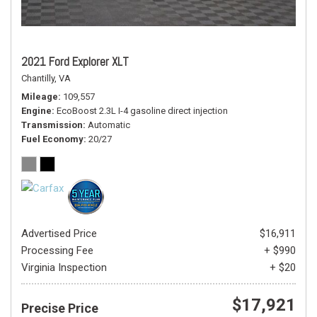
2021 Ford Explorer XLT
Chantilly, VA
Mileage
109,557
Engine
EcoBoost 2.3L I-4 gasoline direct injection
Transmission
Automatic
Fuel Economy
20/27
Advertised Price
$16,911
Processing Fee
+ $990
Virginia Inspection
+ $20
$17,921
Precise Price