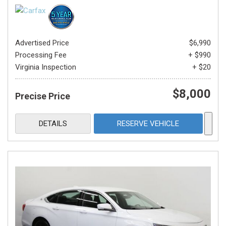
Advertised Price
$6,990
Processing Fee
+ $990
Virginia Inspection
+ $20
$8,000
Precise Price
DETAILS
RESERVE VEHICLE