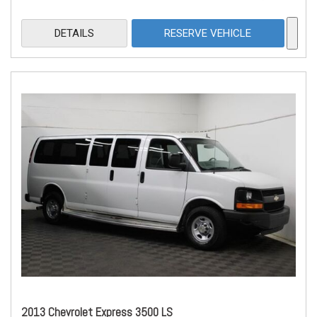
DETAILS
RESERVE VEHICLE
2013 Chevrolet Express 3500 LS