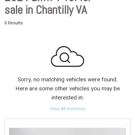
sale in Chantilly VA
0 Results
Sorry, no matching vehicles were found.
Here are some other vehicles you may be
interested in:
View All Inventory