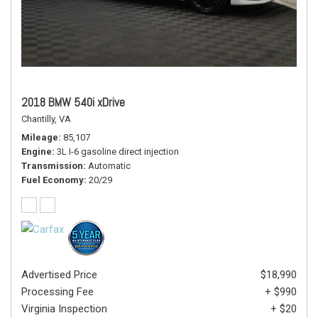
2018 BMW 540i xDrive
Chantilly, VA
Mileage
85,107
Engine
3L I-6 gasoline direct injection
Transmission
Automatic
Fuel Economy
20/29
Advertised Price
$18,990
Processing Fee
+ $990
Virginia Inspection
+ $20