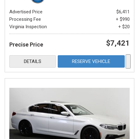
Advertised Price
$6,411
Processing Fee
+ $990
Virginia Inspection
+ $20
$7,421
Precise Price
DETAILS
RESERVE VEHICLE