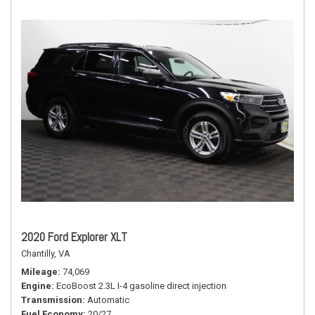
2020 Ford Explorer XLT
Chantilly, VA
Mileage
74,069
Engine
EcoBoost 2.3L I-4 gasoline direct injection
Transmission
Automatic
Fuel Economy
20/27