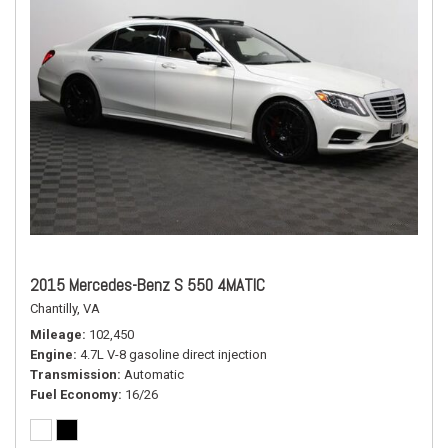
2015 Mercedes-Benz S 550 4MATIC
Chantilly, VA
Mileage
102,450
Engine
4.7L V-8 gasoline direct injection
Transmission
Automatic
Fuel Economy
16/26