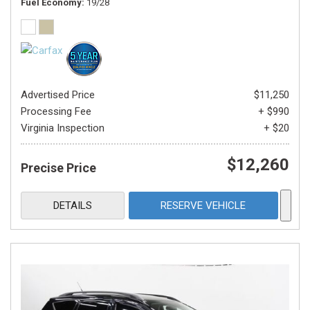
Fuel Economy
19/28
Advertised Price
$11,250
Processing Fee
+ $990
Virginia Inspection
+ $20
$12,260
Precise Price
DETAILS
RESERVE VEHICLE