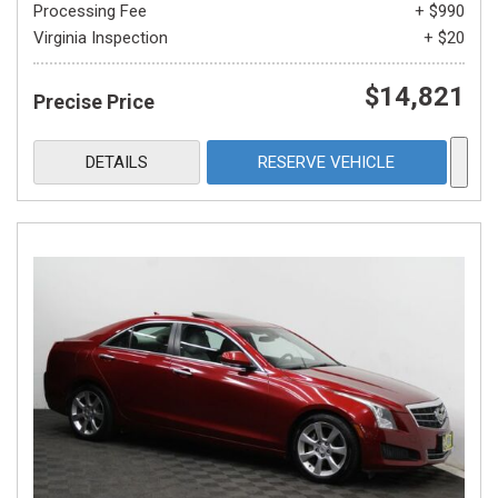
Processing Fee
+ $990
Virginia Inspection
+ $20
$14,821
Precise Price
DETAILS
RESERVE VEHICLE