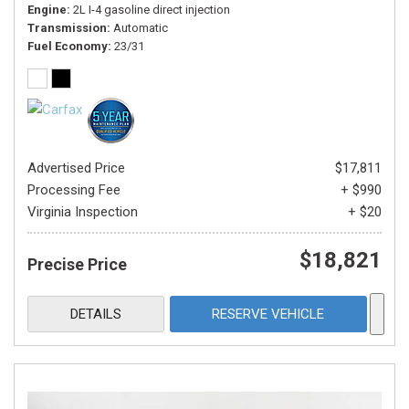
Engine
2L I-4 gasoline direct injection
Transmission
Automatic
Fuel Economy
23/31
Advertised Price
$17,811
Processing Fee
+ $990
Virginia Inspection
+ $20
$18,821
Precise Price
DETAILS
RESERVE VEHICLE