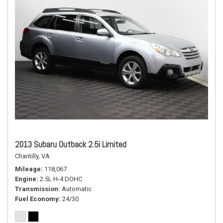
2013 Subaru Outback 2.5i Limited
Chantilly, VA
Mileage
118,067
Engine
2.5L H-4 DOHC
Transmission
Automatic
Fuel Economy
24/30