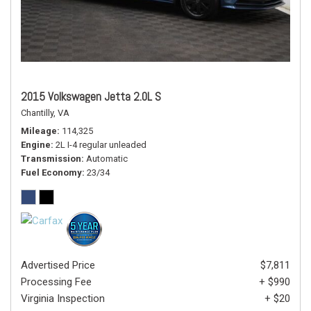
2015 Volkswagen Jetta 2.0L S
Chantilly, VA
Mileage
114,325
Engine
2L I-4 regular unleaded
Transmission
Automatic
Fuel Economy
23/34
Advertised Price
$7,811
Processing Fee
+ $990
Virginia Inspection
+ $20