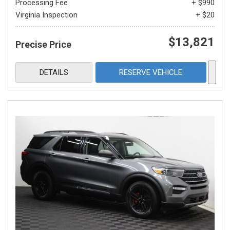
Processing Fee
+ $990
Virginia Inspection
+ $20
$13,821
Precise Price
DETAILS
RESERVE VEHICLE