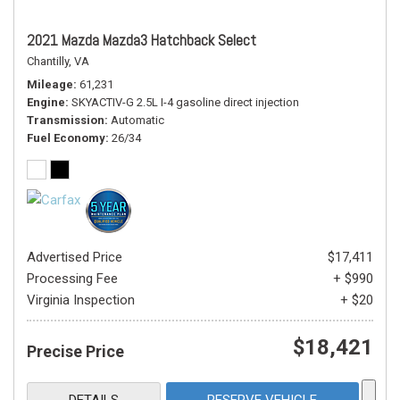
2021 Mazda Mazda3 Hatchback Select
Chantilly, VA
Mileage
61,231
Engine
SKYACTIV-G 2.5L I-4 gasoline direct injection
Transmission
Automatic
Fuel Economy
26/34
Advertised Price
$17,411
Processing Fee
+ $990
Virginia Inspection
+ $20
$18,421
Precise Price