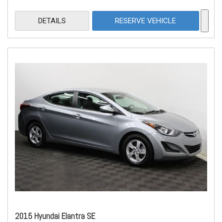
DETAILS
RESERVE VEHICLE
2015 Hyundai Elantra SE