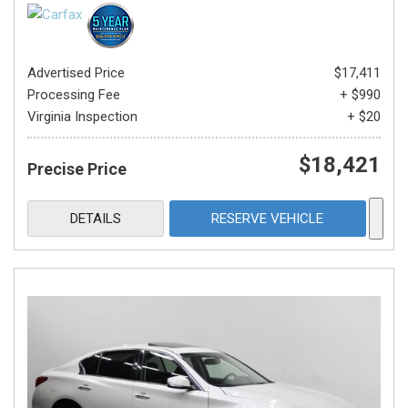
Advertised Price
$17,411
Processing Fee
+ $990
Virginia Inspection
+ $20
$18,421
Precise Price
DETAILS
RESERVE VEHICLE