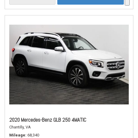
2020 Mercedes-Benz GLB 250 4MATIC
Chantilly, VA
Mileage
68,340