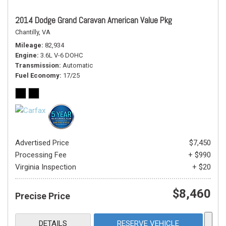
2014 Dodge Grand Caravan American Value Pkg
Chantilly, VA
Mileage
82,934
Engine
3.6L V-6 DOHC
Transmission
Automatic
Fuel Economy
17/25
Advertised Price
$7,450
Processing Fee
+ $990
Virginia Inspection
+ $20
$8,460
Precise Price
DETAILS
RESERVE VEHICLE