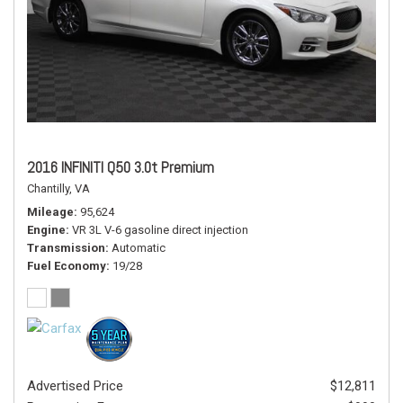
2016 INFINITI Q50 3.0t Premium
Chantilly, VA
Mileage
95,624
Engine
VR 3L V-6 gasoline direct injection
Transmission
Automatic
Fuel Economy
19/28
Advertised Price
$12,811