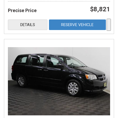
$8,821
Precise Price
DETAILS
RESERVE VEHICLE