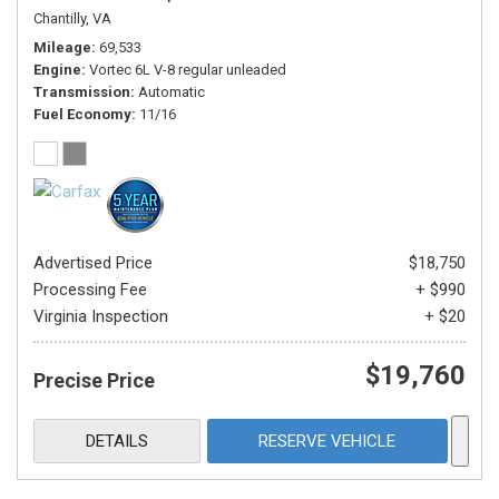
Chantilly, VA
Mileage
69,533
Engine
Vortec 6L V-8 regular unleaded
Transmission
Automatic
Fuel Economy
11/16
Advertised Price
$18,750
Processing Fee
+ $990
Virginia Inspection
+ $20
$19,760
Precise Price
DETAILS
RESERVE VEHICLE