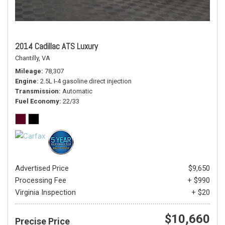
2014 Cadillac ATS Luxury
Chantilly, VA
Mileage
78,307
Engine
2.5L I-4 gasoline direct injection
Transmission
Automatic
Fuel Economy
22/33
Advertised Price
$9,650
Processing Fee
+ $990
Virginia Inspection
+ $20
$10,660
Precise Price