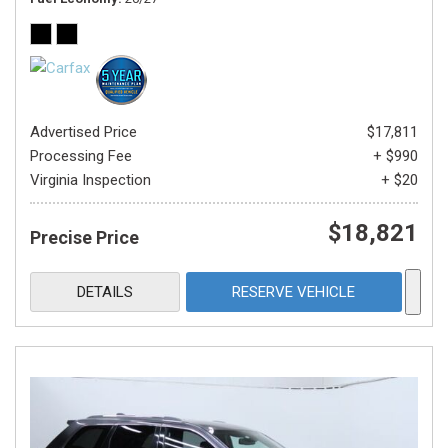
Advertised Price
$17,811
Processing Fee
+ $990
Virginia Inspection
+ $20
$18,821
Precise Price
DETAILS
RESERVE VEHICLE