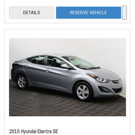
DETAILS
RESERVE VEHICLE
2015 Hyundai Elantra SE