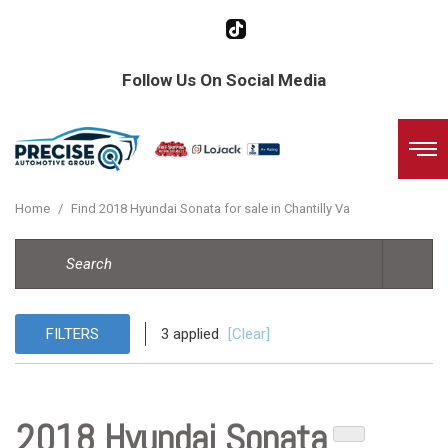
Follow Us On Social Media
Home
/
Find 2018 Hyundai Sonata for sale in Chantilly Va
FILTERS
3 applied
[Clear]
2018 Hyundai Sonata