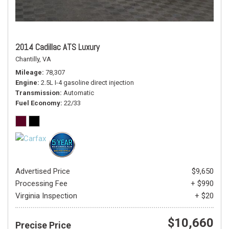
2014 Cadillac ATS Luxury
Chantilly, VA
Mileage
78,307
Engine
2.5L I-4 gasoline direct injection
Transmission
Automatic
Fuel Economy
22/33
Advertised Price
$9,650
Processing Fee
+ $990
Virginia Inspection
+ $20
$10,660
Precise Price