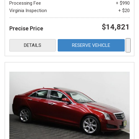
Processing Fee
+ $990
Virginia Inspection
+ $20
$14,821
Precise Price
DETAILS
RESERVE VEHICLE