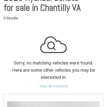
for sale in Chantilly VA
0 Results
Sorry, no matching vehicles were found.
Here are some other vehicles you may be
interested in:
View All Inventory