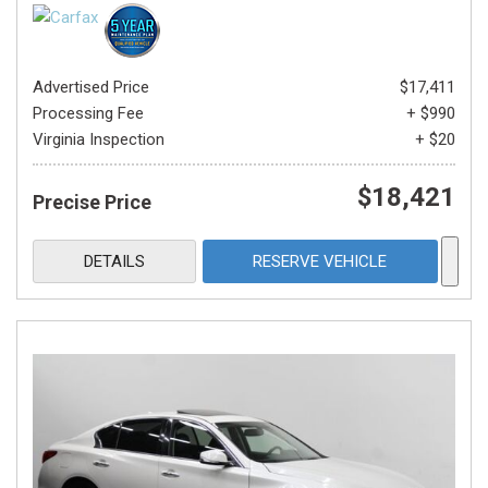
Advertised Price
$17,411
Processing Fee
+ $990
Virginia Inspection
+ $20
$18,421
Precise Price
DETAILS
RESERVE VEHICLE