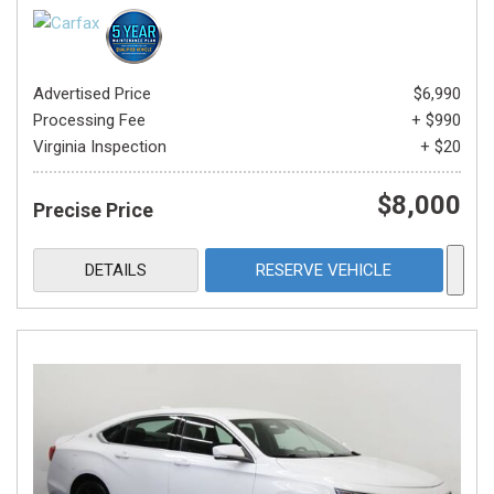
Advertised Price
$6,990
Processing Fee
+ $990
Virginia Inspection
+ $20
$8,000
Precise Price
DETAILS
RESERVE VEHICLE