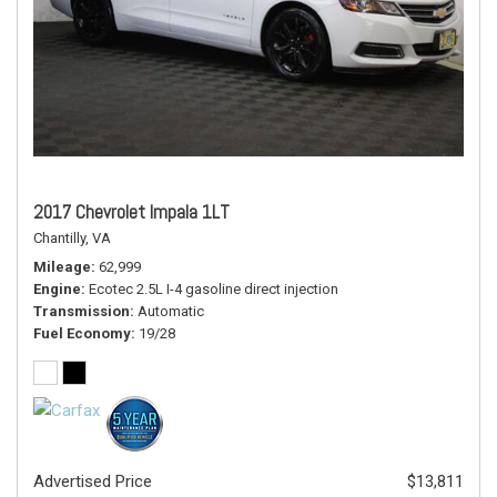
2017 Chevrolet Impala 1LT
Chantilly, VA
Mileage
62,999
Engine
Ecotec 2.5L I-4 gasoline direct injection
Transmission
Automatic
Fuel Economy
19/28
Advertised Price
$13,811