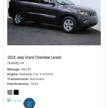
2016 Jeep Grand Cherokee Laredo
Chantilly, VA
Mileage
84,379
Engine
Pentastar 3.6L V-6 DOHC
Transmission
Automatic
Fuel Economy
19/26