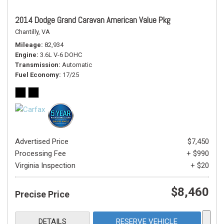
2014 Dodge Grand Caravan American Value Pkg
Chantilly, VA
Mileage
82,934
Engine
3.6L V-6 DOHC
Transmission
Automatic
Fuel Economy
17/25
Advertised Price
$7,450
Processing Fee
+ $990
Virginia Inspection
+ $20
$8,460
Precise Price
DETAILS
RESERVE VEHICLE