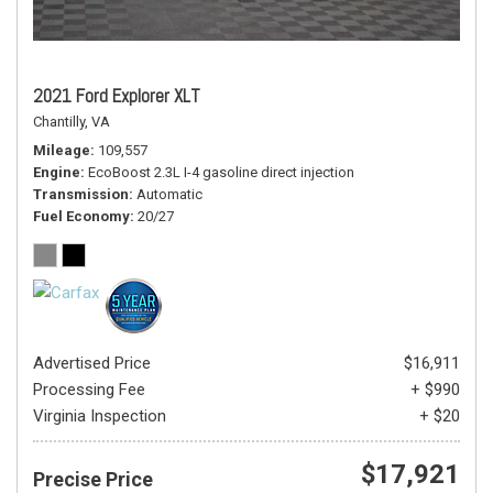
2021 Ford Explorer XLT
Chantilly, VA
Mileage
109,557
Engine
EcoBoost 2.3L I-4 gasoline direct injection
Transmission
Automatic
Fuel Economy
20/27
Advertised Price
$16,911
Processing Fee
+ $990
Virginia Inspection
+ $20
$17,921
Precise Price