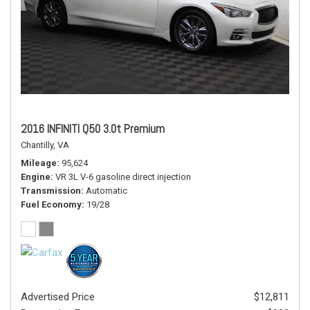
2016 INFINITI Q50 3.0t Premium
Chantilly, VA
Mileage
95,624
Engine
VR 3L V-6 gasoline direct injection
Transmission
Automatic
Fuel Economy
19/28
Advertised Price
$12,811