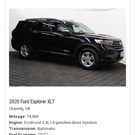
2020 Ford Explorer XLT
Chantilly, VA
Mileage
74,069
Engine
EcoBoost 2.3L I-4 gasoline direct injection
Transmission
Automatic
Fuel Economy
20/27