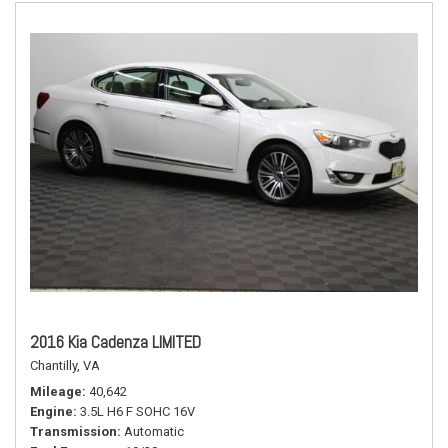
2016 Kia Cadenza LIMITED
Chantilly, VA
Mileage
40,642
Engine
3.5L H6 F SOHC 16V
Transmission
Automatic