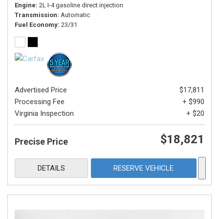
Engine
2L I-4 gasoline direct injection
Transmission
Automatic
Fuel Economy
23/31
Advertised Price
$17,811
Processing Fee
+ $990
Virginia Inspection
+ $20
$18,821
Precise Price
DETAILS
RESERVE VEHICLE