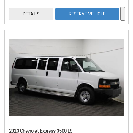
DETAILS
RESERVE VEHICLE
2013 Chevrolet Express 3500 LS