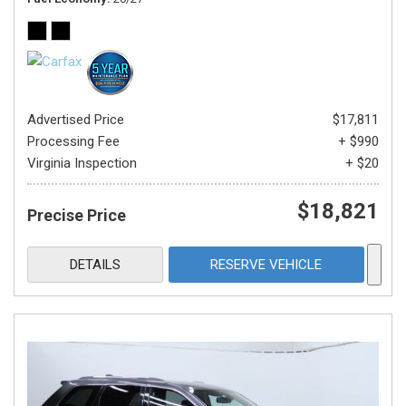
Advertised Price
$17,811
Processing Fee
+ $990
Virginia Inspection
+ $20
$18,821
Precise Price
DETAILS
RESERVE VEHICLE