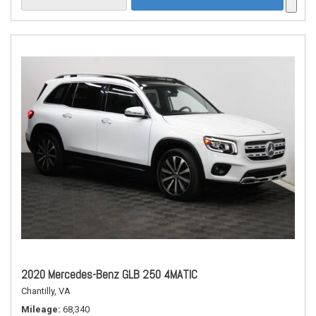
2020 Mercedes-Benz GLB 250 4MATIC
Chantilly, VA
Mileage
68,340