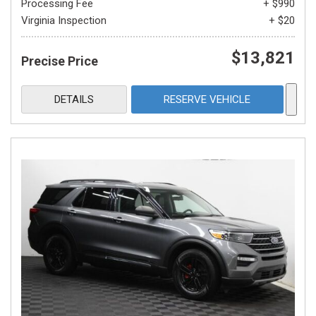
Processing Fee
+ $990
Virginia Inspection
+ $20
$13,821
Precise Price
DETAILS
RESERVE VEHICLE