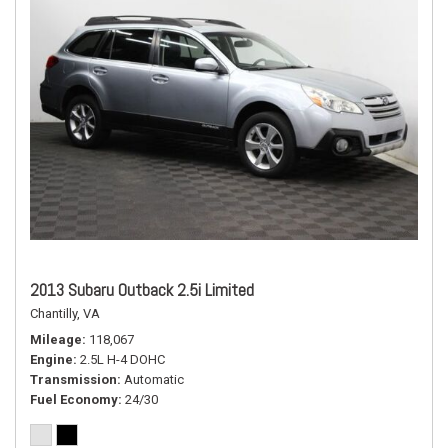
2013 Subaru Outback 2.5i Limited
Chantilly, VA
Mileage
118,067
Engine
2.5L H-4 DOHC
Transmission
Automatic
Fuel Economy
24/30