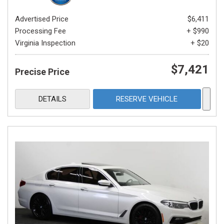
Advertised Price
$6,411
Processing Fee
+ $990
Virginia Inspection
+ $20
$7,421
Precise Price
DETAILS
RESERVE VEHICLE