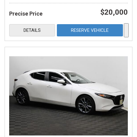
$20,000
Precise Price
DETAILS
RESERVE VEHICLE