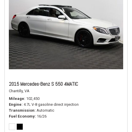
2015 Mercedes-Benz S 550 4MATIC
Chantilly, VA
Mileage
102,450
Engine
4.7L V-8 gasoline direct injection
Transmission
Automatic
Fuel Economy
16/26