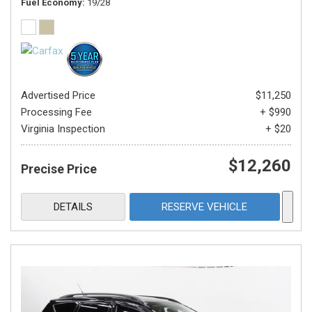
Fuel Economy
19/28
Advertised Price
$11,250
Processing Fee
+ $990
Virginia Inspection
+ $20
$12,260
Precise Price
DETAILS
RESERVE VEHICLE