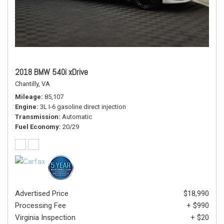
2018 BMW 540i xDrive
Chantilly, VA
Mileage
85,107
Engine
3L I-6 gasoline direct injection
Transmission
Automatic
Fuel Economy
20/29
Advertised Price
$18,990
Processing Fee
+ $990
Virginia Inspection
+ $20