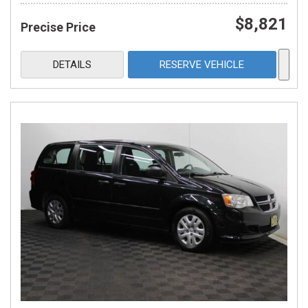
$8,821
Precise Price
DETAILS
RESERVE VEHICLE