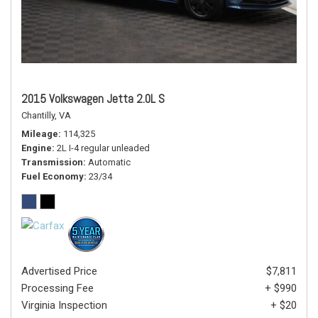
2015 Volkswagen Jetta 2.0L S
Chantilly, VA
Mileage
114,325
Engine
2L I-4 regular unleaded
Transmission
Automatic
Fuel Economy
23/34
Advertised Price
$7,811
Processing Fee
+ $990
Virginia Inspection
+ $20