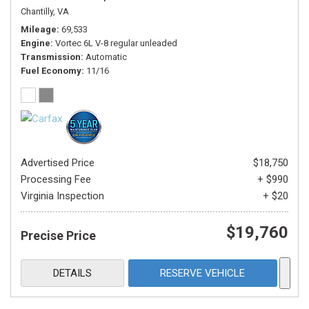
Chantilly, VA
Mileage
69,533
Engine
Vortec 6L V-8 regular unleaded
Transmission
Automatic
Fuel Economy
11/16
Advertised Price
$18,750
Processing Fee
+ $990
Virginia Inspection
+ $20
$19,760
Precise Price
DETAILS
RESERVE VEHICLE