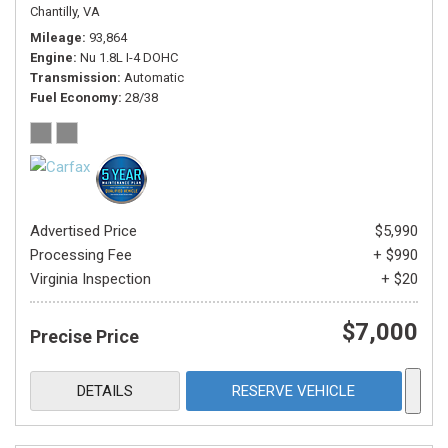
Chantilly, VA
Mileage
93,864
Engine
Nu 1.8L I-4 DOHC
Transmission
Automatic
Fuel Economy
28/38
Advertised Price
$5,990
Processing Fee
+ $990
Virginia Inspection
+ $20
$7,000
Precise Price
DETAILS
RESERVE VEHICLE