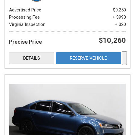
Advertised Price
$9,250
Processing Fee
+ $990
Virginia Inspection
+ $20
$10,260
Precise Price
DETAILS
RESERVE VEHICLE