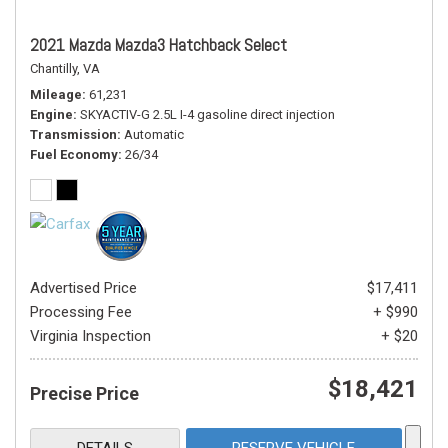
2021 Mazda Mazda3 Hatchback Select
Chantilly, VA
Mileage
61,231
Engine
SKYACTIV-G 2.5L I-4 gasoline direct injection
Transmission
Automatic
Fuel Economy
26/34
Advertised Price
$17,411
Processing Fee
+ $990
Virginia Inspection
+ $20
$18,421
Precise Price