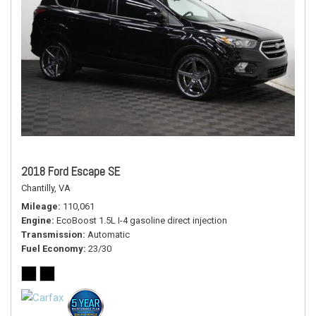
2018 Ford Escape SE
Chantilly, VA
Mileage
110,061
Engine
EcoBoost 1.5L I-4 gasoline direct injection
Transmission
Automatic
Fuel Economy
23/30