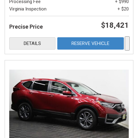
Processing Fee
+ $990
Virginia Inspection
+ $20
$18,421
Precise Price
DETAILS
RESERVE VEHICLE