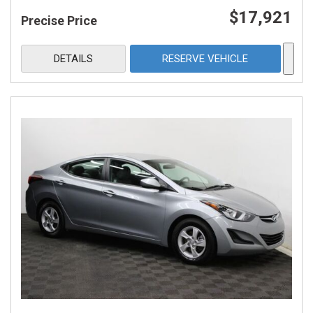
$17,921
Precise Price
DETAILS
RESERVE VEHICLE