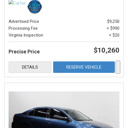
Advertised Price
$9,250
Processing Fee
+ $990
Virginia Inspection
+ $20
$10,260
Precise Price
DETAILS
RESERVE VEHICLE