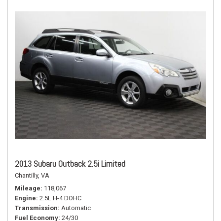
2013 Subaru Outback 2.5i Limited
Chantilly, VA
Mileage
118,067
Engine
2.5L H-4 DOHC
Transmission
Automatic
Fuel Economy
24/30