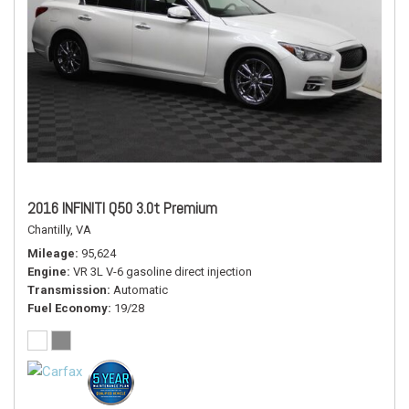
2016 INFINITI Q50 3.0t Premium
Chantilly, VA
Mileage
95,624
Engine
VR 3L V-6 gasoline direct injection
Transmission
Automatic
Fuel Economy
19/28