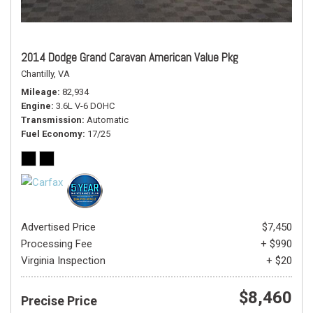
2014 Dodge Grand Caravan American Value Pkg
Chantilly, VA
Mileage
82,934
Engine
3.6L V-6 DOHC
Transmission
Automatic
Fuel Economy
17/25
Advertised Price
$7,450
Processing Fee
+ $990
Virginia Inspection
+ $20
$8,460
Precise Price