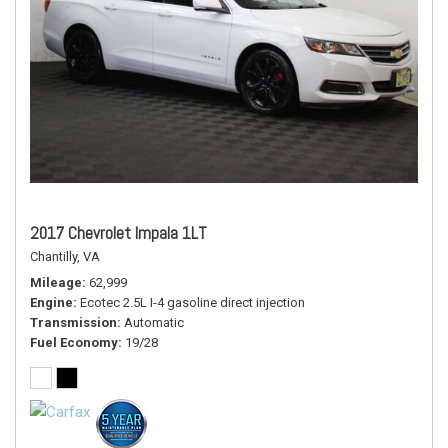
2017 Chevrolet Impala 1LT
Chantilly, VA
Mileage
62,999
Engine
Ecotec 2.5L I-4 gasoline direct injection
Transmission
Automatic
Fuel Economy
19/28