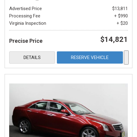
Advertised Price
$13,811
Processing Fee
+ $990
Virginia Inspection
+ $20
$14,821
Precise Price
DETAILS
RESERVE VEHICLE