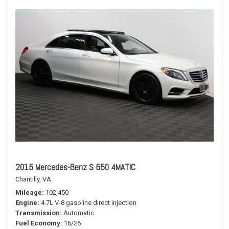
2015 Mercedes-Benz S 550 4MATIC
Chantilly, VA
Mileage
102,450
Engine
4.7L V-8 gasoline direct injection
Transmission
Automatic
Fuel Economy
16/26