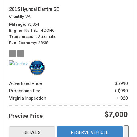
2015 Hyundai Elantra SE
Chantilly, VA
Mileage
93,864
Engine
Nu 1.8L I-4 DOHC
Transmission
Automatic
Fuel Economy
28/38
Advertised Price
$5,990
Processing Fee
+ $990
Virginia Inspection
+ $20
$7,000
Precise Price
DETAILS
RESERVE VEHICLE