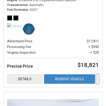
Engine
EcoBoost 2.3L I-4 gasoline direct injection
Transmission
Automatic
Fuel Economy
20/27
Advertised Price
$17,811
Processing Fee
+ $990
Virginia Inspection
+ $20
$18,821
Precise Price
DETAILS
RESERVE VEHICLE