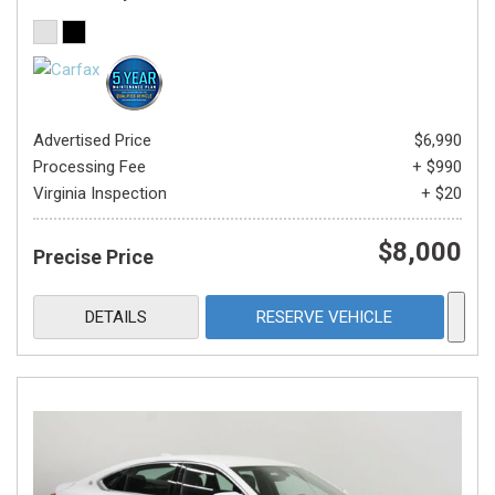
Advertised Price
$6,990
Processing Fee
+ $990
Virginia Inspection
+ $20
$8,000
Precise Price
DETAILS
RESERVE VEHICLE