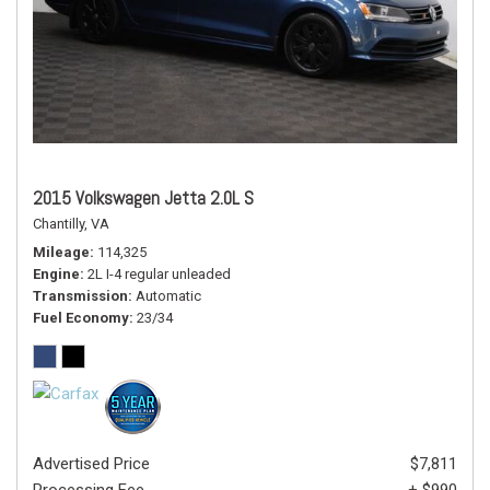
2015 Volkswagen Jetta 2.0L S
Chantilly, VA
Mileage
114,325
Engine
2L I-4 regular unleaded
Transmission
Automatic
Fuel Economy
23/34
Advertised Price
$7,811