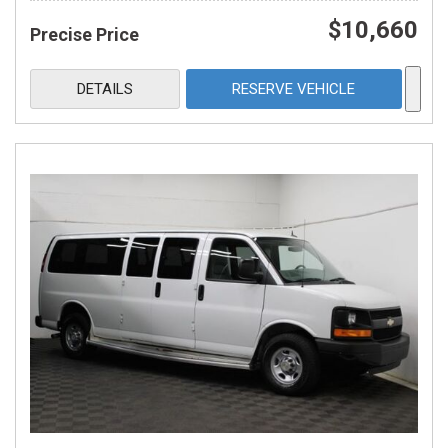
$10,660
Precise Price
DETAILS
RESERVE VEHICLE