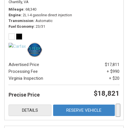
Chantilly, VA
Mileage
68,340
Engine
2L I-4 gasoline direct injection
Transmission
Automatic
Fuel Economy
23/31
Advertised Price
$17,811
Processing Fee
+ $990
Virginia Inspection
+ $20
$18,821
Precise Price
DETAILS
RESERVE VEHICLE