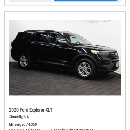
2020 Ford Explorer XLT
Chantilly, VA
Mileage
74,069