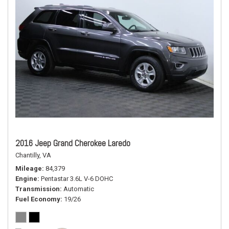
2016 Jeep Grand Cherokee Laredo
Chantilly, VA
Mileage
84,379
Engine
Pentastar 3.6L V-6 DOHC
Transmission
Automatic
Fuel Economy
19/26