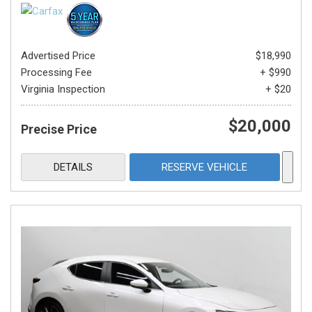
Advertised Price
$18,990
Processing Fee
+ $990
Virginia Inspection
+ $20
$20,000
Precise Price
DETAILS
RESERVE VEHICLE