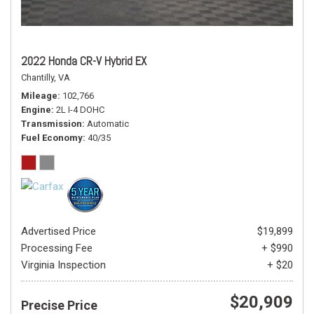
2022 Honda CR-V Hybrid EX
Chantilly, VA
Mileage
102,766
Engine
2L I-4 DOHC
Transmission
Automatic
Fuel Economy
40/35
Advertised Price
$19,899
Processing Fee
+ $990
Virginia Inspection
+ $20
$20,909
Precise Price