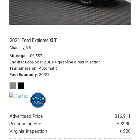
2021 Ford Explorer XLT
Chantilly, VA
Mileage
109,557
Engine
EcoBoost 2.3L I-4 gasoline direct injection
Transmission
Automatic
Fuel Economy
20/27
Advertised Price
$16,911
Processing Fee
+ $990
Virginia Inspection
+ $20