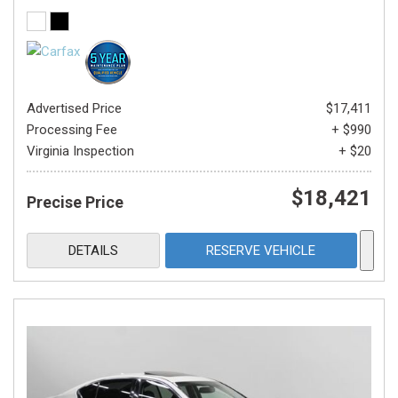
Advertised Price
$17,411
Processing Fee
+ $990
Virginia Inspection
+ $20
$18,421
Precise Price
DETAILS
RESERVE VEHICLE