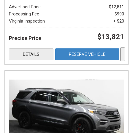
Advertised Price
$12,811
Processing Fee
+ $990
Virginia Inspection
+ $20
$13,821
Precise Price
DETAILS
RESERVE VEHICLE