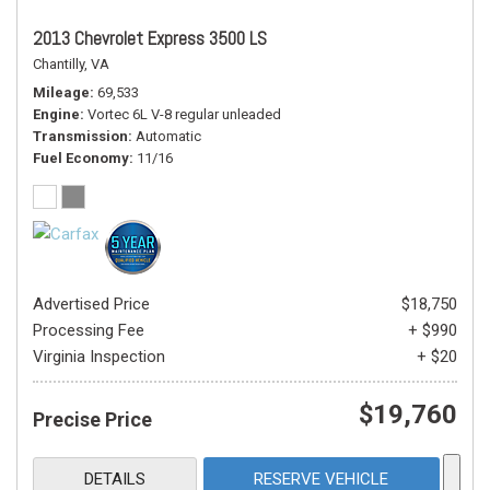
2013 Chevrolet Express 3500 LS
Chantilly, VA
Mileage
69,533
Engine
Vortec 6L V-8 regular unleaded
Transmission
Automatic
Fuel Economy
11/16
Advertised Price
$18,750
Processing Fee
+ $990
Virginia Inspection
+ $20
$19,760
Precise Price
DETAILS
RESERVE VEHICLE