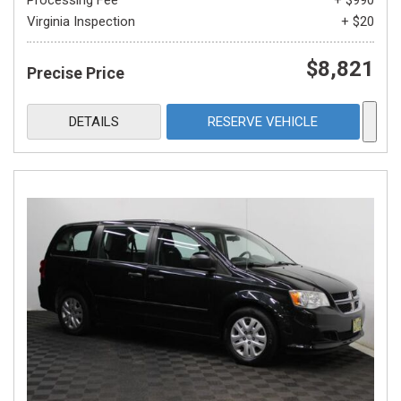
Processing Fee
+ $990
Virginia Inspection
+ $20
$8,821
Precise Price
DETAILS
RESERVE VEHICLE