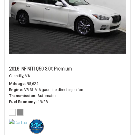
2016 INFINITI Q50 3.0t Premium
Chantilly, VA
Mileage
95,624
Engine
VR 3L V-6 gasoline direct injection
Transmission
Automatic
Fuel Economy
19/28