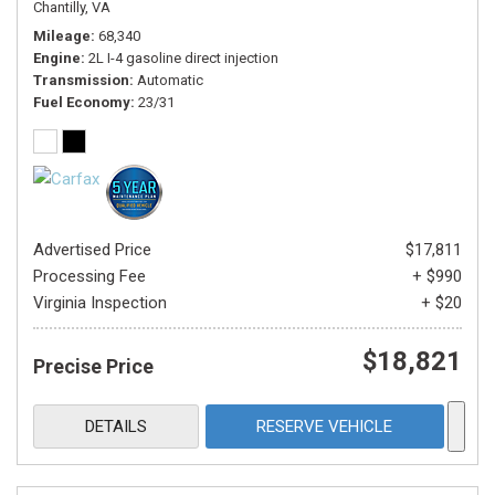
Chantilly, VA
Mileage
68,340
Engine
2L I-4 gasoline direct injection
Transmission
Automatic
Fuel Economy
23/31
Advertised Price
$17,811
Processing Fee
+ $990
Virginia Inspection
+ $20
$18,821
Precise Price
DETAILS
RESERVE VEHICLE