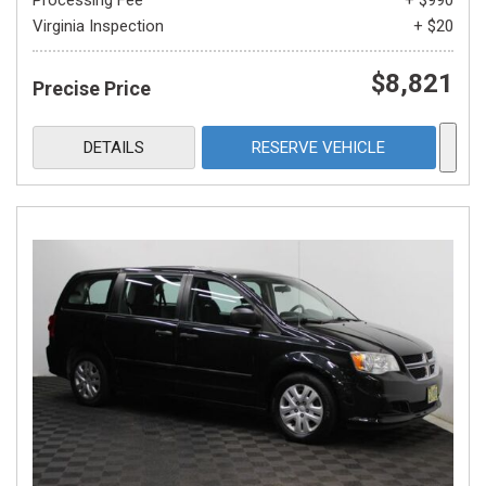
Processing Fee
+ $990
Virginia Inspection
+ $20
$8,821
Precise Price
DETAILS
RESERVE VEHICLE