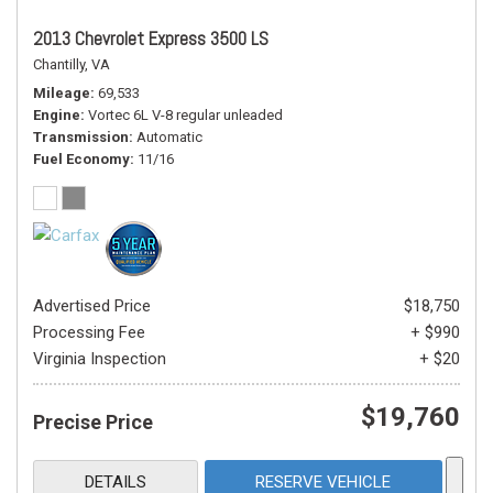
2013 Chevrolet Express 3500 LS
Chantilly, VA
Mileage
69,533
Engine
Vortec 6L V-8 regular unleaded
Transmission
Automatic
Fuel Economy
11/16
Advertised Price
$18,750
Processing Fee
+ $990
Virginia Inspection
+ $20
$19,760
Precise Price
DETAILS
RESERVE VEHICLE