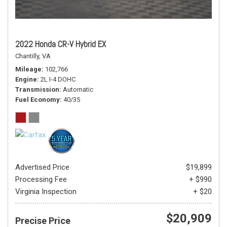
2022 Honda CR-V Hybrid EX
Chantilly, VA
Mileage
102,766
Engine
2L I-4 DOHC
Transmission
Automatic
Fuel Economy
40/35
Advertised Price
$19,899
Processing Fee
+ $990
Virginia Inspection
+ $20
$20,909
Precise Price