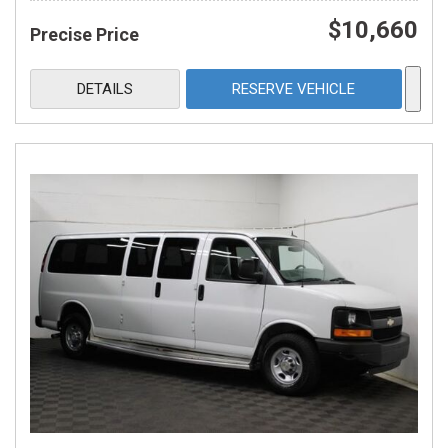
$10,660
Precise Price
DETAILS
RESERVE VEHICLE