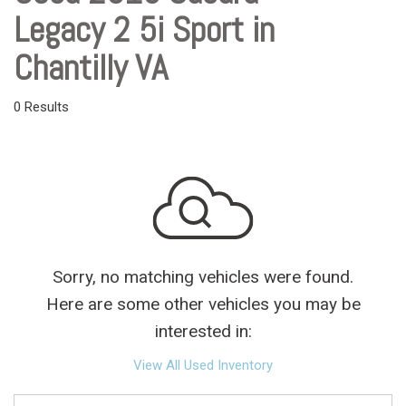
Legacy 2 5i Sport in
Chantilly VA
0 Results
Sorry, no matching vehicles were found.
Here are some other vehicles you may be
interested in:
View All Used Inventory