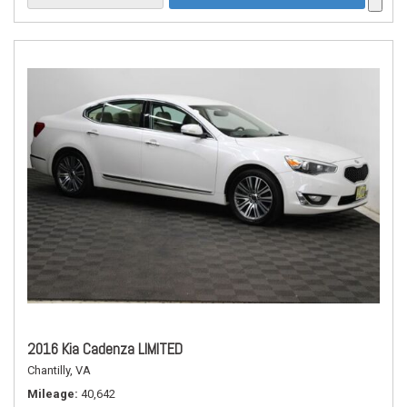
2016 Kia Cadenza LIMITED
Chantilly, VA
Mileage
40,642