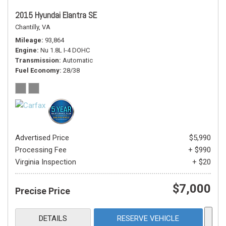
2015 Hyundai Elantra SE
Chantilly, VA
Mileage
93,864
Engine
Nu 1.8L I-4 DOHC
Transmission
Automatic
Fuel Economy
28/38
Advertised Price
$5,990
Processing Fee
+ $990
Virginia Inspection
+ $20
$7,000
Precise Price
DETAILS
RESERVE VEHICLE