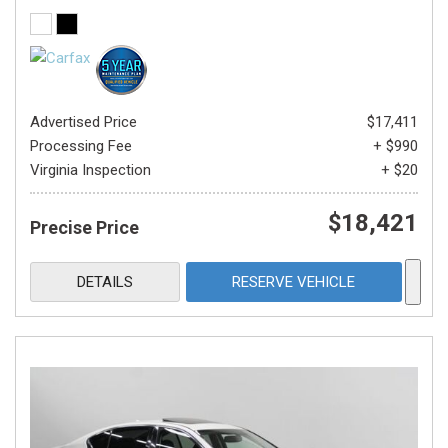
Advertised Price
$17,411
Processing Fee
+ $990
Virginia Inspection
+ $20
$18,421
Precise Price
DETAILS
RESERVE VEHICLE