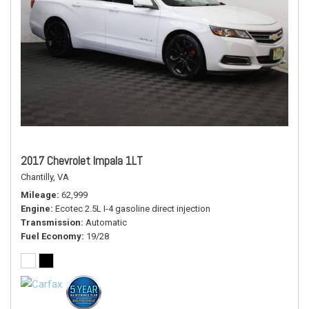
2017 Chevrolet Impala 1LT
Chantilly, VA
Mileage
62,999
Engine
Ecotec 2.5L I-4 gasoline direct injection
Transmission
Automatic
Fuel Economy
19/28