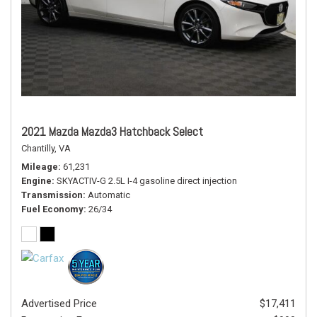
2021 Mazda Mazda3 Hatchback Select
Chantilly, VA
Mileage
61,231
Engine
SKYACTIV-G 2.5L I-4 gasoline direct injection
Transmission
Automatic
Fuel Economy
26/34
Advertised Price
$17,411