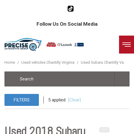
Follow Us On Social Media
Home
/
Used vehicles Chantilly Virginia
/
Used Subaru Chantilly Va
FILTERS
5 applied
[Clear]
Used 2018 Subaru