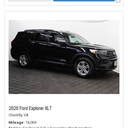
2020 Ford Explorer XLT
Chantilly, VA
Mileage
74,069