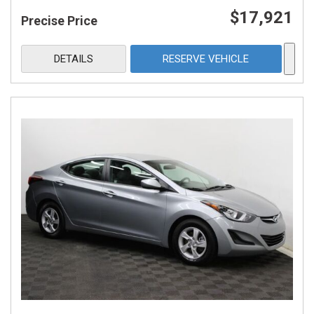
$17,921
Precise Price
DETAILS
RESERVE VEHICLE