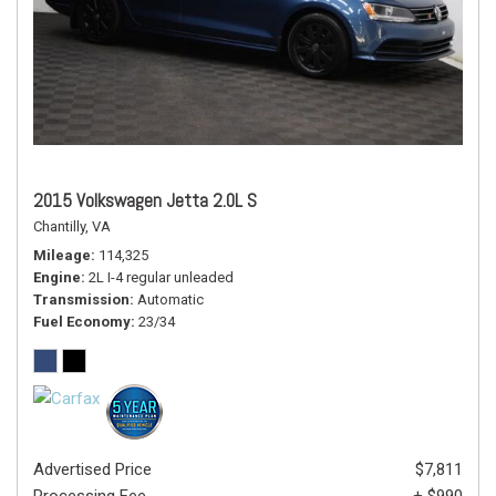
2015 Volkswagen Jetta 2.0L S
Chantilly, VA
Mileage
114,325
Engine
2L I-4 regular unleaded
Transmission
Automatic
Fuel Economy
23/34
Advertised Price
$7,811