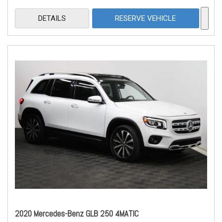
DETAILS
RESERVE VEHICLE
2020 Mercedes-Benz GLB 250 4MATIC