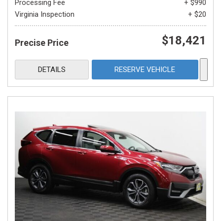
Processing Fee
+ $990
Virginia Inspection
+ $20
$18,421
Precise Price
DETAILS
RESERVE VEHICLE