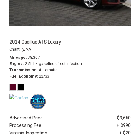
2014 Cadillac ATS Luxury
Chantilly, VA
Mileage
78,307
Engine
2.5L I-4 gasoline direct injection
Transmission
Automatic
Fuel Economy
22/33
Advertised Price
$9,650
Processing Fee
+ $990
Virginia Inspection
+ $20