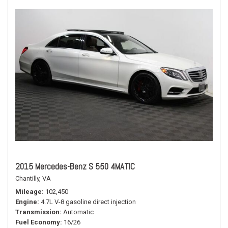
2015 Mercedes-Benz S 550 4MATIC
Chantilly, VA
Mileage
102,450
Engine
4.7L V-8 gasoline direct injection
Transmission
Automatic
Fuel Economy
16/26