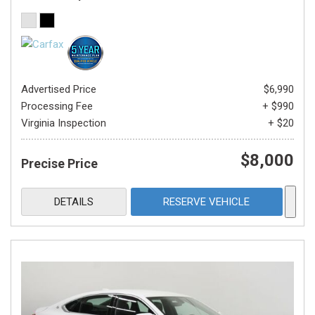
Advertised Price
$6,990
Processing Fee
+ $990
Virginia Inspection
+ $20
$8,000
Precise Price
DETAILS
RESERVE VEHICLE