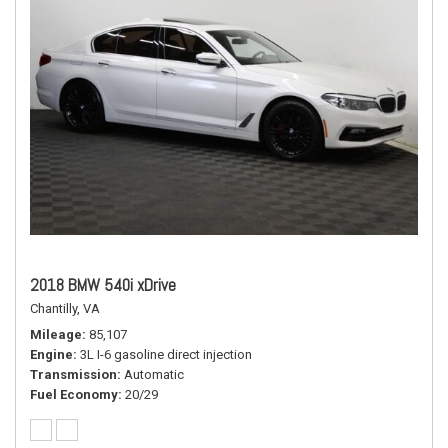
2018 BMW 540i xDrive
Chantilly, VA
Mileage
85,107
Engine
3L I-6 gasoline direct injection
Transmission
Automatic
Fuel Economy
20/29