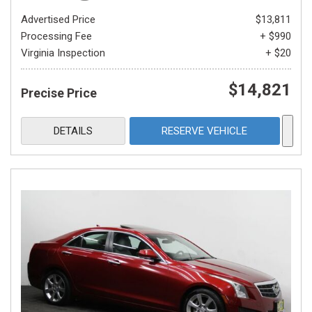
Advertised Price
$13,811
Processing Fee
+ $990
Virginia Inspection
+ $20
$14,821
Precise Price
DETAILS
RESERVE VEHICLE