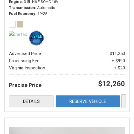
Engine
3.5L H6 F SOHC 16V
Transmission
Automatic
Fuel Economy
19/28
Advertised Price
$11,250
Processing Fee
+ $990
Virginia Inspection
+ $20
$12,260
Precise Price
DETAILS
RESERVE VEHICLE