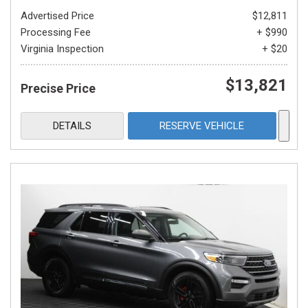
Advertised Price
$12,811
Processing Fee
+ $990
Virginia Inspection
+ $20
$13,821
Precise Price
DETAILS
RESERVE VEHICLE