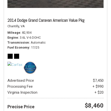
2014 Dodge Grand Caravan American Value Pkg
Chantilly, VA
Mileage
82,934
Engine
3.6L V-6 DOHC
Transmission
Automatic
Fuel Economy
17/25
Advertised Price
$7,450
Processing Fee
+ $990
Virginia Inspection
+ $20
$8,460
Precise Price