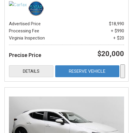
Advertised Price
$18,990
Processing Fee
+ $990
Virginia Inspection
+ $20
$20,000
Precise Price
DETAILS
RESERVE VEHICLE