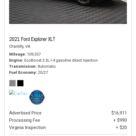
2021 Ford Explorer XLT
Chantilly, VA
Mileage
109,557
Engine
EcoBoost 2.3L I-4 gasoline direct injection
Transmission
Automatic
Fuel Economy
20/27
Advertised Price
$16,911
Processing Fee
+ $990
Virginia Inspection
+ $20