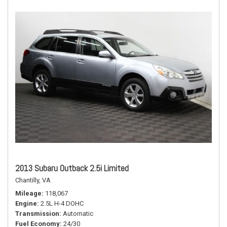
2013 Subaru Outback 2.5i Limited
Chantilly, VA
Mileage
118,067
Engine
2.5L H-4 DOHC
Transmission
Automatic
Fuel Economy
24/30