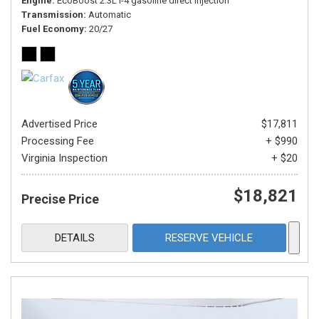
Engine
EcoBoost 2.3L I-4 gasoline direct injection
Transmission
Automatic
Fuel Economy
20/27
Advertised Price
$17,811
Processing Fee
+ $990
Virginia Inspection
+ $20
$18,821
Precise Price
DETAILS
RESERVE VEHICLE