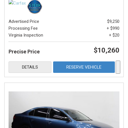
Advertised Price
$9,250
Processing Fee
+ $990
Virginia Inspection
+ $20
$10,260
Precise Price
DETAILS
RESERVE VEHICLE