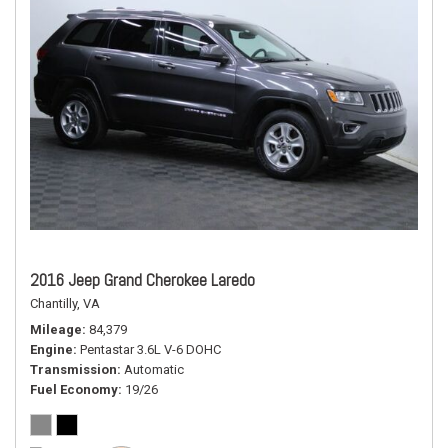
2016 Jeep Grand Cherokee Laredo
Chantilly, VA
Mileage
84,379
Engine
Pentastar 3.6L V-6 DOHC
Transmission
Automatic
Fuel Economy
19/26